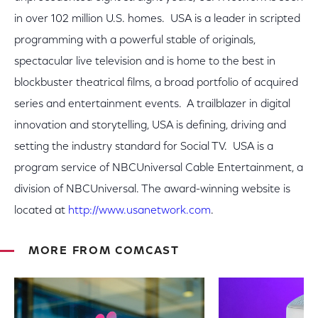
in over 102 million U.S. homes. USA is a leader in scripted
programming with a powerful stable of originals,
spectacular live television and is home to the best in
blockbuster theatrical films, a broad portfolio of acquired
series and entertainment events. A trailblazer in digital
innovation and storytelling, USA is defining, driving and
setting the industry standard for Social TV. USA is a
program service of NBCUniversal Cable Entertainment, a
division of NBCUniversal. The award-winning website is
located at
http://www.usanetwork.com
.
MORE FROM COMCAST