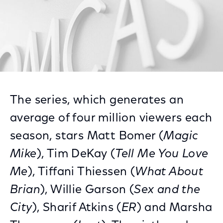
The series, which generates an
average of four million viewers each
season, stars Matt Bomer (
Magic
Mike
), Tim DeKay (
Tell Me You Love
Me
), Tiffani Thiessen (
What About
Brian
), Willie Garson (
Sex and the
City
), Sharif Atkins (
ER
) and Marsha