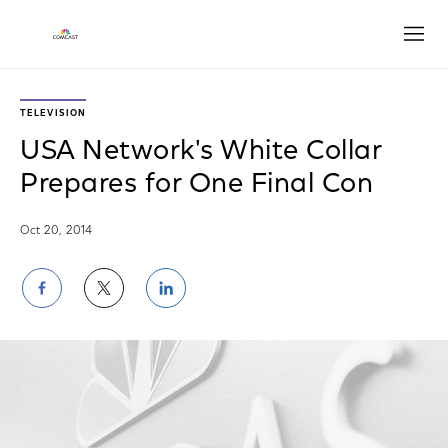
Open
TELEVISION
USA Network's White Collar
Prepares for One Final Con
Oct 20, 2014
Share
Share
Share
on
on
on
Facebook
Twitter
LinkedIn