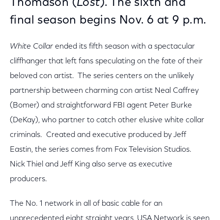
Thomason (
Lost
). The sixth and
final season begins Nov. 6 at 9 p.m.
White Collar
ended its fifth season with a spectacular
cliffhanger that left fans speculating on the fate of their
beloved con artist. The series centers on the unlikely
partnership between charming con artist Neal Caffrey
(Bomer) and straightforward FBI agent Peter Burke
(DeKay), who partner to catch other elusive white collar
criminals. Created and executive produced by Jeff
Eastin, the series comes from Fox Television Studios.
Nick Thiel and Jeff King also serve as executive
producers.
The No. 1 network in all of basic cable for an
unprecedented eight straight years, USA Network is seen