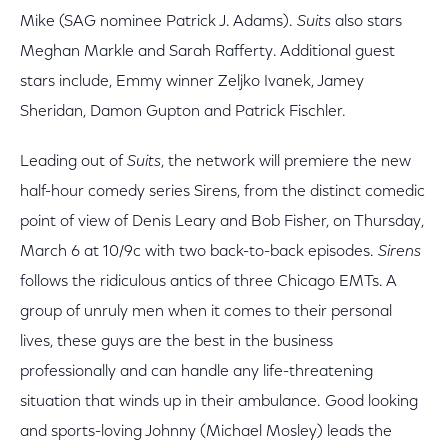
Mike (SAG nominee Patrick J. Adams).
Suits
also stars
Meghan Markle and Sarah Rafferty. Additional guest
stars include, Emmy winner Zeljko Ivanek, Jamey
Sheridan, Damon Gupton and Patrick Fischler.
Leading out of
Suits
, the network will premiere the new
half-hour comedy series Sirens, from the distinct comedic
point of view of Denis Leary and Bob Fisher, on Thursday,
March 6 at 10/9c with two back-to-back episodes.
Sirens
follows the ridiculous antics of three Chicago EMTs. A
group of unruly men when it comes to their personal
lives, these guys are the best in the business
professionally and can handle any life-threatening
situation that winds up in their ambulance. Good looking
and sports-loving Johnny (Michael Mosley) leads the