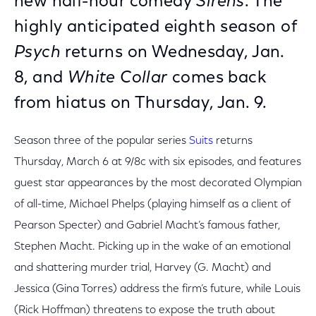
new half-hour comedy
Sirens
. The
highly anticipated eighth season of
Psych
returns on Wednesday, Jan.
8, and
White Collar
comes back
from hiatus on Thursday, Jan. 9.
Season three of the popular series
Suits
returns
Thursday, March 6 at 9/8c with six episodes, and features
guest star appearances by the most decorated Olympian
of all-time, Michael Phelps (playing himself as a client of
Pearson Specter) and Gabriel Macht’s famous father,
Stephen Macht. Picking up in the wake of an emotional
and shattering murder trial, Harvey (G. Macht) and
Jessica (Gina Torres) address the firm’s future, while Louis
(Rick Hoffman) threatens to expose the truth about