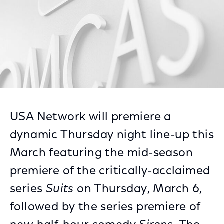
USA Network will premiere a
dynamic Thursday night line-up this
March featuring the mid-season
premiere of the critically-acclaimed
series
Suits
on Thursday, March 6,
followed by the series premiere of