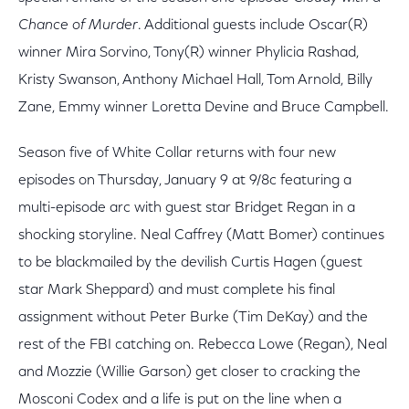
Chance of Murder
. Additional guests include Oscar(R)
winner Mira Sorvino, Tony(R) winner Phylicia Rashad,
Kristy Swanson, Anthony Michael Hall, Tom Arnold, Billy
Zane, Emmy winner Loretta Devine and Bruce Campbell.
Season five of White Collar returns with four new
episodes on Thursday, January 9 at 9/8c featuring a
multi-episode arc with guest star Bridget Regan in a
shocking storyline. Neal Caffrey (Matt Bomer) continues
to be blackmailed by the devilish Curtis Hagen (guest
star Mark Sheppard) and must complete his final
assignment without Peter Burke (Tim DeKay) and the
rest of the FBI catching on. Rebecca Lowe (Regan), Neal
and Mozzie (Willie Garson) get closer to cracking the
Mosconi Codex and a life is put on the line when a