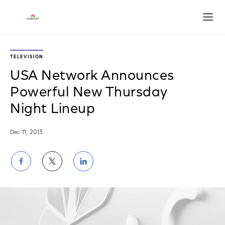
Open
TELEVISION
USA Network Announces
Powerful New Thursday
Night Lineup
Dec 11, 2013
Share
Share
Share
on
on
on
Facebook
Twitter
LinkedIn