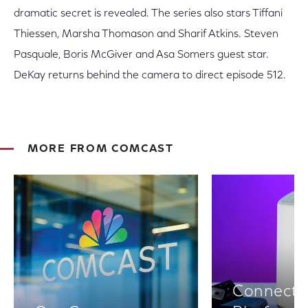
dramatic secret is revealed. The series also stars Tiffani
Thiessen, Marsha Thomason and Sharif Atkins. Steven
Pasquale, Boris McGiver and Asa Somers guest star.
DeKay returns behind the camera to direct episode 512.
MORE FROM COMCAST
Connectiv