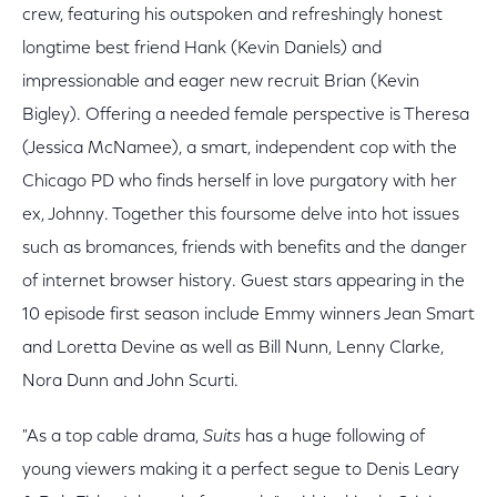
crew, featuring his outspoken and refreshingly honest
longtime best friend Hank (Kevin Daniels) and
impressionable and eager new recruit Brian (Kevin
Bigley). Offering a needed female perspective is Theresa
(Jessica McNamee), a smart, independent cop with the
Chicago PD who finds herself in love purgatory with her
ex, Johnny. Together this foursome delve into hot issues
such as bromances, friends with benefits and the danger
of internet browser history. Guest stars appearing in the
10 episode first season include Emmy winners Jean Smart
and Loretta Devine as well as Bill Nunn, Lenny Clarke,
Nora Dunn and John Scurti.
"As a top cable drama,
Suits
has a huge following of
young viewers making it a perfect segue to Denis Leary