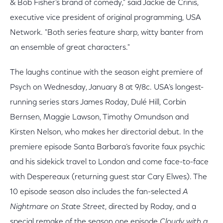
& Bob Fisher’s brand of comedy," said Jackie de Crinis,
executive vice president of original programming, USA
Network. "Both series feature sharp, witty banter from
an ensemble of great characters."
The laughs continue with the season eight premiere of
Psych on Wednesday, January 8 at 9/8c. USA’s longest-
running series stars James Roday, Dulé Hill, Corbin
Bernsen, Maggie Lawson, Timothy Omundson and
Kirsten Nelson, who makes her directorial debut. In the
premiere episode Santa Barbara’s favorite faux psychic
and his sidekick travel to London and come face-to-face
with Despereaux (returning guest star Cary Elwes). The
10 episode season also includes the fan-selected
A
Nightmare on State Street
, directed by Roday, and a
special remake of the season one episode
Cloudy with a