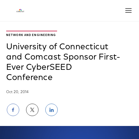
Open
NETWORK AND ENGINEERING
University of Connecticut
and Comcast Sponsor First-
Ever CyberSEED
Conference
Oct 20, 2014
Share
Share
Share
on
on
on
Facebook
Twitter
LinkedIn