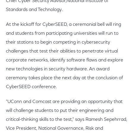
Chief Cyber Security Advisor,National Institute of
Standards and Technology.
At the kickoff for CyberSEED, a ceremonial bell will ring
and students from participating universities will run to
their stations to begin competing in cybersecurity
challenges that test their abilities to penetrate virtual
corporate networks, identify software flaws and explore
new technologies in security hardware. An award
ceremony takes place the next day at the conclusion of
CyberSEED conference.
"UConn and Comcast are providing an opportunity that
will challenge students to put their engineering and
critical-thinking skills to the test," says Ramesh Sepehrrad,
Vice President, National Governance, Risk and