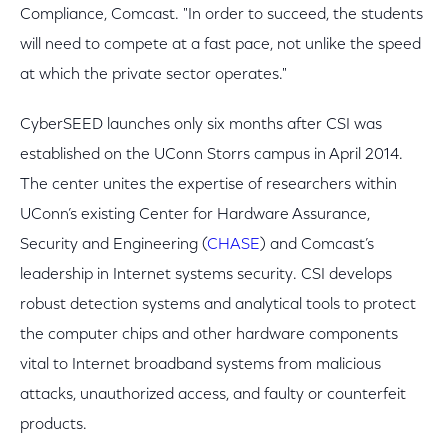
Compliance, Comcast. "In order to succeed, the students
will need to compete at a fast pace, not unlike the speed
at which the private sector operates."
CyberSEED launches only six months after CSI was
established on the UConn Storrs campus in April 2014.
The center unites the expertise of researchers within
UConn’s existing Center for Hardware Assurance,
Security and Engineering (
CHASE
) and Comcast’s
leadership in Internet systems security. CSI develops
robust detection systems and analytical tools to protect
the computer chips and other hardware components
vital to Internet broadband systems from malicious
attacks, unauthorized access, and faulty or counterfeit
products.