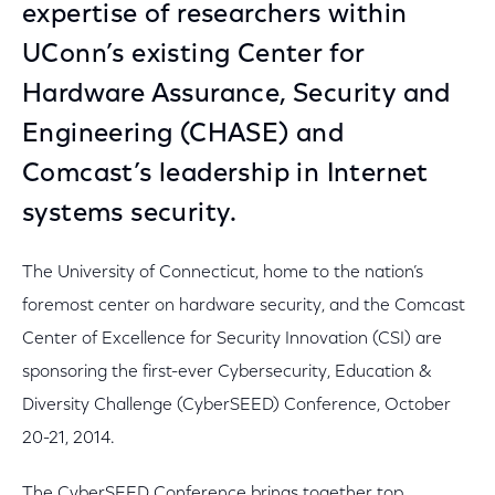
expertise of researchers within
UConn’s existing Center for
Hardware Assurance, Security and
Engineering (CHASE) and
Comcast’s leadership in Internet
systems security.
The University of Connecticut, home to the nation’s
foremost center on hardware security, and the Comcast
Center of Excellence for Security Innovation (CSI) are
sponsoring the first-ever Cybersecurity, Education &
Diversity Challenge (CyberSEED) Conference, October
20-21, 2014.
The CyberSEED Conference brings together top