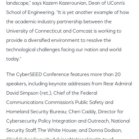
landscape," says Kazem Kazerounian, Dean of UConn’s
School of Engineering. "It is yet another example of how
the academic-industry partnership between the
University of Connecticut and Comcast is working to
provide a diversified environment to resolve the
technological challenges facing our nation and world
today."
The CyberSEED Conference features more than 20
speakers, including keynote addresses from Rear Admiral
David Simpson (ret.), Chief of the Federal
Communications Commission’s Public Safety and
Homeland Security Bureau; Cheri Caddy, Director for
Cybersecurity Policy Integration and Outreach, National
Security Staff, The White House; and Donna Dodson,