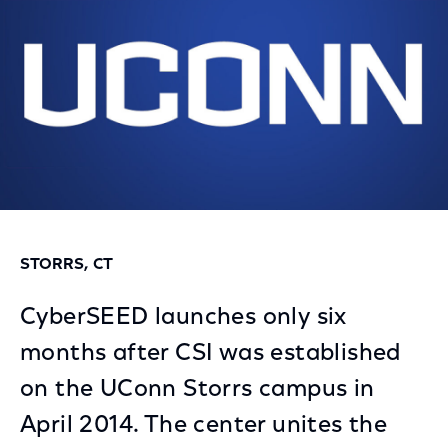
STORRS, CT
CyberSEED launches only six
months after CSI was established
on the UConn Storrs campus in
April 2014. The center unites the