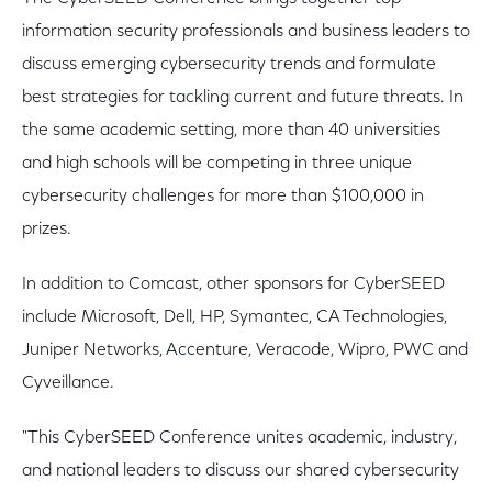
information security professionals and business leaders to
discuss emerging cybersecurity trends and formulate
best strategies for tackling current and future threats. In
the same academic setting, more than 40 universities
and high schools will be competing in three unique
cybersecurity challenges for more than $100,000 in
prizes.
In addition to Comcast, other sponsors for CyberSEED
include Microsoft, Dell, HP, Symantec, CA Technologies,
Juniper Networks, Accenture, Veracode, Wipro, PWC and
Cyveillance.
"This CyberSEED Conference unites academic, industry,
and national leaders to discuss our shared cybersecurity