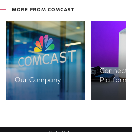
MORE FROM COMCAST
Connectiv
Our Company
Platform