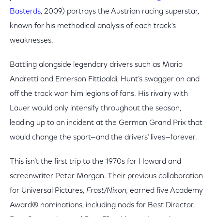
Basterds
, 2009) portrays the Austrian racing superstar,
known for his methodical analysis of each track’s
weaknesses.
Battling alongside legendary drivers such as Mario
Andretti and Emerson Fittipaldi, Hunt’s swagger on and
off the track won him legions of fans. His rivalry with
Lauer would only intensify throughout the season,
leading up to an incident at the German Grand Prix that
would change the sport—and the drivers’ lives—forever.
This isn’t the first trip to the 1970s for Howard and
screenwriter Peter Morgan. Their previous collaboration
for Universal Pictures,
Frost/Nixon,
earned five Academy
Award® nominations, including nods for Best Director,