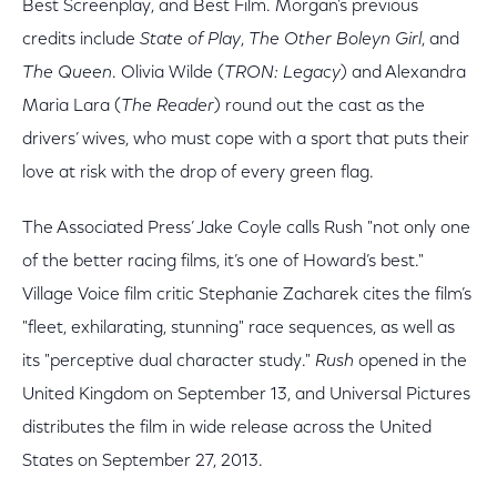
Best Screenplay, and Best Film. Morgan’s previous
credits include
State of Play
,
The Other Boleyn Girl
, and
The Queen
. Olivia Wilde (
TRON: Legacy
) and Alexandra
Maria Lara (
The Reader
) round out the cast as the
drivers’ wives, who must cope with a sport that puts their
love at risk with the drop of every green flag.
The Associated Press’ Jake Coyle calls Rush "not only one
of the better racing films, it’s one of Howard’s best."
Village Voice film critic Stephanie Zacharek cites the film’s
"fleet, exhilarating, stunning" race sequences, as well as
its "perceptive dual character study."
Rush
opened in the
United Kingdom on September 13, and Universal Pictures
distributes the film in wide release across the United
States on September 27, 2013.