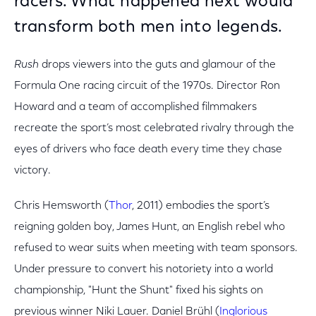
racers. What happened next would
transform both men into legends.
Rush
drops viewers into the guts and glamour of the
Formula One racing circuit of the 1970s. Director Ron
Howard and a team of accomplished filmmakers
recreate the sport’s most celebrated rivalry through the
eyes of drivers who face death every time they chase
victory.
Chris Hemsworth (
Thor
, 2011) embodies the sport’s
reigning golden boy, James Hunt, an English rebel who
refused to wear suits when meeting with team sponsors.
Under pressure to convert his notoriety into a world
championship, "Hunt the Shunt" fixed his sights on
previous winner Niki Lauer. Daniel Brühl (
Inglorious