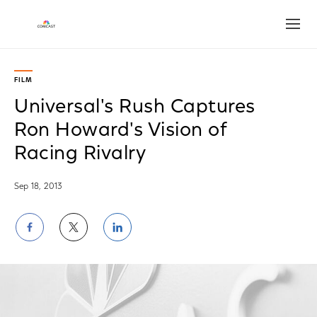
Open
FILM
Universal's Rush Captures
Ron Howard's Vision of
Racing Rivalry
Sep 18, 2013
Share
Share
Share
on
on
on
Facebook
Twitter
LinkedIn