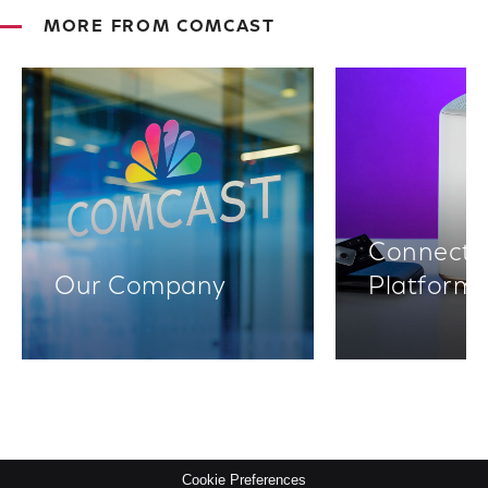
MORE FROM COMCAST
Connectiv
Our Company
Platform
Cookie Preferences