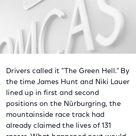
Drivers called it "The Green Hell." By
the time James Hunt and Niki Lauer
lined up in first and second
positions on the Nürburgring, the
mountainside race track had
already claimed the lives of 131