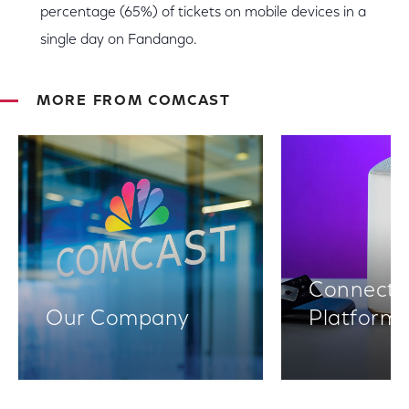
percentage (65%) of tickets on mobile devices in a
single day on Fandango.
MORE FROM COMCAST
Connectiv
Our Company
Platform