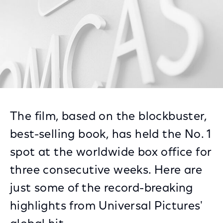
The film, based on the blockbuster,
best-selling book, has held the No. 1
spot at the worldwide box office for
three consecutive weeks. Here are
just some of the record-breaking
highlights from Universal Pictures'