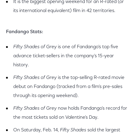
It is the biggest opening weekend for an R-rated (or
its international equivalent) film in 42 territories.
Fandango Stats:
Fifty Shades of Grey
is one of Fandango’s top five
advance ticket-sellers in the company’s 15-year
history.
Fifty Shades
of Grey
is the top-selling R-rated movie
debut on Fandango (tracked from a film’s pre-sales
through its opening weekend).
Fifty Shades of Grey
now holds Fandango's record for
the most tickets sold on Valentine’s Day.
On Saturday, Feb. 14,
Fifty Shades
sold the largest