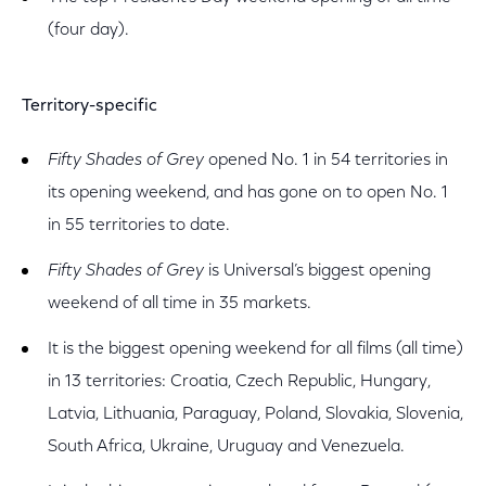
(four day).
Territory-specific
Fifty Shades of Grey
opened No. 1 in 54 territories in
its opening weekend, and has gone on to open No. 1
in 55 territories to date.
Fifty Shades of Grey
is Universal’s biggest opening
weekend of all time in 35 markets.
It is the biggest opening weekend for all films (all time)
in 13 territories: Croatia, Czech Republic, Hungary,
Latvia, Lithuania, Paraguay, Poland, Slovakia, Slovenia,
South Africa, Ukraine, Uruguay and Venezuela.