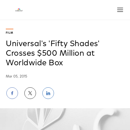
Open
FILM
Universal's 'Fifty Shades'
Crosses $500 Million at
Worldwide Box
Mar 05, 2015
Share
Share
Share
on
on
on
Facebook
Twitter
LinkedIn