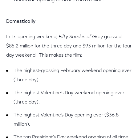
worldwide opening total of $266.6 million.
Domestically
In its opening weekend,
Fifty Shades of Grey
grossed
$85.2 million for the three day and $93 million for the four
day weekend. This makes the film:
The highest-grossing February weekend opening ever
(three day).
The highest Valentine’s Day weekend opening ever
(three day).
The highest Valentine’s Day opening ever ($36.8
million).
The top President’s Day weekend opening of all time