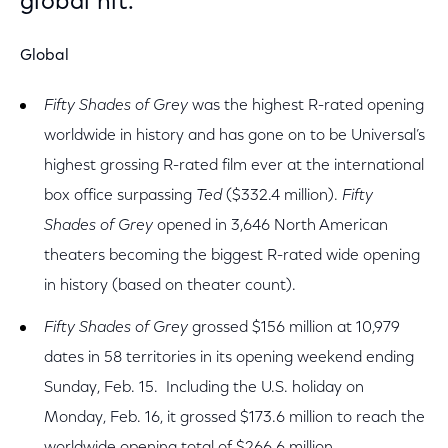
global hit.
Global
Fifty Shades of Grey
was the highest R-rated opening
worldwide in history and has gone on to be Universal’s
highest grossing R-rated film ever at the international
box office surpassing
Ted
($332.4 million).
Fifty
Shades of Grey
opened in 3,646 North American
theaters becoming the biggest R-rated wide opening
in history (based on theater count).
Fifty Shades of Grey
grossed $156 million at 10,979
dates in 58 territories in its opening weekend ending
Sunday, Feb. 15. Including the U.S. holiday on
Monday, Feb. 16, it grossed $173.6 million to reach the