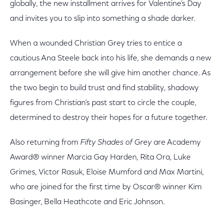
globally, the new installment arrives for Valentine’s Day
and invites you to slip into something a shade darker.
When a wounded Christian Grey tries to entice a
cautious Ana Steele back into his life, she demands a new
arrangement before she will give him another chance. As
the two begin to build trust and find stability, shadowy
figures from Christian’s past start to circle the couple,
determined to destroy their hopes for a future together.
Also returning from
Fifty Shades of Grey
are Academy
Award® winner Marcia Gay Harden, Rita Ora, Luke
Grimes, Victor Rasuk, Eloise Mumford and Max Martini,
who are joined for the first time by Oscar® winner Kim
Basinger, Bella Heathcote and Eric Johnson.