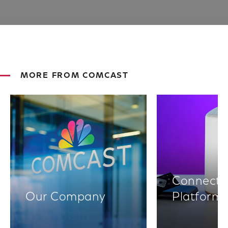
MORE FROM COMCAST
Connectiv
Our Company
Platform