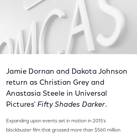
Jamie Dornan and Dakota Johnson
return as Christian Grey and
Anastasia Steele in Universal
Pictures'
Fifty Shades Darker
.
Expanding upon events set in motion in 2015’s
blockbuster film that grossed more than $560 million