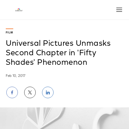
Open
FILM
Universal Pictures Unmasks
Second Chapter in 'Fifty
Shades' Phenomenon
Feb 10, 2017
Share
Share
Share
on
on
on
Facebook
Twitter
LinkedIn