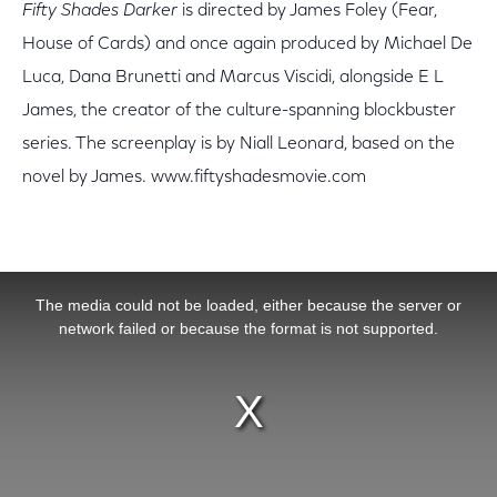
Fifty Shades Darker
is directed by James Foley (Fear,
House of Cards) and once again produced by Michael De
Luca, Dana Brunetti and Marcus Viscidi, alongside E L
James, the creator of the culture-spanning blockbuster
series. The screenplay is by Niall Leonard, based on the
novel by James. www.fiftyshadesmovie.com
This is a modal window.
The media could not be loaded, either because the server or
network failed or because the format is not supported.