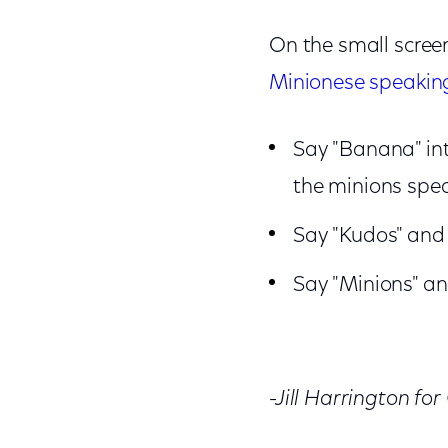
On the small screen
Minionese speakin
Say "Banana" int
the minions spe
Say "Kudos" and 
Say "Minions" and
-Jill Harrington fo