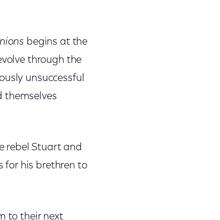
nions
begins at the
evolve through the
ously unsuccessful
d themselves
 rebel Stuart and
 for his brethren to
 to their next