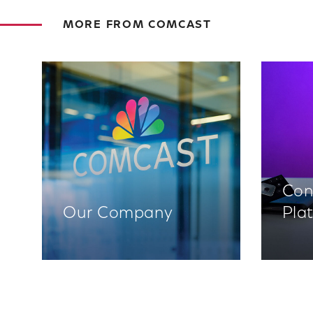
MORE FROM COMCAST
Con
Our Company
Pla