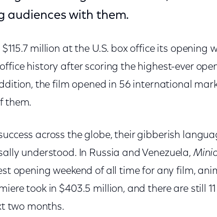
g audiences with them.
$115.7 million at the U.S. box office its opening 
fice history after scoring the highest-ever ope
ddition, the film opened in 56 international ma
f them.
success across the globe, their gibberish langu
sally understood. In Russia and Venezuela,
Mini
est opening weekend of all time for any film, an
ere took in $403.5 million, and there are still 11
ext two months.