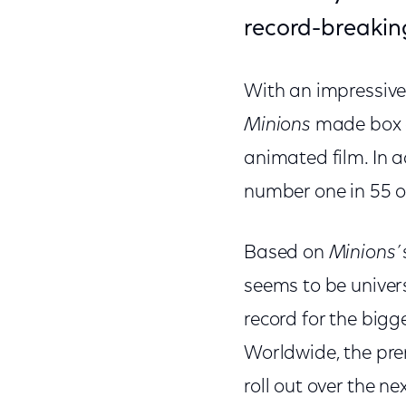
record-breakin
With an impressive 
Minions
made box of
animated film. In a
number one in 55 o
Based on
Minions’
seems to be univer
record for the bigg
Worldwide, the premi
roll out over the n