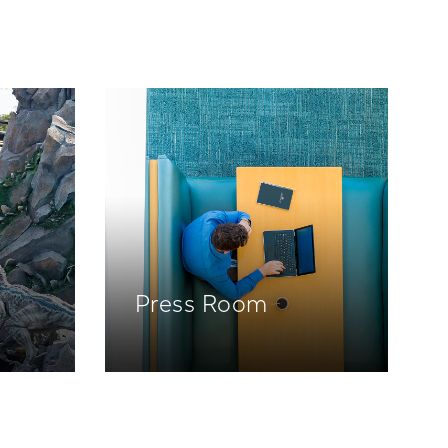
Press Room