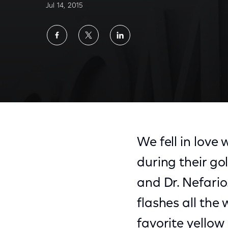
Jul 14, 2015
Share
Share
Share
on
on
on
Facebook
Twitter
LinkedIn
We fell in love 
during their go
and Dr. Nefario
flashes all the
favorite yellow