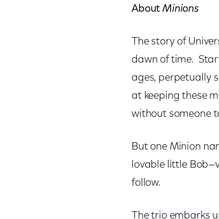
About
Minions
The story of Univer
dawn of time. Star
ages, perpetually 
at keeping these m
without someone to
But one Minion nam
lovable little Bob—v
follow.
The trio embarks up