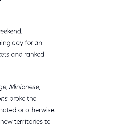
weekend,
ning day for an
rkets and ranked
age,
Minionese,
ons
broke the
imated or otherwise.
 new territories to