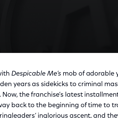
with
Despicable Me’s
mob of adorable y
lden years as sidekicks to criminal m
. Now, the franchise’s latest installmen
 way back to the beginning of time to t
 ringleaders’ inglorious ascent, and th