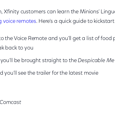
, Xfinity customers can learn the Minions' Lingu
g voice remotes
. Here’s a quick guide to kickstar
o the Voice Remote and you’ll get a list of foo
ak back to you
you’ll be brought straight to the
Despicable M
 you’ll see the trailer for the latest movie
r Comcast