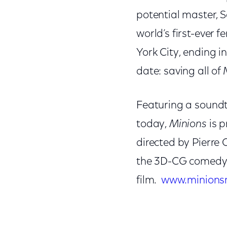
potential master, 
world’s first-ever 
York City, ending 
date: saving all of 
Featuring a soundtr
today,
Minions
is p
directed by Pierre 
the 3D-CG comedy a
film.
www.minions