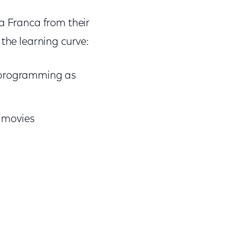
a Franca from their
t the learning curve:
d programming as
e
movies