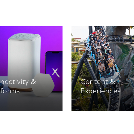
nectivity &
Content &
tforms
Experiences