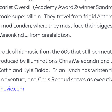
Scarlet Overkill (Academy Award® winner Sandra 
female super-villain. They travel from frigid Anta
in mod London, where they must face their bigges
Minionkind ... from annihilation.
ack of hit music from the ’60s that still permeat
roduced by Illumination’s Chris Meledandri and 
Coffin and Kyle Balda. Brian Lynch has written t
dventure, and Chris Renaud serves as executiv
movie.com