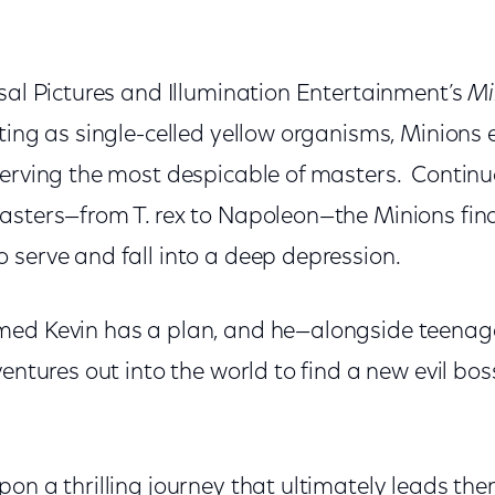
sal Pictures and Illumination Entertainment’s
Mi
ting as single-celled yellow organisms, Minions 
serving the most despicable of masters. Continu
asters—from T. rex to Napoleon—the Minions fin
 serve and fall into a deep depression.
ed Kevin has a plan, and he—alongside teenage
entures out into the world to find a new evil boss
on a thrilling journey that ultimately leads them