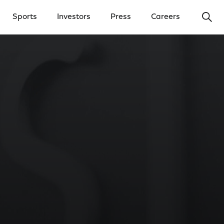
Ope
Sports
Investors
Press
Careers
y Menu
Open Investors Menu
Open Press Menu