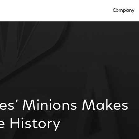
Company
Open Compan
res’ Minions Makes
 History