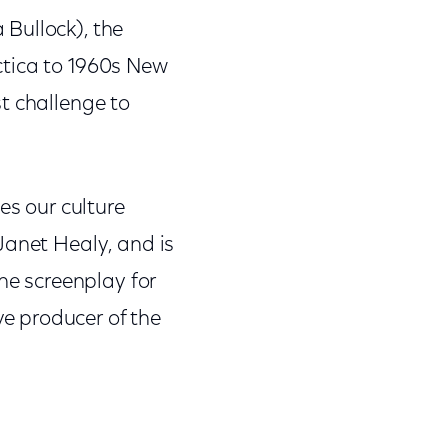
Bullock), the
rctica to 1960s New
t challenge to
es our culture
Janet Healy, and is
he screenplay for
e producer of the