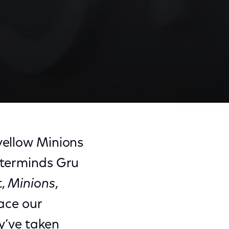
ellow Minions
asterminds Gru
t,
Minions
,
race our
ey’ve taken