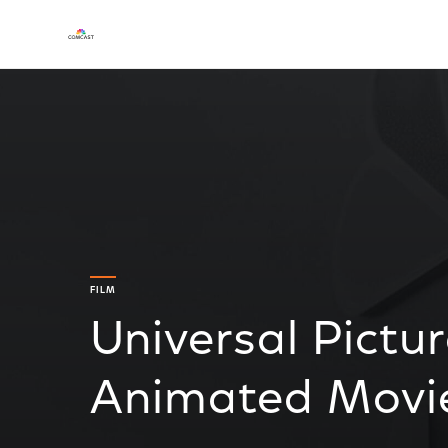
FILM
Universal Pictu
Animated Movie