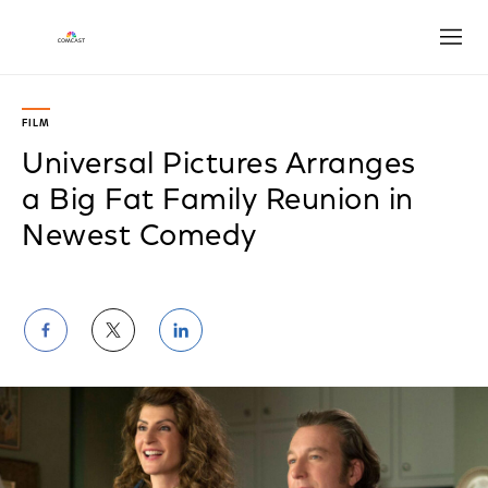
Open
FILM
Universal Pictures Arranges
a Big Fat Family Reunion in
Newest Comedy
Share
Share
Share
on
on
on
Facebook
Twitter
LinkedIn