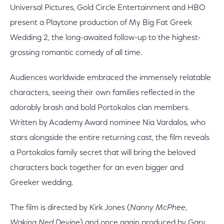
Universal Pictures, Gold Circle Entertainment and HBO
present a Playtone production of My Big Fat Greek
Wedding 2, the long-awaited follow-up to the highest-
grossing romantic comedy of all time.
Audiences worldwide embraced the immensely relatable
characters, seeing their own families reflected in the
adorably brash and bold Portokalos clan members.
Written by Academy Award nominee Nia Vardalos, who
stars alongside the entire returning cast, the film reveals
a Portokalos family secret that will bring the beloved
characters back together for an even bigger and
Greeker wedding.
The film is directed by Kirk Jones (
Nanny McPhee
,
Waking Ned Devine
) and once again produced by Gary