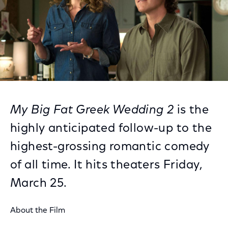
My Big Fat Greek Wedding 2
is the
highly anticipated follow-up to the
highest-grossing romantic comedy
of all time. It hits theaters Friday,
March 25.
About the Film