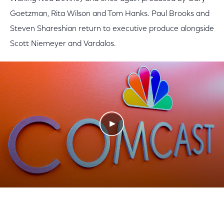
Goetzman, Rita Wilson and Tom Hanks. Paul Brooks and
Steven Shareshian return to executive produce alongside
Scott Niemeyer and Vardalos.
Play Video