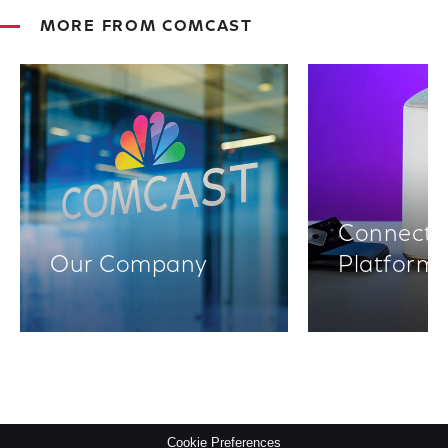
MORE FROM COMCAST
Connectiv
Our Company
Platform
Cookie Preferences