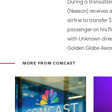
During a transatlan
(Neeson) receives 
airline to transfer
passenger on his fl
with
Unknown
dire
Golden Globe Awar
MORE FROM COMCAST