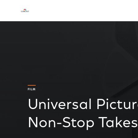
FILM
Universal Pictur
Non-Stop Takes