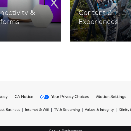
nectivity &
Content &
tforms
Experiences
vacy
CA Notice
Your Privacy Choices
Motion Settings
st Business
Internet & Wifi
TV & Streaming
Values & Integrity
Xfinity