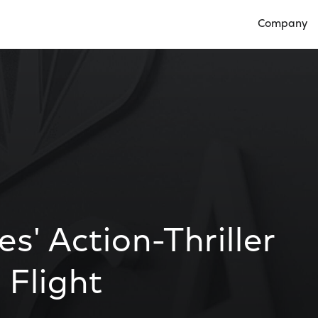
Company
Open Compan
es' Action-Thriller
 Flight