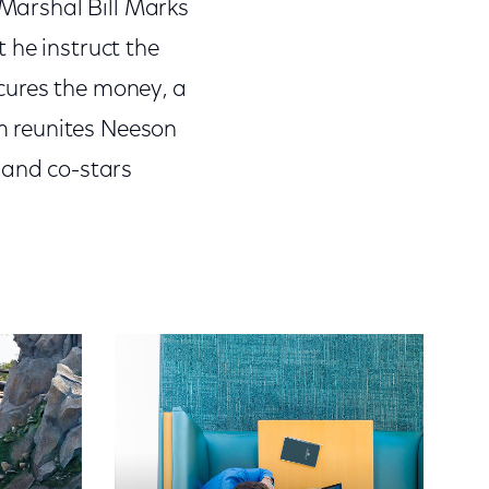
 Marshal Bill Marks
 he instruct the
secures the money, a
m reunites Neeson
, and co-stars