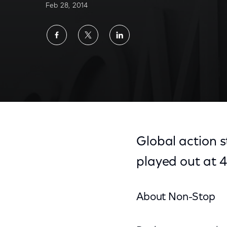
Feb 28, 2014
Share
Share
Share
on
on
on
Facebook
Twitter
LinkedIn
Global action 
played out at 4
About Non-Stop