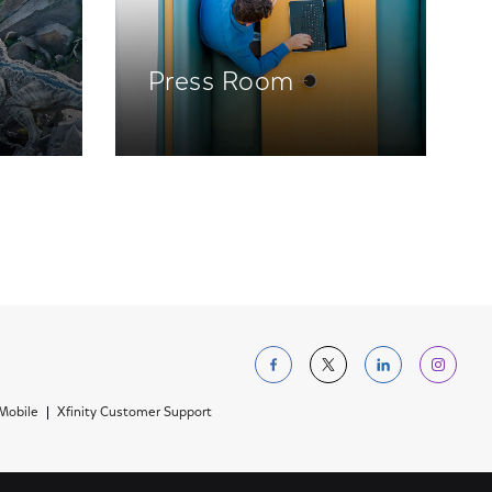
Press Room
Follow us on Facebo
Follow us on Tw
Follow us 
Foll
 Mobile
Xfinity Customer Support