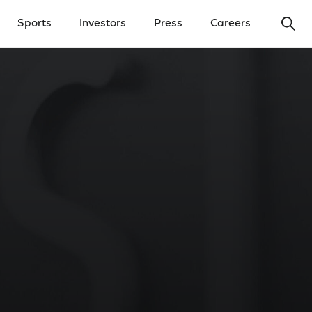
Ope
Sports
Investors
Press
Careers
y Menu
Open Investors Menu
Open Press Menu