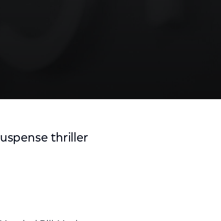
suspense thriller