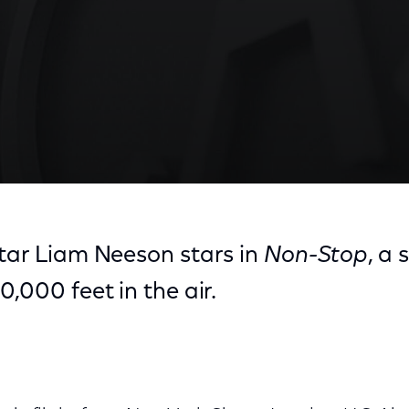
star Liam Neeson stars in
Non-Stop
, a 
0,000 feet in the air.