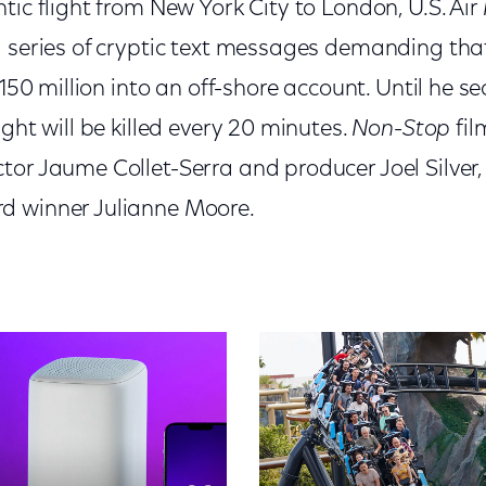
tic flight from New York City to London, U.S. Air
a series of cryptic text messages demanding that
 $150 million into an off-shore account. Until he 
ight will be killed every 20 minutes.
Non-Stop
fil
ctor Jaume Collet-Serra and producer Joel Silver
d winner Julianne Moore.