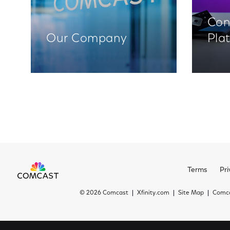
Con
Our Company
Pla
Terms
Pri
©
2026 Comcast
Xfinity.com
Site Map
Comca