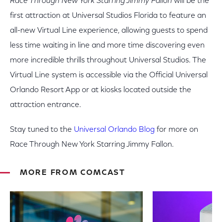
Race Through New York Starring Jimmy Fallon
will be the
first attraction at Universal Studios Florida to feature an
all-new Virtual Line experience, allowing guests to spend
less time waiting in line and more time discovering even
more incredible thrills throughout Universal Studios. The
Virtual Line system is accessible via the Official Universal
Orlando Resort App or at kiosks located outside the
attraction entrance.
Stay tuned to the
Universal Orlando Blog
for more on
Race Through New York Starring Jimmy Fallon.
MORE FROM COMCAST