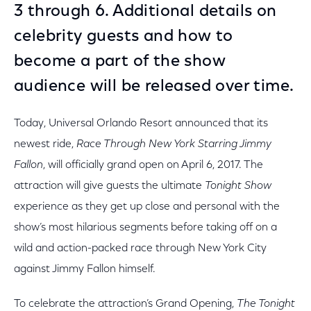
3 through 6. Additional details on
celebrity guests and how to
become a part of the show
audience will be released over time.
Today, Universal Orlando Resort announced that its
newest ride,
Race Through New York Starring Jimmy
Fallon
, will officially grand open on April 6, 2017. The
attraction will give guests the ultimate
Tonight Show
experience as they get up close and personal with the
show’s most hilarious segments before taking off on a
wild and action-packed race through New York City
against Jimmy Fallon himself.
To celebrate the attraction’s Grand Opening,
The Tonight