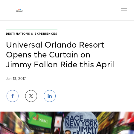
Open
DESTINATIONS & EXPERIENCES
Universal Orlando Resort
Opens the Curtain on
Jimmy Fallon Ride this April
Jan 13, 2017
Share
Share
Share
on
on
on
Facebook
Twitter
LinkedIn