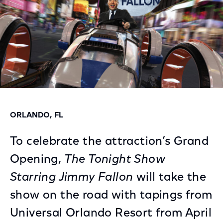
ORLANDO, FL
To celebrate the attraction’s Grand
Opening,
The Tonight Show
Starring Jimmy Fallon
will take the
show on the road with tapings from
Universal Orlando Resort from April