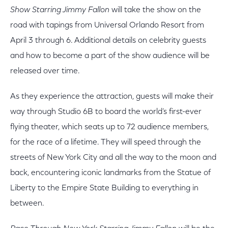
Show Starring Jimmy Fallon
will take the show on the
road with tapings from Universal Orlando Resort from
April 3 through 6. Additional details on celebrity guests
and how to become a part of the show audience will be
released over time.
As they experience the attraction, guests will make their
way through Studio 6B to board the world’s first-ever
flying theater, which seats up to 72 audience members,
for the race of a lifetime. They will speed through the
streets of New York City and all the way to the moon and
back, encountering iconic landmarks from the Statue of
Liberty to the Empire State Building to everything in
between.