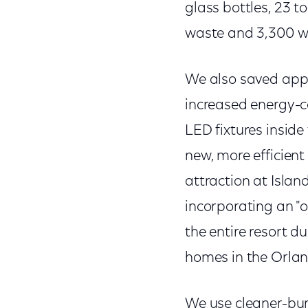
glass bottles, 23 t
waste and 3,300 w
We also saved appro
increased energy-co
LED fixtures inside
new, more efficient
attraction at Islan
incorporating an "
the entire resort 
homes in the Orland
We use cleaner-burn