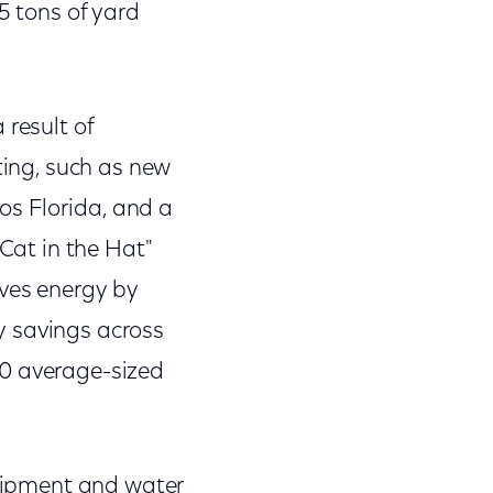
5 tons of yard
 result of
ting, such as new
ios Florida, and a
 Cat in the Hat"
rves energy by
y savings across
40 average-sized
quipment and water