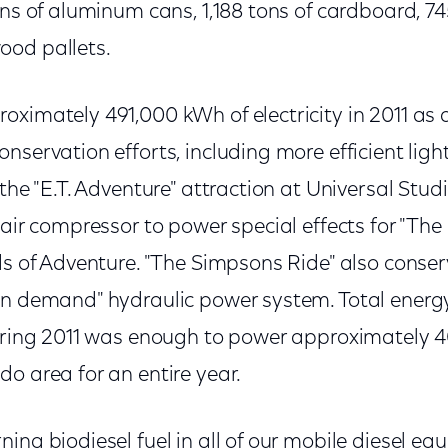
ons of aluminum cans, 1,188 tons of cardboard, 74
ood pallets.
ximately 491,000 kWh of electricity in 2011 as a
nservation efforts, including more efficient ligh
 the "E.T. Adventure" attraction at Universal Stud
 air compressor to power special effects for "The
ds of Adventure. "The Simpsons Ride" also conse
on demand" hydraulic power system. Total energ
during 2011 was enough to power approximately 
o area for an entire year.
ing biodiesel fuel in all of our mobile diesel e