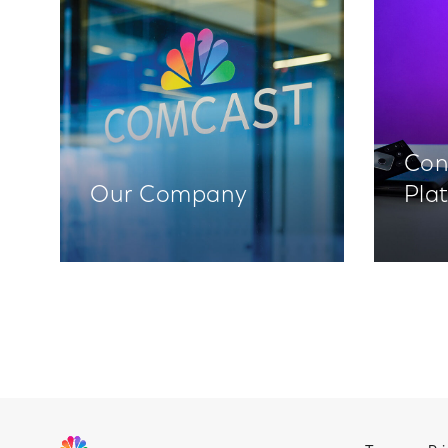
Con
Our Company
Pla