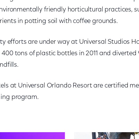
nvironmentally friendly horticultural practices, 
ents in potting soil with coffee grounds.
ity efforts are under way at Universal Studios 
400 tons of plastic bottles in 2011 and diverted 
dfills.
tels at Universal Orlando Resort are certified m
ging program.