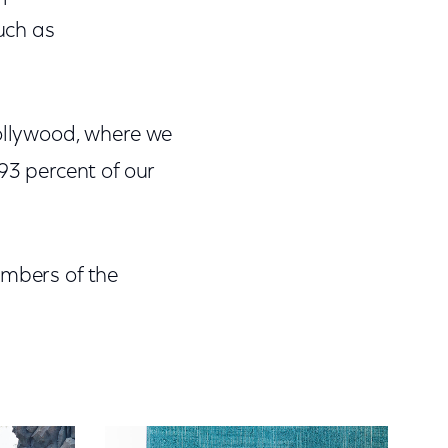
such as
Hollywood, where we
93 percent of our
embers of the