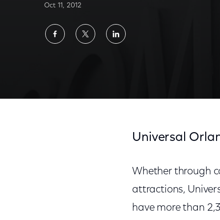
Oct 11, 2012
Share
Share
Share
on
on
on
Facebook
Twitter
LinkedIn
Universal Orla
Whether through co
attractions, Unive
have more than 2,30