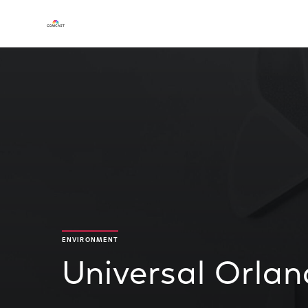
ENVIRONMENT
Universal Orla