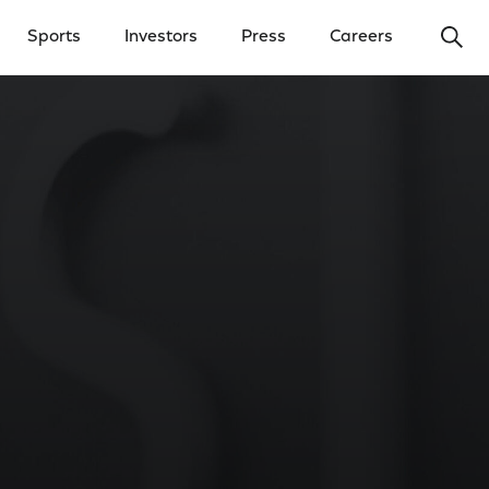
Ope
Sports
Investors
Press
Careers
y Menu
Open Investors Menu
Open Press Menu