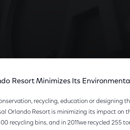
ndo Resort Minimizes Its Environmenta
nservation, recycling, education or designing 
rsal Orlando Resort is minimizing its impact on 
0 recycling bins, and in 2011we recycled 255 to