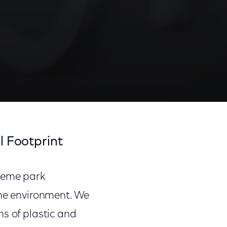
l Footprint
theme park
the environment. We
ns of plastic and