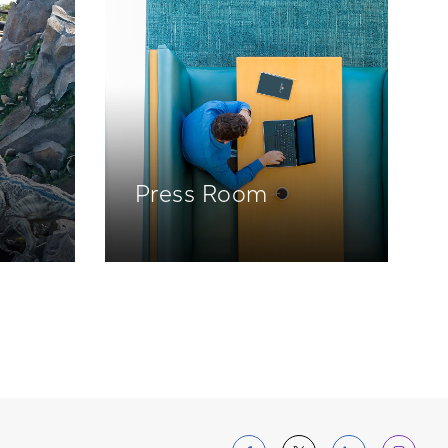
Press Room