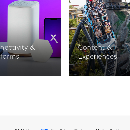
nectivity &
Content &
tforms
Experiences