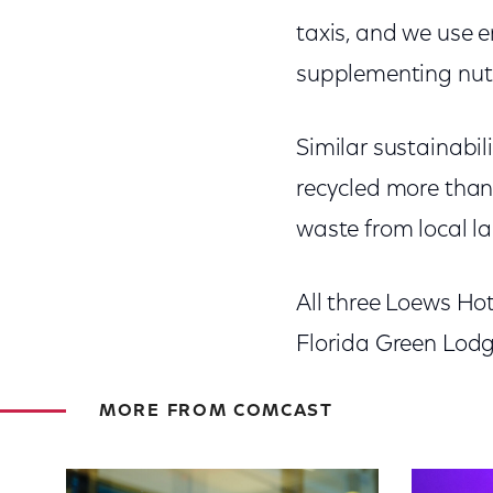
taxis, and we use e
supplementing nutri
Similar sustainabil
recycled more than 
waste from local lan
All three Loews Ho
Florida Green Lod
MORE FROM COMCAST