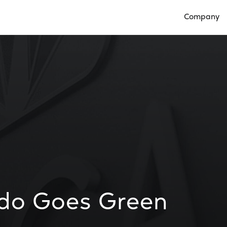
Company
Open Compan
ndo Goes Green