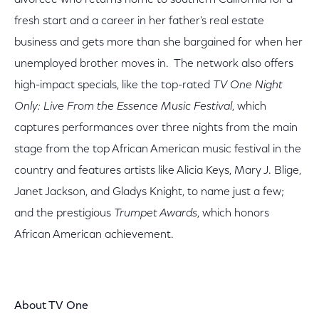
divorcee who returns home to southern California for a
fresh start and a career in her father's real estate
business and gets more than she bargained for when her
unemployed brother moves in. The network also offers
high-impact specials, like the top-rated
TV One Night
Only: Live From the Essence Music Festival
, which
captures performances over three nights from the main
stage from the top African American music festival in the
country and features artists like Alicia Keys, Mary J. Blige,
Janet Jackson, and Gladys Knight, to name just a few;
and the prestigious
Trumpet Awards
, which honors
African American achievement.
About TV One