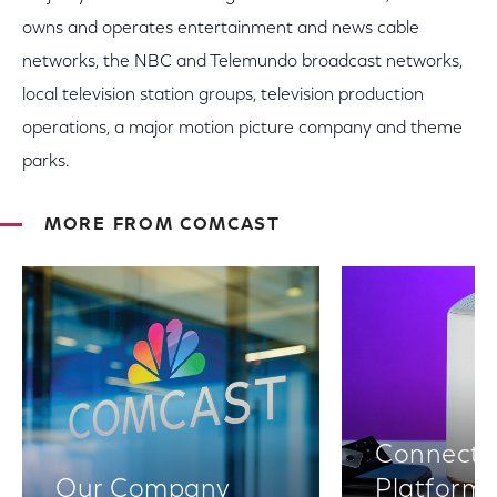
owns and operates entertainment and news cable
networks, the NBC and Telemundo broadcast networks,
local television station groups, television production
operations, a major motion picture company and theme
parks.
MORE FROM COMCAST
Connectiv
Our Company
Platform