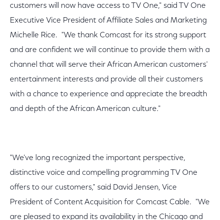
customers will now have access to TV One," said TV One
Executive Vice President of Affiliate Sales and Marketing
Michelle Rice. "We thank Comcast for its strong support
and are confident we will continue to provide them with a
channel that will serve their African American customers'
entertainment interests and provide all their customers
with a chance to experience and appreciate the breadth
and depth of the African American culture."
"We've long recognized the important perspective,
distinctive voice and compelling programming TV One
offers to our customers," said David Jensen, Vice
President of Content Acquisition for Comcast Cable. "We
are pleased to expand its availability in the Chicago and