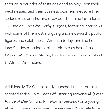
through a gauntlet of tests designed to play upon their
weaknesses, test their business acumen, measure their
seductive strengths, and draw out their true intentions;
TV
One on One with Cathy Hughes
, featuring interviews
with some of the most intriguing and newsworthy public
figures and celebrities in America today; and the hour-
long Sunday morning public affairs series
Washington
Watch with Roland Martin
, that focuses on issues critical
to African Americans.
Additionally, TV One recently launched its first original
scripted series,
Love That Girl!
, starring Tatyana Ali (
Fresh
Prince of Bel-Air
) and Phil Morris (
Seinfeld
) as a young