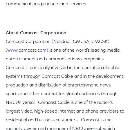
communications products and services.
About Comcast Corporation
Comcast Corporation (Nasdaq: CMCSA, CMCSK)
(
www.comcast.com
) is one of the world's leading media,
entertainment and communications companies.
Comcast is principally involved in the operation of cable
systems through Comcast Cable and in the development,
production and distribution of entertainment, news,
sports and other content for global audiences through
NBCUniversal. Comcast Cable is one of the nation's
largest video, high-speed Internet and phone providers to
residential and business customers. Comcast is the
majority owner and manager of NBCUniversal, which