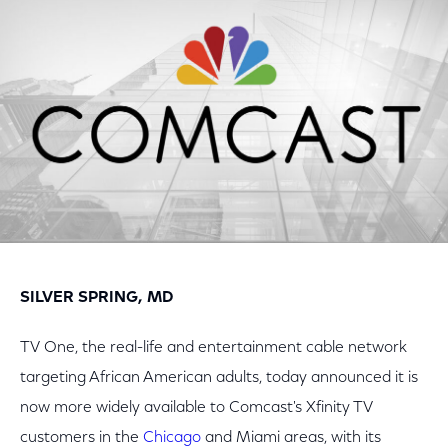
Facebook
Twitter
LinkedIn
SILVER SPRING, MD
TV One, the real-life and entertainment cable network
targeting African American adults, today announced it is
now more widely available to Comcast's Xfinity TV
customers in the
Chicago
and Miami areas, with its