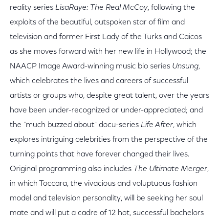
reality series
LisaRaye: The Real McCoy
, following the
exploits of the beautiful, outspoken star of film and
television and former First Lady of the Turks and Caicos
as she moves forward with her new life in Hollywood; the
NAACP Image Award-winning music bio series
Unsung
,
which celebrates the lives and careers of successful
artists or groups who, despite great talent, over the years
have been under-recognized or under-appreciated; and
the "much buzzed about" docu-series
Life After
, which
explores intriguing celebrities from the perspective of the
turning points that have forever changed their lives.
Original programming also includes
The Ultimate Merger
,
in which Toccara, the vivacious and voluptuous fashion
model and television personality, will be seeking her soul
mate and will put a cadre of 12 hot, successful bachelors