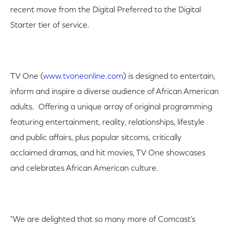
recent move from the Digital Preferred to the Digital
Starter tier of service.
TV One (
www.tvoneonline.com
) is designed to entertain,
inform and inspire a diverse audience of African American
adults. Offering a unique array of original programming
featuring entertainment, reality, relationships, lifestyle
and public affairs, plus popular sitcoms, critically
acclaimed dramas, and hit movies, TV One showcases
and celebrates African American culture.
"We are delighted that so many more of Comcast's