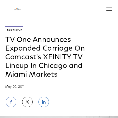
Open
TELEVISION
TV One Announces
Expanded Carriage On
Comcast's XFINITY TV
Lineup In Chicago and
Miami Markets
May 09, 2011
Share
Share
Share
on
on
on