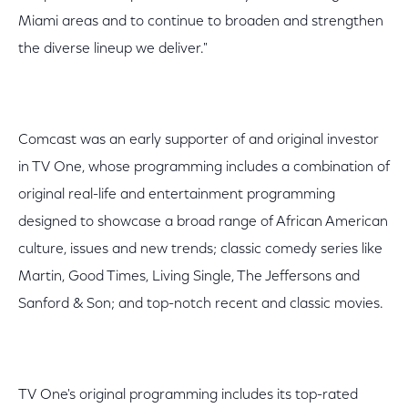
Miami areas and to continue to broaden and strengthen
the diverse lineup we deliver."
Comcast was an early supporter of and original investor
in TV One, whose programming includes a combination of
original real-life and entertainment programming
designed to showcase a broad range of African American
culture, issues and new trends; classic comedy series like
Martin, Good Times, Living Single, The Jeffersons and
Sanford & Son; and top-notch recent and classic movies.
TV One's original programming includes its top-rated