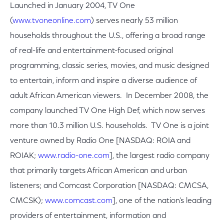
Launched in January 2004, TV One
(
www.tvoneonline.com
) serves nearly 53 million
households throughout the U.S., offering a broad range
of real-life and entertainment-focused original
programming, classic series, movies, and music designed
to entertain, inform and inspire a diverse audience of
adult African American viewers. In December 2008, the
company launched TV One High Def, which now serves
more than 10.3 million U.S. households. TV One is a joint
venture owned by Radio One [NASDAQ: ROIA and
ROIAK;
www.radio-one.com
], the largest radio company
that primarily targets African American and urban
listeners; and Comcast Corporation [NASDAQ: CMCSA,
CMCSK);
www.comcast.com
], one of the nation's leading
providers of entertainment, information and