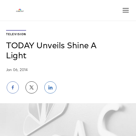
Open
TELEVISION
TODAY Unveils Shine A
Light
Jan 06, 2014
Share
Share
Share
on
on
on
Facebook
Twitter
LinkedIn