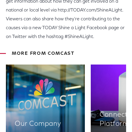
get information about how they can get involved on a
national or local level via http://TODAY.com/ShineALight.
Viewers can also share how they're contributing to the
causes via a new TODAY Shine a Light Facebook page or
on Twitter with the hashtag #ShineALight.
MORE FROM COMCAST
Connectiv
Our Company
Platform