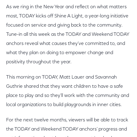
As we ring in the New Year and reflect on what matters
most, TODAY kicks off Shine A Light, a year-long initiative
focused on service and giving back to the community.
Tune-in all this week as the TODAY and Weekend TODAY
anchors reveal what causes they’ve committed to, and
what they plan on doing to empower change and
positivity throughout the year.
This morning on TODAY, Matt Lauer and Savannah
Guthrie shared that they want children to have a safe
place to play and so they'll work with the community and
local organizations to build playgrounds in inner cities.
For the next twelve months, viewers will be able to track
the TODAY and Weekend TODAY anchors’ progress and