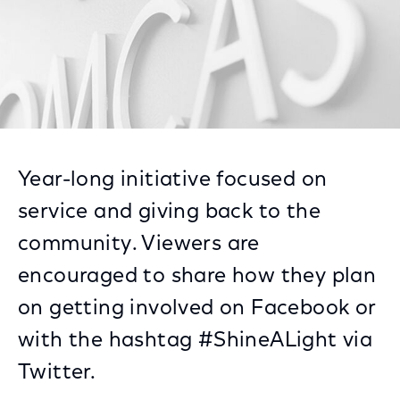
Year-long initiative focused on
service and giving back to the
community. Viewers are
encouraged to share how they plan
on getting involved on Facebook or
with the hashtag #ShineALight via
Twitter.