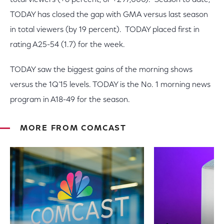
total viewers (+6 percent, or +297,000). Season to date,
TODAY has closed the gap with GMA versus last season
in total viewers (by 19 percent). TODAY placed first in
rating A25-54 (1.7) for the week.
TODAY saw the biggest gains of the morning shows
versus the 1Q’15 levels. TODAY is the No. 1 morning news
program in A18-49 for the season.
MORE FROM COMCAST