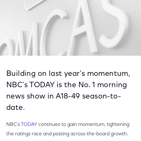
Building on last year’s momentum,
NBC’s TODAY is the No. 1 morning
news show in A18-49 season-to-
date.
NBC’s
TODAY
continues to gain momentum, tightening
the ratings race and posting across-the-board growth.