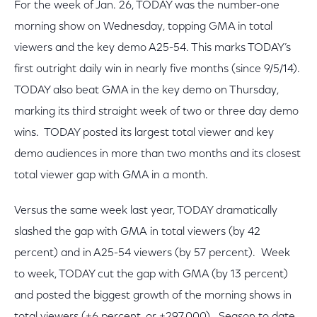
For the week of Jan. 26, TODAY was the number-one
morning show on Wednesday, topping GMA in total
viewers and the key demo A25-54. This marks TODAY’s
first outright daily win in nearly five months (since 9/5/14).
TODAY also beat GMA in the key demo on Thursday,
marking its third straight week of two or three day demo
wins. TODAY posted its largest total viewer and key
demo audiences in more than two months and its closest
total viewer gap with GMA in a month.
Versus the same week last year, TODAY dramatically
slashed the gap with GMA in total viewers (by 42
percent) and in A25-54 viewers (by 57 percent). Week
to week, TODAY cut the gap with GMA (by 13 percent)
and posted the biggest growth of the morning shows in