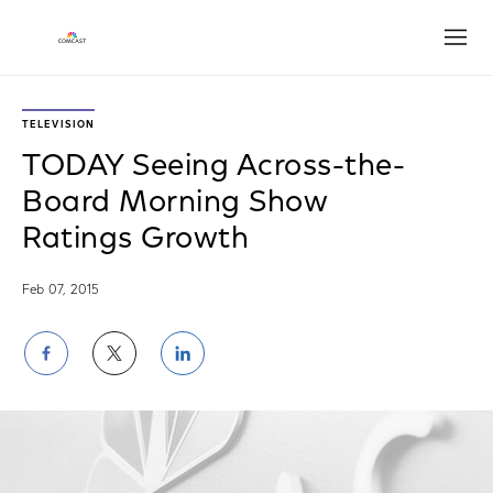
Open
TELEVISION
TODAY Seeing Across-the-
Board Morning Show
Ratings Growth
Feb 07, 2015
Share
Share
Share
on
on
on
Facebook
Twitter
LinkedIn