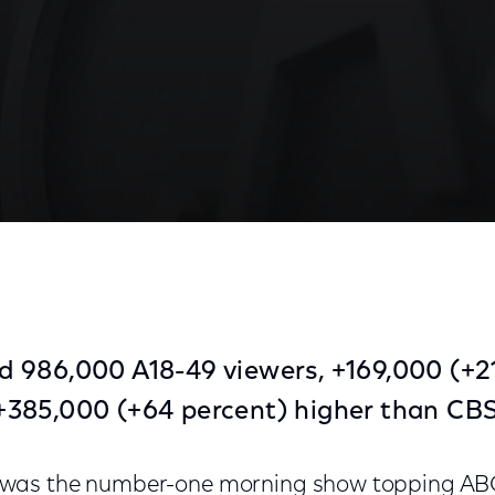
 986,000 A18-49 viewers, +169,000 (+2
385,000 (+64 percent) higher than CBS
was the number-one morning show topping ABC