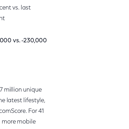
nt vs. last
nt
,000 vs. -230,000
 million unique
 latest lifestyle,
comScore. For 41
 more mobile