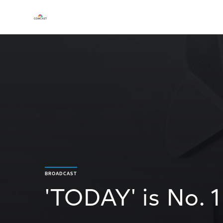
BROADCAST
'TODAY' is No. 