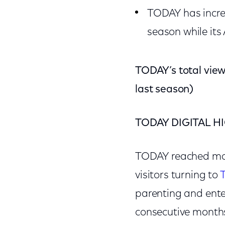
TODAY has incre
season while its
TODAY’s total vie
last season)
TODAY DIGITAL H
TODAY reached mor
visitors turning to
parenting and ente
consecutive months 