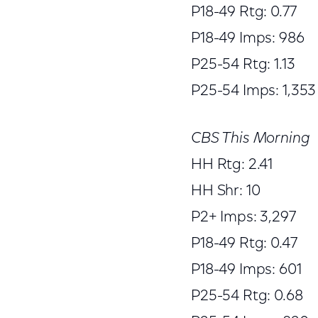
P18-49 Rtg: 0.77
P18-49 Imps: 986
P25-54 Rtg: 1.13
P25-54 Imps: 1,353
CBS This Morning
HH Rtg: 2.41
HH Shr: 10
P2+ Imps: 3,297
P18-49 Rtg: 0.47
P18-49 Imps: 601
P25-54 Rtg: 0.68