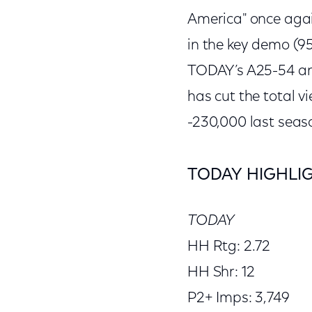
America" once aga
in the key demo (95
TODAY’s A25-54 an
has cut the total v
-230,000 last seas
TODAY HIGHLI
TODAY
HH Rtg: 2.72
HH Shr: 12
P2+ Imps: 3,749