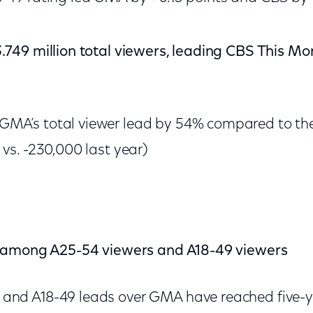
749 million total viewers, leading CBS This M
MA’s total viewer lead by 54% compared to th
 vs. -230,000 last year)
 among A25-54 viewers and A18-49 viewers
and A18-49 leads over GMA have reached five-y