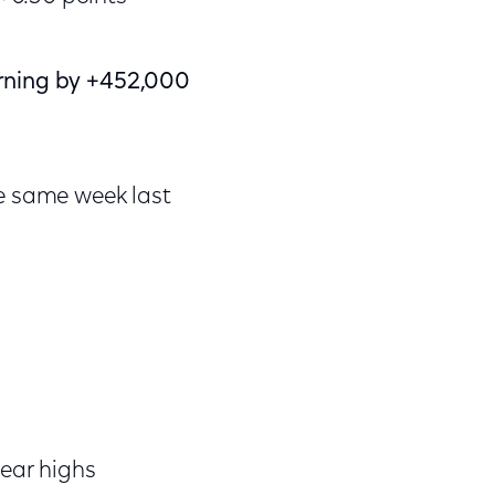
orning by +452,000
e same week last
ear highs