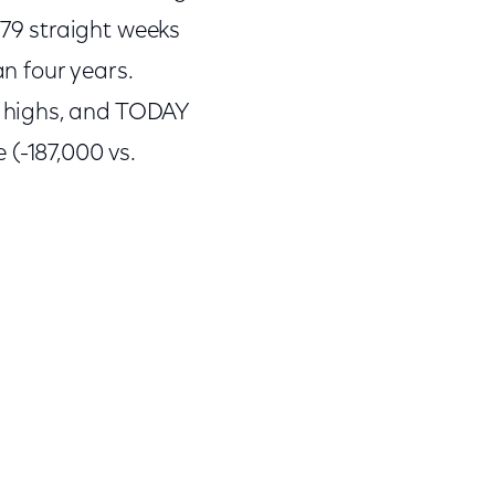
79 straight weeks
an four years.
 highs, and TODAY
 (-187,000 vs.