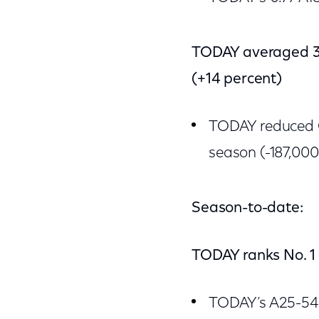
TODAY averaged 3.
(+14 percent)
TODAY reduced G
season (-187,000
Season-to-date:
TODAY ranks No. 1
TODAY’s A25-54 