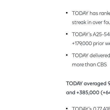
TODAY has ranke
streak in over fo
TODAY’s A25-54 
+179,000 prior w
TODAY delivered 
more than CBS
TODAY averaged 98
and +385,000 (+64
TODAY’s 0.77 A1