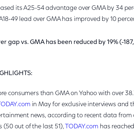
ased its A25-54 advantage over GMA by 34 perce
 A18-49 lead over GMA has improved by 10 perce
wer gap vs. GMA has been reduced by 19% (-187
IGHLIGHTS:
e consumers than GMA on Yahoo with over 38.7
TODAY.com
in May for exclusive interviews and the
rtainment news, according to recent data from 
(50 out of the last 51),
TODAY.com
has reached