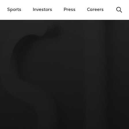
Ope
Sports
Investors
Press
Careers
y Menu
Open Investors Menu
Open Press Menu