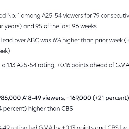
d No. 1 among A25-54 viewers for 79 consecutiv
ur years) and 95 of the last 96 weeks
lead over ABC was 6% higher than prior week (+
eek)
a 1.13 A25-54 rating, +0.16 points ahead of GM
6,000 A18-49 viewers, +169,000 (+21 percen
 percent) higher than CBS
8-49 rating led GMA by +0.13 points and CBS by 