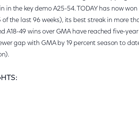
in in the key demo A25-54. TODAY has now won 
 of the last 96 weeks), its best streak in more th
d A18-49 wins over GMA have reached five-year
iewer gap with GMA by 19 percent season to date
on).
GHTS: