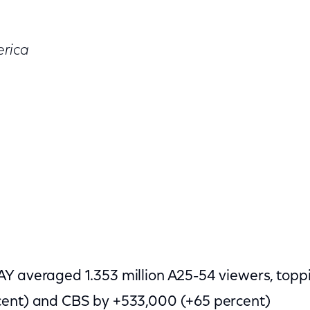
rica
AY averaged 1.353 million A25-54 viewers, top
cent) and CBS by +533,000 (+65 percent)