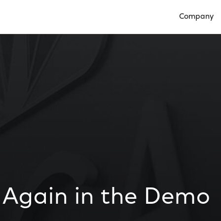
Company
Open Compan
1 Again in the Demo