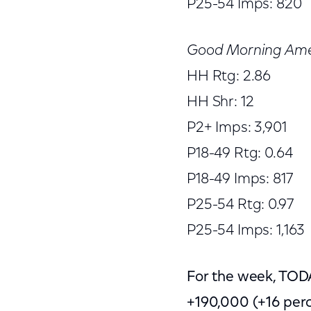
P25-54 Imps: 820
Good Morning Ame
HH Rtg: 2.86
HH Shr: 12
P2+ Imps: 3,901
P18-49 Rtg: 0.64
P18-49 Imps: 817
P25-54 Rtg: 0.97
P25-54 Imps: 1,163
For the week, TOD
+190,000 (+16 per