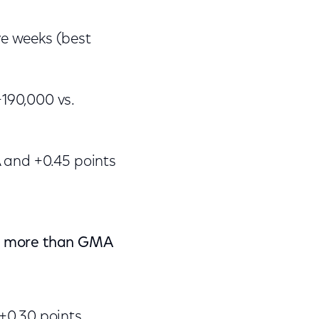
e weeks (best
190,000 vs.
A and +0.45 points
t) more than GMA
+0.30 points