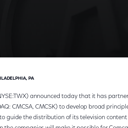
tribution of Cable TV Content Online
ILADELPHIA, PA
(NYSE:TWX) announced today that it has partne
AQ: CMCSA, CMCSK) to develop broad principles
 guide the distribution of its television content