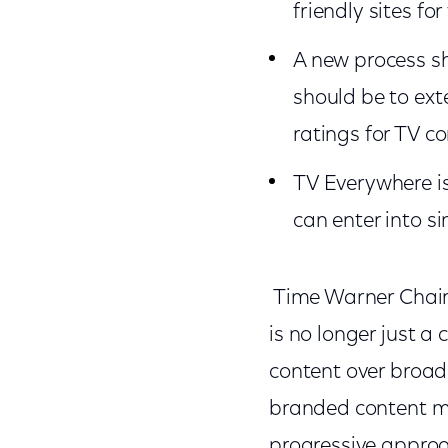
friendly sites f
A new process sh
should be to ext
ratings for TV c
TV Everywhere is 
can enter into 
Time Warner Chairm
is no longer just a
content over broad
branded content mo
progressive approac