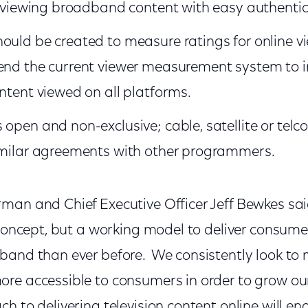
or viewing broadband content with easy authentic
ould be created to measure ratings for online v
end the current viewer measurement system to i
ontent viewed on all platforms.
open and non-exclusive; cable, satellite or telco
similar agreements with other programmers.
an and Chief Executive Officer Jeff Bewkes sai
 concept, but a working model to deliver consume
band than ever before. We consistently look to 
re accessible to consumers in order to grow our
h to delivering television content online will e