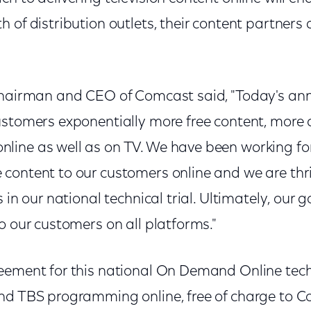
 of distribution outlets, their content partners
Chairman and CEO of Comcast said, "Today's ann
ustomers exponentially more free content, more
ine as well as on TV. We have been working for
content to our customers online and we are thri
 in our national technical trial. Ultimately, our 
o our customers on all platforms."
ement for this national On Demand Online techni
nd TBS programming online, free of charge to 