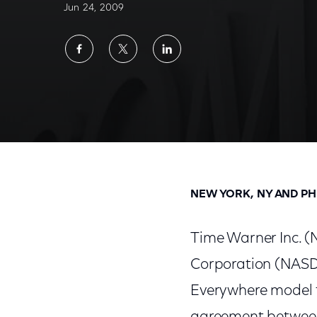
Jun 24, 2009
Share
Share
Share
on
on
on
Facebook
Twitter
LinkedIn
Time Warner Inc. Announces Widespread Dis
NEW YORK, NY AND PH
Time Warner Inc. 
Corporation (NASD
Everywhere model to