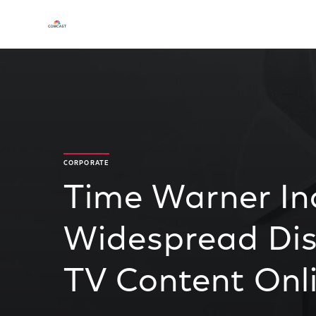
CORPORATE
Time Warner In
Widespread Dist
TV Content Onl