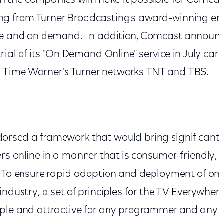
the companies will make it possible for Comca
g from Turner Broadcasting's award-winning e
ne and on demand. In addition, Comcast announce
trial of its "On Demand Online" service in July ca
Time Warner's Turner networks TNT and TBS.
rsed a framework that would bring significantl
rs online in a manner that is consumer-friendly,
 To ensure rapid adoption and deployment of onl
industry, a set of principles for the TV Everywh
ple and attractive for any programmer and any 