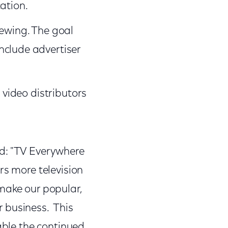
ation.
iewing. The goal
nclude advertiser
 video distributors
d: "TV Everywhere
rs more television
make our popular,
 business. This
nable the continued