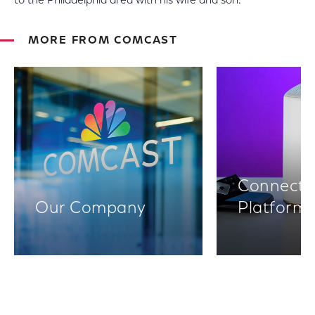
to the Philadelphia area with his wife and son.
MORE FROM COMCAST
Connectiv
Our Company
Platform