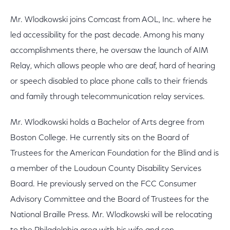
Mr. Wlodkowski joins Comcast from AOL, Inc. where he
led accessibility for the past decade. Among his many
accomplishments there, he oversaw the launch of AIM
Relay, which allows people who are deaf, hard of hearing
or speech disabled to place phone calls to their friends
and family through telecommunication relay services.
Mr. Wlodkowski holds a Bachelor of Arts degree from
Boston College. He currently sits on the Board of
Trustees for the American Foundation for the Blind and is
a member of the Loudoun County Disability Services
Board. He previously served on the FCC Consumer
Advisory Committee and the Board of Trustees for the
National Braille Press. Mr. Wlodkowski will be relocating