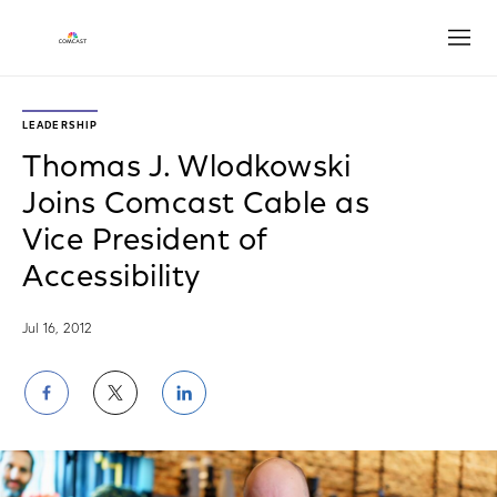
Open
LEADERSHIP
Thomas J. Wlodkowski
Joins Comcast Cable as
Vice President of
Accessibility
Jul 16, 2012
Share
Share
Share
on
on
on
Facebook
Twitter
LinkedIn