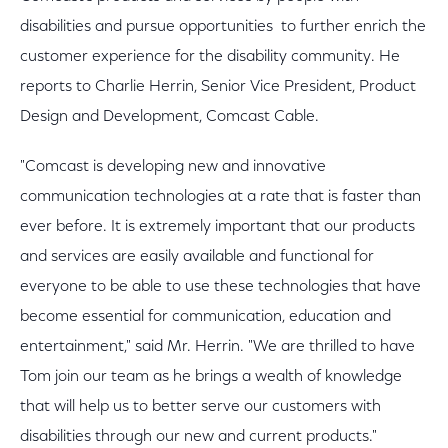
disabilities and pursue opportunities to further enrich the
customer experience for the disability community. He
reports to Charlie Herrin, Senior Vice President, Product
Design and Development, Comcast Cable.
"Comcast is developing new and innovative
communication technologies at a rate that is faster than
ever before. It is extremely important that our products
and services are easily available and functional for
everyone to be able to use these technologies that have
become essential for communication, education and
entertainment," said Mr. Herrin. "We are thrilled to have
Tom join our team as he brings a wealth of knowledge
that will help us to better serve our customers with
disabilities through our new and current products."