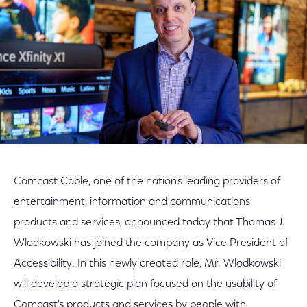
Comcast Cable, one of the nation's leading providers of
entertainment, information and communications
products and services, announced today that Thomas J.
Wlodkowski has joined the company as Vice President of
Accessibility. In this newly created role, Mr. Wlodkowski
will develop a strategic plan focused on the usability of
Comcast's products and services by people with