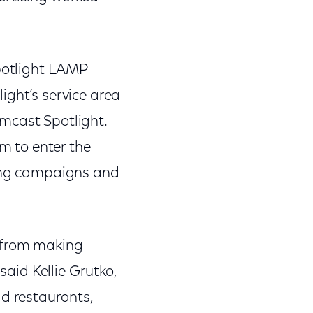
Spotlight LAMP
ight’s service area
mcast Spotlight.
m to enter the
sing campaigns and
d from making
said Kellie Grutko,
ad restaurants,