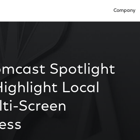
Company
Open Compan
omcast Spotlight
ghlight Local
lti-Screen
ess