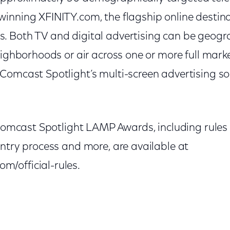
nning XFINITY.com, the flagship online destinat
 Both TV and digital advertising can be geogra
eighborhoods or air across one or more full mark
omcast Spotlight’s multi-screen advertising sol
 Comcast Spotlight LAMP Awards, including rules a
ntry process and more, are available at
/official-rules.