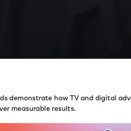
ds Highlight Local Advertisers’ Multi-Screen Marketi
s demonstrate how TV and digital adve
iver measurable results.