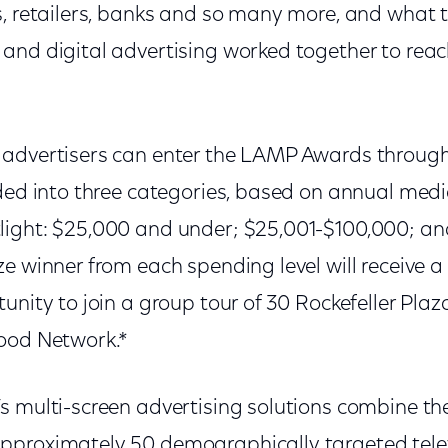
, retailers, banks and so many more, and what t
and digital advertising worked together to re
advertisers can enter the LAMP Awards through
ided into three categories, based on annual medi
ight: $25,000 and under; $25,001-$100,000; an
e winner from each spending level will receive a
unity to join a group tour of 30 Rockefeller Pla
ood Network.*
 multi-screen advertising solutions combine the 
pproximately 50 demographically targeted tele