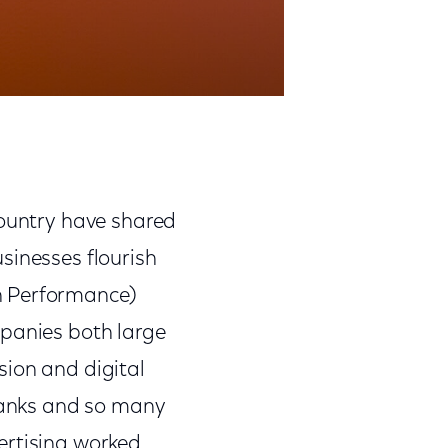
country have shared
sinesses flourish
n Performance)
mpanies both large
sion and digital
 banks and so many
ertising worked