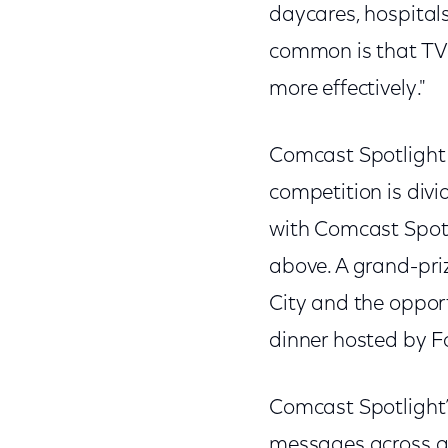
daycares, hospitals
common is that TV 
more effectively."
Comcast Spotlight 
competition is div
with Comcast Spotl
above. A grand-priz
City and the opport
dinner hosted by F
Comcast Spotlight’s
messages across a