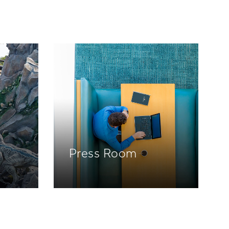
Press Room