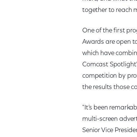
together to reach 
One of the first pr
Awards are open to 
which have combine
Comcast Spotlight
competition by pro
the results those 
"It’s been remarka
multi-screen adverti
Senior Vice Preside