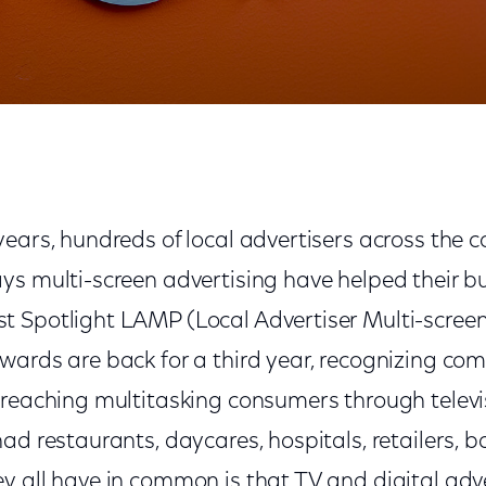
years, hundreds of local advertisers across the 
ys multi-screen advertising have helped their bu
 Spotlight LAMP (Local Advertiser Multi-scree
wards are back for a third year, recognizing co
 reaching multitasking consumers through televi
had restaurants, daycares, hospitals, retailers,
y all have in common is that TV and digital adv