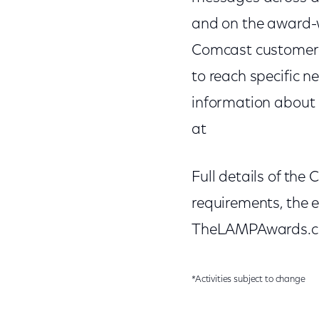
and on the award-wi
Comcast customers.
to reach specific n
information about C
at
Full details of the
requirements, the e
TheLAMPAwards.com
*Activities subject to change