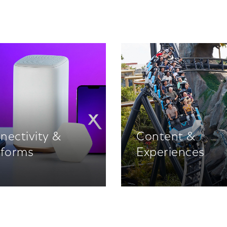
nectivity &
Content &
tforms
Experiences