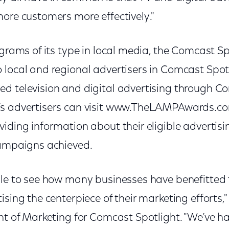
more customers more effectively."
ograms of its type in local media, the Comcast 
local and regional advertisers in Comcast Spotl
d television and digital advertising through Co
’s advertisers can visit www.TheLAMPAwards.co
viding information about their eligible adverti
campaigns achieved.
ble to see how many businesses have benefitte
sing the centerpiece of their marketing efforts," 
nt of Marketing for Comcast Spotlight. "We’ve h