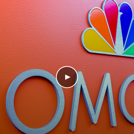
Play Video