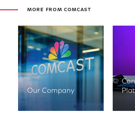
MORE FROM COMCAST
Con
Our Company
Pla