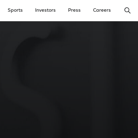
Ope
Sports
Investors
Press
Careers
y Menu
Open Investors Menu
Open Press Menu