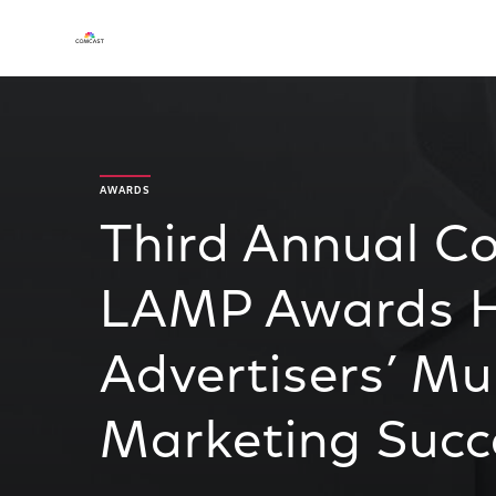
AWARDS
Third Annual C
LAMP Awards Hi
Advertisers’ Mu
Marketing Succ