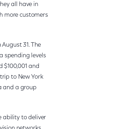
hey all have in
ach more customers
 August 31. The
a spending levels
d $100,001 and
 trip to New York
za and a group
ability to deliver
vision networks