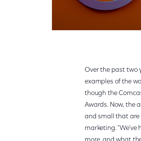
Over the past two 
examples of the wa
though the Comcast
Awards. Now, the a
and small that are
marketing. "We’ve 
more, and what the