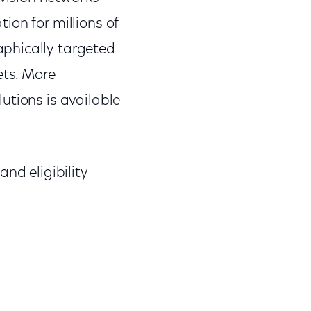
ion for millions of
phically targeted
ets. More
utions is available
nd eligibility