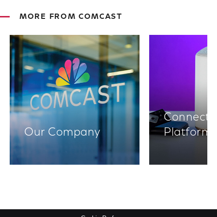
MORE FROM COMCAST
Connectiv
Our Company
Platform