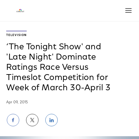
Open
TELEVISION
‘The Tonight Show' and
'Late Night' Dominate
Ratings Race Versus
Timeslot Competition for
Week of March 30-April 3
Apr 09, 2015
Share
Share
Share
on
on
on