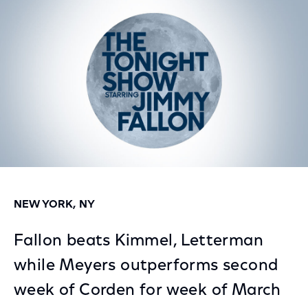
Facebook
Twitter
LinkedIn
NEW YORK, NY
Fallon beats Kimmel, Letterman
while Meyers outperforms second
week of Corden for week of March