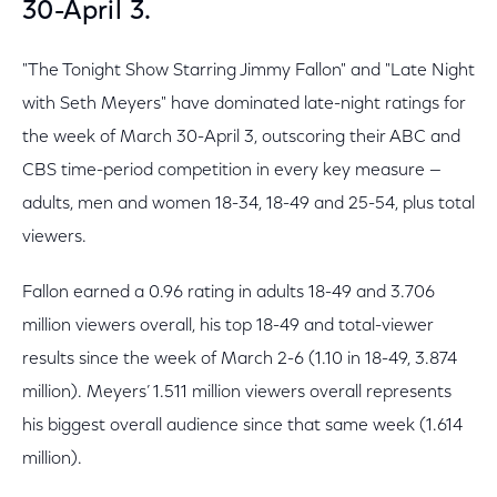
30-April 3.
"The Tonight Show Starring Jimmy Fallon" and "Late Night
with Seth Meyers" have dominated late-night ratings for
the week of March 30-April 3, outscoring their ABC and
CBS time-period competition in every key measure —
adults, men and women 18-34, 18-49 and 25-54, plus total
viewers.
Fallon earned a 0.96 rating in adults 18-49 and 3.706
million viewers overall, his top 18-49 and total-viewer
results since the week of March 2-6 (1.10 in 18-49, 3.874
million). Meyers’ 1.511 million viewers overall represents
his biggest overall audience since that same week (1.614
million).