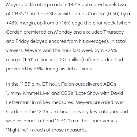
Meyers’ 0.43 rating in adults 18-49 outscored week two
of CBS’s "Late Late Show with James Corden" (0.30) by a
+43% margin, up from a +16% edge the prior week (when
Corden premiered on Monday and excluded Thursday
and Friday delayed encores from his averages). In total
viewers, Meyers won the hour last week by a +26%
margin (1.511 million vs. 1.201 million) after Corden had
prevailed by +6% during his debut week.
In the 11:35 p.m. ET hour, Fallon outdelivered ABC’s
"Jimmy Kimmel Live" and CBS’s "Late Show with David
Letterman" in all key measures. Meyers prevailed over
Corden in the 12:35 a.m. hour in every key category and
won his head-to-head 12:30-1 a.m. half-hour versus
"Nightline" in each of those measures.