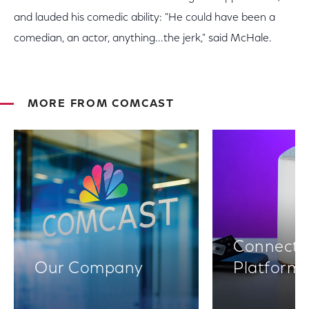
and lauded his comedic ability: "He could have been a
comedian, an actor, anything...the jerk," said McHale.
MORE FROM COMCAST
Connectiv
Our Company
Platform