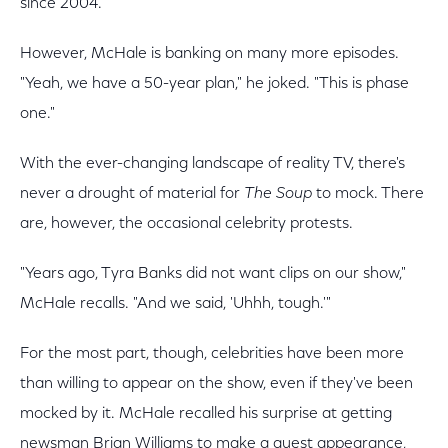
since 2004.
However, McHale is banking on many more episodes.
"Yeah, we have a 50-year plan," he joked. "This is phase
one."
With the ever-changing landscape of reality TV, there's
never a drought of material for
The Soup
to mock. There
are, however, the occasional celebrity protests.
"Years ago, Tyra Banks did not want clips on our show,"
McHale recalls. "And we said, 'Uhhh, tough.'"
For the most part, though, celebrities have been more
than willing to appear on the show, even if they've been
mocked by it. McHale recalled his surprise at getting
newsman Brian Williams to make a guest appearance,