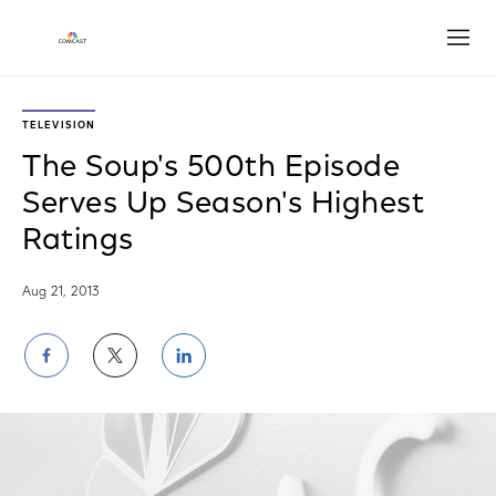
Open
TELEVISION
The Soup's 500th Episode
Serves Up Season's Highest
Ratings
Aug 21, 2013
Share
Share
Share
on
on
on
Facebook
Twitter
LinkedIn