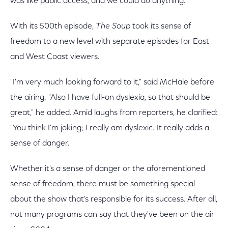
was like public access, and we could do anything."
With its 500th episode,
The Soup
took its sense of
freedom to a new level with separate episodes for East
and West Coast viewers.
"I'm very much looking forward to it," said McHale before
the airing. "Also I have full-on dyslexia, so that should be
great," he added. Amid laughs from reporters, he clarified:
"You think I'm joking; I really am dyslexic. It really adds a
sense of danger."
Whether it's a sense of danger or the aforementioned
sense of freedom, there must be something special
about the show that's responsible for its success. After all,
not many programs can say that they've been on the air