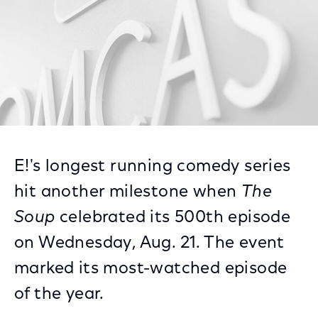
E!'s longest running comedy series
hit another milestone when
The
Soup
celebrated its 500th episode
on Wednesday, Aug. 21. The event
marked its most-watched episode
of the year.