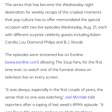
The series that has become the Wednesday night
destination for weekly recaps of the craziest moments
that pop culture has to offer memorialized the special
occasion with two live episodes Wednesday, Aug. 21, each
with different surprise celebrity guests including Adam
Carolla, Lou Diamond Philips and B.J. Novak.
The episodes were streamed live on Eonline
(
www.eonline.com
) allowing
The Soup
fans, for the first
time ever, to watch one of the funniest shows on
television live on every screen.
"It was always, especially in the first couple of years, the
sense that no one was watching,"
Joel McHale
told
reporters after a taping of last week's 499th episode. "It