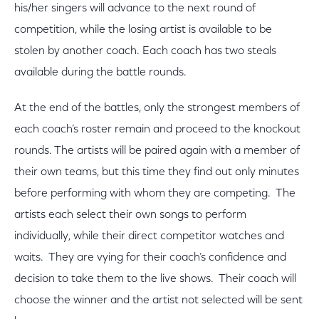
his/her singers will advance to the next round of
competition, while the losing artist is available to be
stolen by another coach. Each coach has two steals
available during the battle rounds.
At the end of the battles, only the strongest members of
each coach’s roster remain and proceed to the knockout
rounds. The artists will be paired again with a member of
their own teams, but this time they find out only minutes
before performing with whom they are competing. The
artists each select their own songs to perform
individually, while their direct competitor watches and
waits. They are vying for their coach’s confidence and
decision to take them to the live shows. Their coach will
choose the winner and the artist not selected will be sent