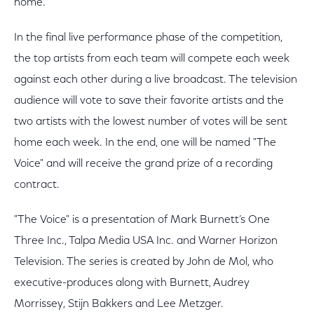
home.
In the final live performance phase of the competition,
the top artists from each team will compete each week
against each other during a live broadcast. The television
audience will vote to save their favorite artists and the
two artists with the lowest number of votes will be sent
home each week. In the end, one will be named "The
Voice" and will receive the grand prize of a recording
contract.
"The Voice" is a presentation of Mark Burnett’s One
Three Inc., Talpa Media USA Inc. and Warner Horizon
Television. The series is created by John de Mol, who
executive-produces along with Burnett, Audrey
Morrissey, Stijn Bakkers and Lee Metzger.