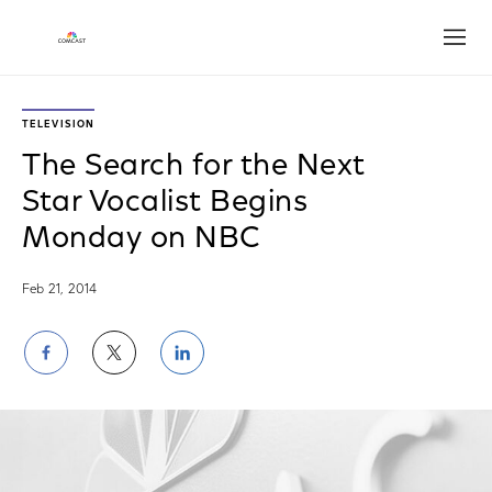
Open
TELEVISION
The Search for the Next
Star Vocalist Begins
Monday on NBC
Feb 21, 2014
Share
Share
Share
on
on
on
Facebook
Twitter
LinkedIn