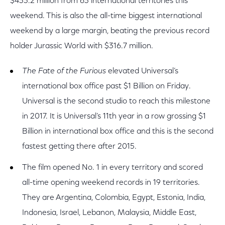
$433.2 million from 63 international territories this
weekend. This is also the all-time biggest international
weekend by a large margin, beating the previous record
holder Jurassic World with $316.7 million.
The Fate of the Furious
elevated Universal’s
international box office past $1 Billion on Friday.
Universal is the second studio to reach this milestone
in 2017. It is Universal’s 11th year in a row grossing $1
Billion in international box office and this is the second
fastest getting there after 2015.
The film opened No. 1 in every territory and scored
all-time opening weekend records in 19 territories.
They are Argentina, Colombia, Egypt, Estonia, India,
Indonesia, Israel, Lebanon, Malaysia, Middle East,