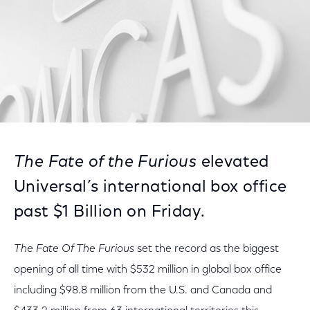
The Fate of the Furious
elevated
Universal’s international box office
past $1 Billion on Friday.
The Fate Of The Furious
set the record as the biggest
opening of all time with $532 million in global box office
including $98.8 million from the U.S. and Canada and