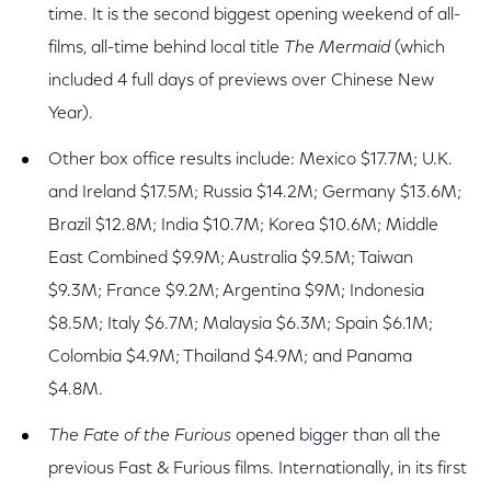
time. It is the second biggest opening weekend of all-
films, all-time behind local title
The Mermaid
(which
included 4 full days of previews over Chinese New
Year).
Other box office results include: Mexico $17.7M; U.K.
and Ireland $17.5M; Russia $14.2M; Germany $13.6M;
Brazil $12.8M; India $10.7M; Korea $10.6M; Middle
East Combined $9.9M; Australia $9.5M; Taiwan
$9.3M; France $9.2M; Argentina $9M; Indonesia
$8.5M; Italy $6.7M; Malaysia $6.3M; Spain $6.1M;
Colombia $4.9M; Thailand $4.9M; and Panama
$4.8M.
The Fate of the Furious
opened bigger than all the
previous Fast & Furious films. Internationally, in its first