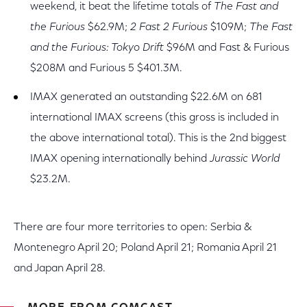
weekend, it beat the lifetime totals of
The Fast and
the Furious
$62.9M;
2 Fast 2 Furious
$109M;
The Fast
and the Furious: Tokyo Drift
$96M and Fast & Furious
$208M and Furious 5 $401.3M.
IMAX generated an outstanding $22.6M on 681
international IMAX screens (this gross is included in
the above international total). This is the 2nd biggest
IMAX opening internationally behind
Jurassic World
$23.2M.
There are four more territories to open: Serbia &
Montenegro April 20; Poland April 21; Romania April 21
and Japan April 28.