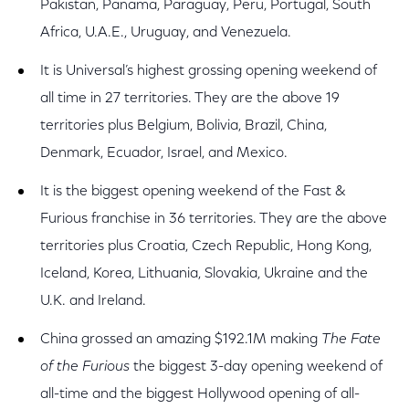
Pakistan, Panama, Paraguay, Peru, Portugal, South
Africa, U.A.E., Uruguay, and Venezuela.
It is Universal’s highest grossing opening weekend of
all time in 27 territories. They are the above 19
territories plus Belgium, Bolivia, Brazil, China,
Denmark, Ecuador, Israel, and Mexico.
It is the biggest opening weekend of the Fast &
Furious franchise in 36 territories. They are the above
territories plus Croatia, Czech Republic, Hong Kong,
Iceland, Korea, Lithuania, Slovakia, Ukraine and the
U.K. and Ireland.
China grossed an amazing $192.1M making
The Fate
of the Furious
the biggest 3-day opening weekend of
all-time and the biggest Hollywood opening of all-