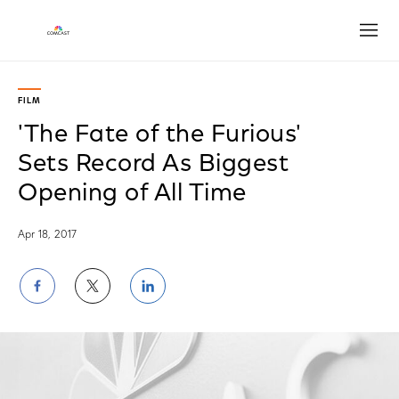
Open
FILM
'The Fate of the Furious'
Sets Record As Biggest
Opening of All Time
Apr 18, 2017
Share
Share
Share
on
on
on
Facebook
Twitter
LinkedIn