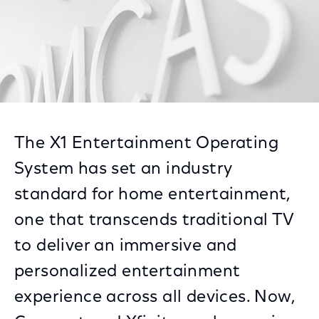
The X1 Entertainment Operating
System has set an industry
standard for home entertainment,
one that transcends traditional TV
to deliver an immersive and
personalized entertainment
experience across all devices. Now,