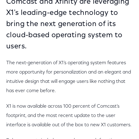
Comcast and Xfinity are leveraging
X1's leading-edge technology to
bring the next generation of its
cloud-based operating system to
users.
The next-generation of X1’s operating system features
more opportunity for personalization and an elegant and
intuitive design that will engage users like nothing that
has ever come before.
X1 is now available across 100 percent of Comcast’s
footprint, and the most recent update to the user
interface is available out of the box to new X1 customers.