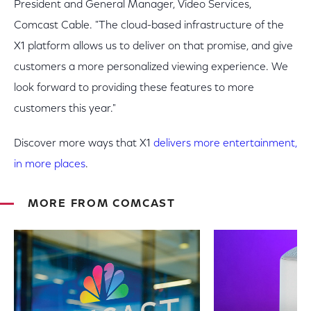
President and General Manager, Video Services,
Comcast Cable. "The cloud-based infrastructure of the
X1 platform allows us to deliver on that promise, and give
customers a more personalized viewing experience. We
look forward to providing these features to more
customers this year."
Discover more ways that X1
delivers more entertainment,
in more places
.
MORE FROM COMCAST