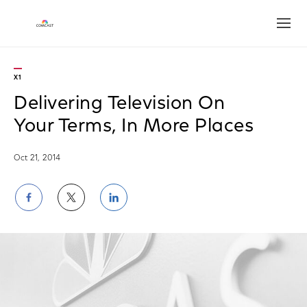
Open
X1
Delivering Television On
Your Terms, In More Places
Oct 21, 2014
Share
Share
Share
on
on
on
Facebook
Twitter
LinkedIn