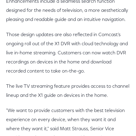
Enhancements include a seamless search function
designed for the needs of television, a more aesthetically
pleasing and readable guide and an intuitive navigation.
Those design updates are also reflected in Comcast’s
ongoing roll out of the X1 DVR with cloud technology and
live in-home streaming. Customers can now watch DVR
recordings on devices in the home and download
recorded content to take on-the-go.
The live TV streaming feature provides access to channel
lineup and the X1 guide on devices in the home.
"We want to provide customers with the best television
experience on every device, when they want it and
where they want it," said Matt Strauss, Senior Vice