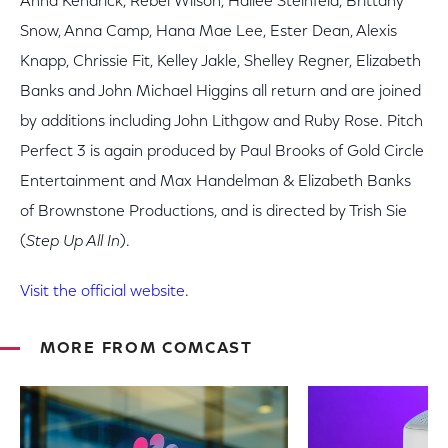
Anna Kendrick, Rebel Wilson, Hailee Steinfeld, Brittany
Snow, Anna Camp, Hana Mae Lee, Ester Dean, Alexis
Knapp, Chrissie Fit, Kelley Jakle, Shelley Regner, Elizabeth
Banks and John Michael Higgins all return and are joined
by additions including John Lithgow and Ruby Rose. Pitch
Perfect 3 is again produced by Paul Brooks of Gold Circle
Entertainment and Max Handelman & Elizabeth Banks
of Brownstone Productions, and is directed by Trish Sie
(
Step Up All In
).
Visit the official website
.
MORE FROM COMCAST