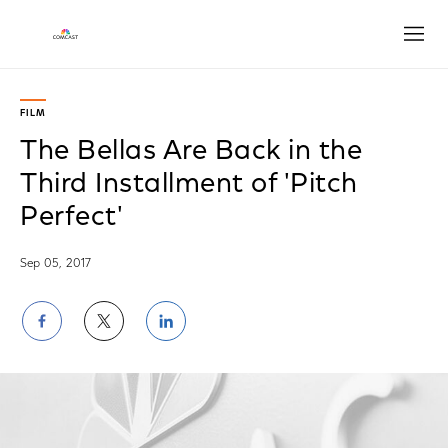
Open
FILM
The Bellas Are Back in the
Third Installment of 'Pitch
Perfect'
Sep 05, 2017
Share
Share
Share
on
on
on
Facebook
Twitter
LinkedIn