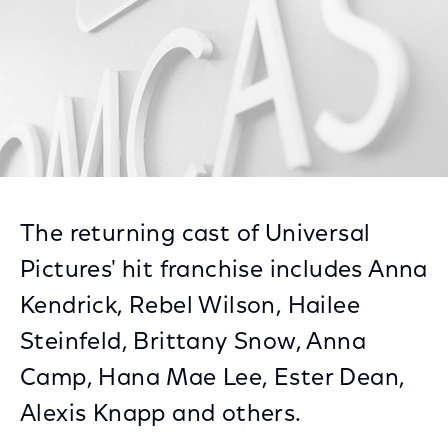
The returning cast of Universal
Pictures' hit franchise includes Anna
Kendrick, Rebel Wilson, Hailee
Steinfeld, Brittany Snow, Anna
Camp, Hana Mae Lee, Ester Dean,
Alexis Knapp and others.