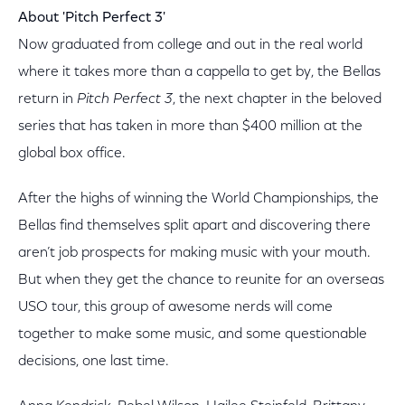
About 'Pitch Perfect 3'
Now graduated from college and out in the real world
where it takes more than a cappella to get by, the Bellas
return in
Pitch Perfect 3
, the next chapter in the beloved
series that has taken in more than $400 million at the
global box office.
After the highs of winning the World Championships, the
Bellas find themselves split apart and discovering there
aren’t job prospects for making music with your mouth.
But when they get the chance to reunite for an overseas
USO tour, this group of awesome nerds will come
together to make some music, and some questionable
decisions, one last time.