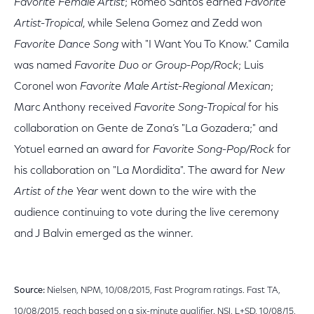
Favorite Female Artist
; Romeo Santos earned
Favorite
Artist-Tropical
, while Selena Gomez and Zedd won
Favorite Dance Song
with "I Want You To Know." Camila
was named
Favorite Duo or Group-Pop/Rock
; Luis
Coronel won
Favorite Male Artist-Regional Mexican
;
Marc Anthony received
Favorite Song-Tropical
for his
collaboration on Gente de Zona’s "La Gozadera;" and
Yotuel earned an award for
Favorite Song-Pop/Rock
for
his collaboration on "La Mordidita". The award for
New
Artist of the Year
went down to the wire with the
audience continuing to vote during the live ceremony
and J Balvin emerged as the winner.
Source:
Nielsen, NPM, 10/08/2015, Fast Program ratings. Fast TA,
10/08/2015, reach based on a six-minute qualifier. NSI, L+SD, 10/08/15,