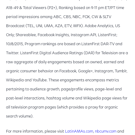
A18-49 & Total Viewers (P2+), Ranking based on ‪9-11 pm ET‬/PT time
period impressions among ABC, CBS, NBC, FOX, CW & SLTV
Broadcast (TEL, UNI, UMA, AZA, ETV, MFX). Adobe Analytics, US
Only; Shareablee, Facebook Insights, Instagram API, ListenFirst;
10/8/2015, Program rankings are based on ListenFirst DAR-TV and
Twitter. ListenFirst Digital Audience Ratings (DAR) for Television are a
raw aggregate of daily engagements based on owned, earned and
organic consumer behavior on Facebook, Google+, Instagram, Tumblr,
Wikipedia and YouTube. These engagements encompass metrics
pertaining to audience growth, page/profile views, page-level and
post-level interactions, hashtag volume and Wikipedia page views for
all television program pages (which provides a proxy for organic
search volume).
For more information, please visit
LatinAMAs.com
,
nbcumv.com
and