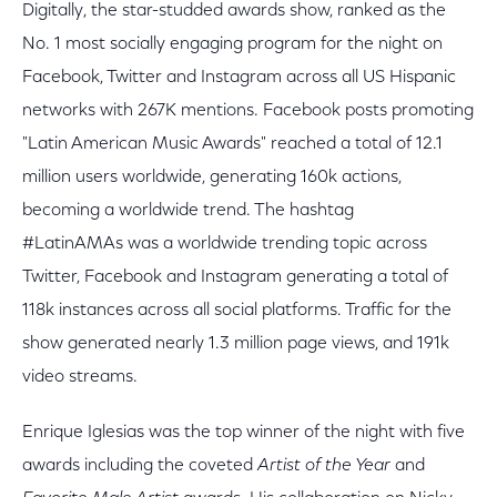
Digitally, the star-studded awards show, ranked as the
No. 1 most socially engaging program for the night on
Facebook, Twitter and Instagram across all US Hispanic
networks with 267K mentions. Facebook posts promoting
"Latin American Music Awards" reached a total of 12.1
million users worldwide, generating 160k actions,
becoming a worldwide trend. The hashtag
#LatinAMAs was a worldwide trending topic across
Twitter, Facebook and Instagram generating a total of
118k instances across all social platforms. Traffic for the
show generated nearly 1.3 million page views, and 191k
video streams.
Enrique Iglesias was the top winner of the night with five
awards including the coveted
Artist of the Year
and