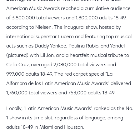
American Music Awards reached a cumulative audience
of 3,800,000 total viewers and 1,800,000 adults 18-49,
according to Nielsen. The inaugural show, hosted by
international superstar Lucero and featuring top musical
acts such as Daddy Yankee, Paulina Rubio, and Yandel
(pictured) with Lil Jon, and a heartfelt musical tribute to
Celia Cruz, averaged 2,080,000 total viewers and
997,000 adults 18-49. The red carpet special "La
Alfombra de los Latin American Music Awards" delivered
1,760,000 total viewers and 753,000 adults 18-49.
Locally, "Latin American Music Awards" ranked as the No.
1 show in its time slot, regardless of language, among
adults 18-49 in Miami and Houston.