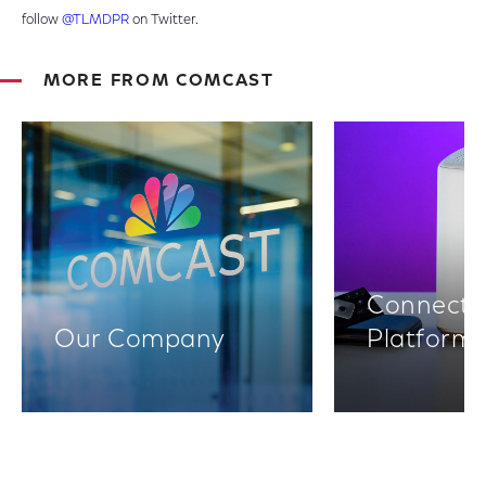
follow
@TLMDPR
on Twitter.
MORE FROM COMCAST
Connectiv
Our Company
Platform