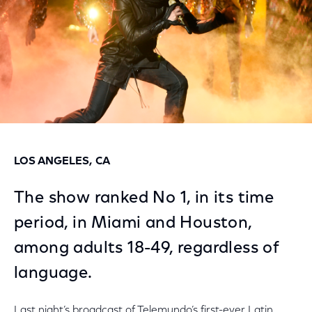
LOS ANGELES, CA
The show ranked No 1, in its time
period, in Miami and Houston,
among adults 18-49, regardless of
language.
Last night’s broadcast of Telemundo’s first-ever Latin