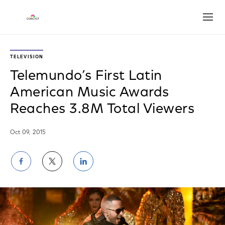
Open
TELEVISION
Telemundo’s First Latin
American Music Awards
Reaches 3.8M Total Viewers
Oct 09, 2015
Share
Share
Share
on
on
on
Facebook
Twitter
LinkedIn