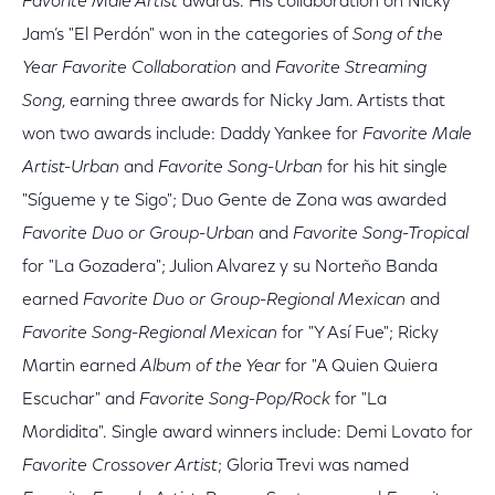
Favorite Male Artist
awards. His collaboration on Nicky
Jam’s "El Perdón" won in the categories of
Song of the
Year Favorite Collaboration
and
Favorite Streaming
Song
, earning three awards for Nicky Jam. Artists that
won two awards include: Daddy Yankee for
Favorite Male
Artist-Urban
and
Favorite Song-Urban
for his hit single
"Sígueme y te Sigo"; Duo Gente de Zona was awarded
Favorite Duo or Group-Urban
and
Favorite Song-Tropical
for "La Gozadera"; Julion Alvarez y su Norteño Banda
earned
Favorite Duo or Group-Regional Mexican
and
Favorite Song-Regional Mexican
for "Y Así Fue"; Ricky
Martin earned
Album of the Year
for "A Quien Quiera
Escuchar" and
Favorite Song-Pop/Rock
for "La
Mordidita". Single award winners include: Demi Lovato for
Favorite Crossover Artist
; Gloria Trevi was named