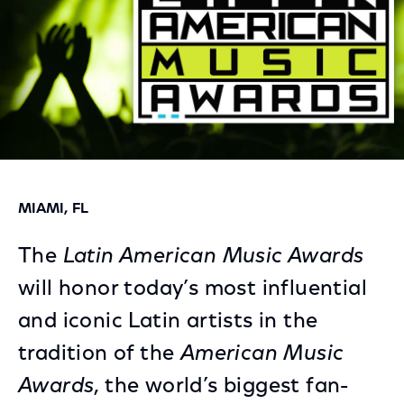
MIAMI, FL
The
Latin American Music Awards
will honor today’s most influential
and iconic Latin artists in the
tradition of the
American Music
Awards
, the world’s biggest fan-