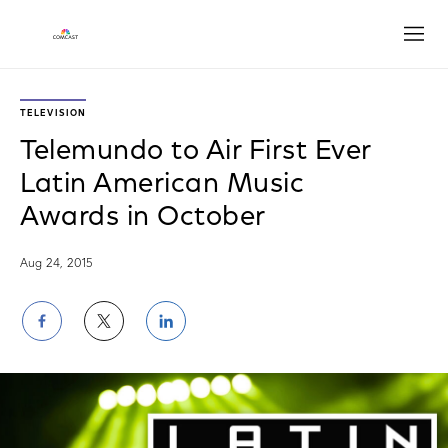
Open
TELEVISION
Telemundo to Air First Ever
Latin American Music
Awards in October
Aug 24, 2015
Share
Share
Share
on
on
on
Facebook
Twitter
LinkedIn