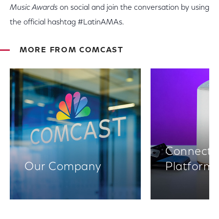
Music Awards
on social and join the conversation by using
the official hashtag #LatinAMAs.
MORE FROM COMCAST
Connectiv
Our Company
Platform