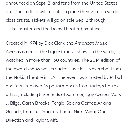
announced on Sept. 2, and fans from the United States
and Puerto Rico will be able to place their vote on world
class artists. Tickets will go on sale Sep. 2 through
Ticketmaster and the Dolby Theater box office.
Created in 1974 by Dick Clark, the
American Music
Awards
is one of the biggest music shows in the world,
watched in more than 160 countries. The 2014 edition of
the awards show was broadcast live last November from
the Nokia Theatre in L.A. The event was hosted by Pitbull
and featured over 16 performances from today’s hottest
artists, including 5 Seconds of Summer, Iggy Azalea, Mary
J. Blige, Garth Brooks, Fergie, Selena Gomez, Ariana
Grande, Imagine Dragons, Lorde, Nicki Minaj, One
Direction and Taylor Swift.