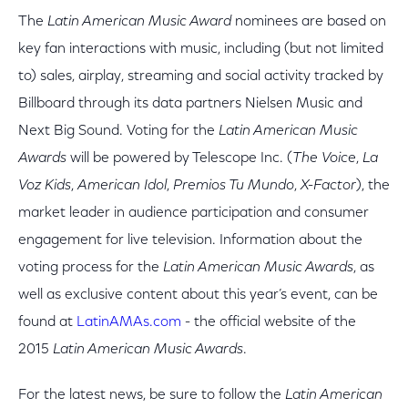
The
Latin American Music Award
nominees are based on
key fan interactions with music, including (but not limited
to) sales, airplay, streaming and social activity tracked by
Billboard through its data partners Nielsen Music and
Next Big Sound.
Voting for the
Latin American Music
Awards
will be powered by Telescope Inc. (
The Voice
,
La
Voz Kids
,
American Idol
,
Premios Tu Mundo
,
X-Factor
), the
market leader in audience participation and consumer
engagement for live television. Information about the
voting process for the
Latin American Music Awards
, as
well as exclusive content about this year’s event, can be
found at
LatinAMAs.com
- the official website of the
2015
Latin American Music Awards
.
For the latest news, be sure to follow the
Latin American