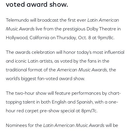
voted award show.
Telemundo will broadcast the first ever
Latin American
Music Awards
live from the prestigious Dolby Theatre in
Hollywood, California on Thursday, Oct. 8 at 9pm/8c.
The awards celebration will honor today’s most influential
and iconic Latin artists, as voted by the fans in the
traditional format of the
American Music Awards
, the
world’s biggest fan-voted award show.
The two-hour show will feature performances by chart-
topping talent in both English and Spanish, with a one-
hour red carpet pre-show special at 8pm/7c.
Nominees for the
Latin American Music Awards
will be