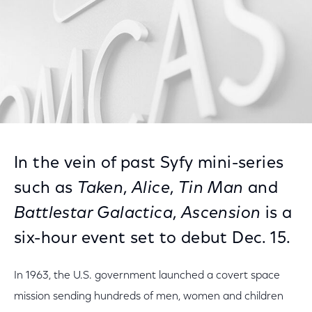
In the vein of past Syfy mini-series
such as
Taken
,
Alice
,
Tin Man
and
Battlestar Galactica
,
Ascension
is a
six-hour event set to debut Dec. 15.
In 1963, the U.S. government launched a covert space
mission sending hundreds of men, women and children