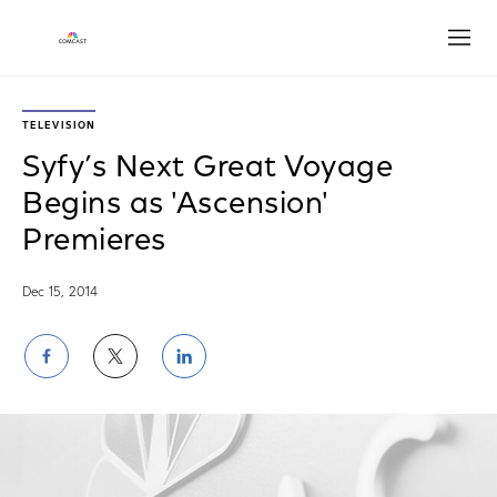
Open
TELEVISION
Syfy’s Next Great Voyage
Begins as 'Ascension'
Premieres
Dec 15, 2014
Share
Share
Share
on
on
on
Facebook
Twitter
LinkedIn