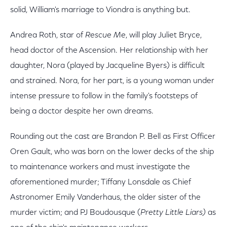
solid, William's marriage to Viondra is anything but.
Andrea Roth, star of
Rescue Me
, will play Juliet Bryce,
head doctor of the Ascension. Her relationship with her
daughter, Nora (played by Jacqueline Byers) is difficult
and strained. Nora, for her part, is a young woman under
intense pressure to follow in the family's footsteps of
being a doctor despite her own dreams.
Rounding out the cast are Brandon P. Bell as First Officer
Oren Gault, who was born on the lower decks of the ship
to maintenance workers and must investigate the
aforementioned murder; Tiffany Lonsdale as Chief
Astronomer Emily Vanderhaus, the older sister of the
murder victim; and PJ Boudousque (
Pretty Little Liars)
as