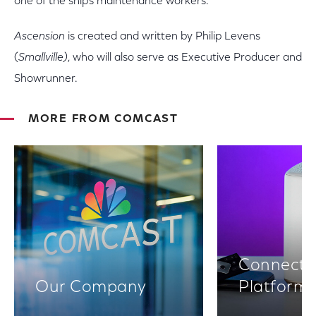
one of the ship's maintenance workers.
Ascension
is created and written by Philip Levens
(
Smallville)
, who will also serve as Executive Producer and
Showrunner.
MORE FROM COMCAST
Connectiv
Our Company
Platform