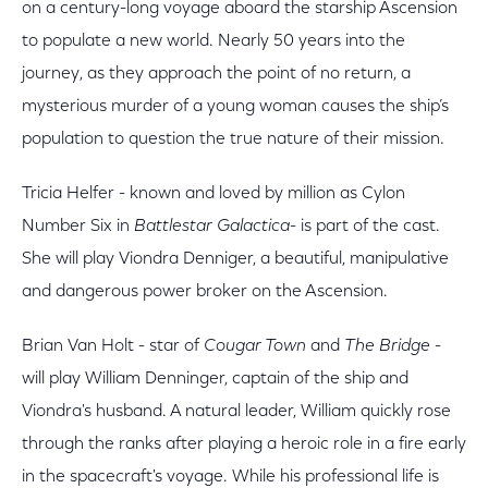
on a century-long voyage aboard the starship Ascension
to populate a new world. Nearly 50 years into the
journey, as they approach the point of no return, a
mysterious murder of a young woman causes the ship’s
population to question the true nature of their mission.
Tricia Helfer - known and loved by million as Cylon
Number Six in
Battlestar Galactica-
is part of the cast.
She will play Viondra Denniger, a beautiful, manipulative
and dangerous power broker on the Ascension.
Brian Van Holt - star of
Cougar Town
and
The Bridge
-
will play William Denninger, captain of the ship and
Viondra's husband. A natural leader, William quickly rose
through the ranks after playing a heroic role in a fire early
in the spacecraft's voyage. While his professional life is