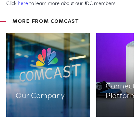
Click
here
to learn more about our JDC members.
MORE FROM COMCAST
Connectiv
Our Company
Platform