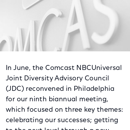
In June, the Comcast NBCUniversal
Joint Diversity Advisory Council
(JDC) reconvened in Philadelphia
for our ninth biannual meeting,
which focused on three key themes:
celebrating our successes; getting