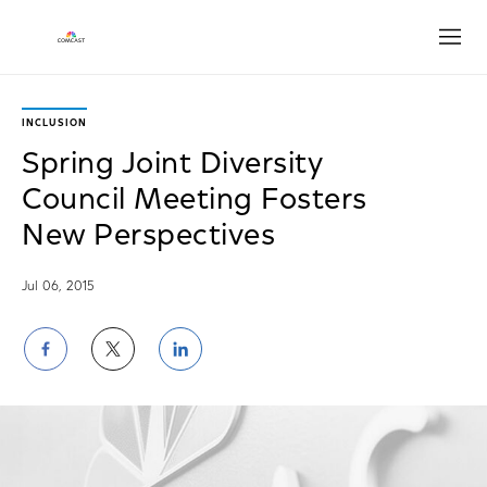
Open
INCLUSION
Spring Joint Diversity
Council Meeting Fosters
New Perspectives
Jul 06, 2015
Share
Share
Share
on
on
on
Facebook
Twitter
LinkedIn