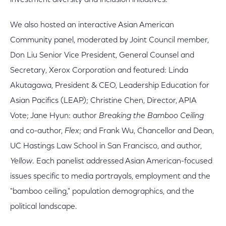
investment diversity and inclusion initiatives.
We also hosted an interactive Asian American
Community panel, moderated by Joint Council member,
Don Liu Senior Vice President, General Counsel and
Secretary, Xerox Corporation and featured: Linda
Akutagawa, President & CEO, Leadership Education for
Asian Pacifics (LEAP); Christine Chen, Director, APIA
Vote; Jane Hyun: author
Breaking the Bamboo Ceiling
and co-author,
Flex
; and Frank Wu, Chancellor and Dean,
UC Hastings Law School in San Francisco, and author,
Yellow
. Each panelist addressed Asian American-focused
issues specific to media portrayals, employment and the
"bamboo ceiling," population demographics, and the
political landscape.