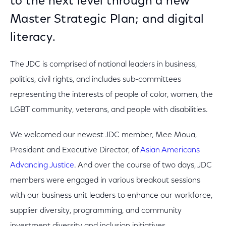
to the next level through a new
Master Strategic Plan; and digital
literacy.
The JDC is comprised of national leaders in business,
politics, civil rights, and includes sub-committees
representing the interests of people of color, women, the
LGBT community, veterans, and people with disabilities.
We welcomed our newest JDC member, Mee Moua,
President and Executive Director, of
Asian Americans
Advancing Justice
. And over the course of two days, JDC
members were engaged in various breakout sessions
with our business unit leaders to enhance our workforce,
supplier diversity, programming, and community