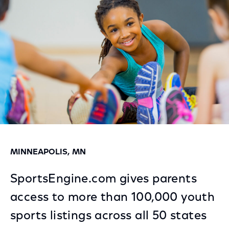
Facebook
Twitter
LinkedIn
MINNEAPOLIS, MN
SportsEngine.com gives parents
access to more than 100,000 youth
sports listings across all 50 states