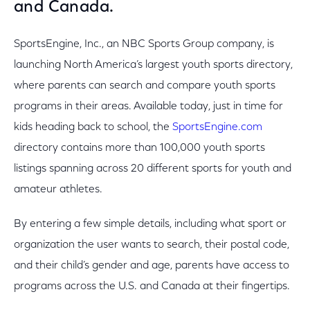
and Canada.
SportsEngine, Inc., an NBC Sports Group company, is
launching North America’s largest youth sports directory,
where parents can search and compare youth sports
programs in their areas. Available today, just in time for
kids heading back to school, the
SportsEngine.com
directory contains more than 100,000 youth sports
listings spanning across 20 different sports for youth and
amateur athletes.
By entering a few simple details, including what sport or
organization the user wants to search, their postal code,
and their child’s gender and age, parents have access to
programs across the U.S. and Canada at their fingertips.