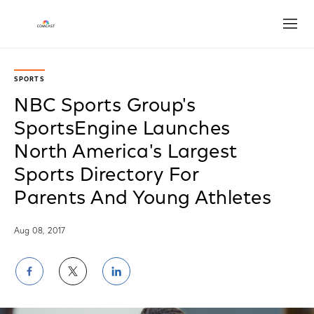
Open
SPORTS
NBC Sports Group's
SportsEngine Launches
North America's Largest
Sports Directory For
Parents And Young Athletes
Aug 08, 2017
Share
Share
Share
on
on
on