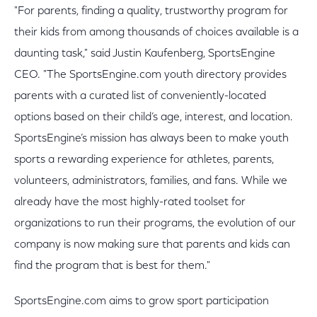
"For parents, finding a quality, trustworthy program for
their kids from among thousands of choices available is a
daunting task," said Justin Kaufenberg, SportsEngine
CEO. "The SportsEngine.com youth directory provides
parents with a curated list of conveniently-located
options based on their child’s age, interest, and location.
SportsEngine’s mission has always been to make youth
sports a rewarding experience for athletes, parents,
volunteers, administrators, families, and fans. While we
already have the most highly-rated toolset for
organizations to run their programs, the evolution of our
company is now making sure that parents and kids can
find the program that is best for them."
SportsEngine.com aims to grow sport participation