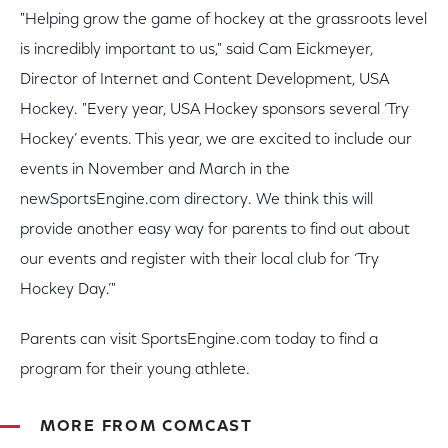
"Helping grow the game of hockey at the grassroots level
is incredibly important to us," said Cam Eickmeyer,
Director of Internet and Content Development, USA
Hockey. "Every year, USA Hockey sponsors several ‘Try
Hockey’ events. This year, we are excited to include our
events in November and March in the
newSportsEngine.com directory. We think this will
provide another easy way for parents to find out about
our events and register with their local club for ‘Try
Hockey Day.’"
Parents can visit SportsEngine.com today to find a
program for their young athlete.
MORE FROM COMCAST