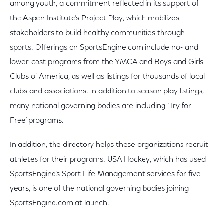
among youth, a commitment reflected in its support of
the Aspen Institute’s Project Play, which mobilizes
stakeholders to build healthy communities through
sports. Offerings on SportsEngine.com include no- and
lower-cost programs from the YMCA and Boys and Girls
Clubs of America, as well as listings for thousands of local
clubs and associations. In addition to season play listings,
many national governing bodies are including ‘Try for
Free’ programs.
In addition, the directory helps these organizations recruit
athletes for their programs. USA Hockey, which has used
SportsEngine’s Sport Life Management services for five
years, is one of the national governing bodies joining
SportsEngine.com at launch.