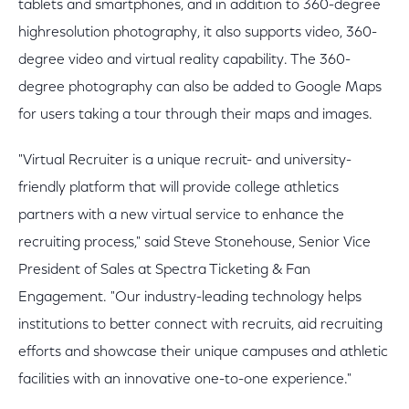
tablets and smartphones, and in addition to 360-degree
highresolution photography, it also supports video, 360-
degree video and virtual reality capability. The 360-
degree photography can also be added to Google Maps
for users taking a tour through their maps and images.
"Virtual Recruiter is a unique recruit- and university-
friendly platform that will provide college athletics
partners with a new virtual service to enhance the
recruiting process," said Steve Stonehouse, Senior Vice
President of Sales at Spectra Ticketing & Fan
Engagement. "Our industry-leading technology helps
institutions to better connect with recruits, aid recruiting
efforts and showcase their unique campuses and athletic
facilities with an innovative one-to-one experience."