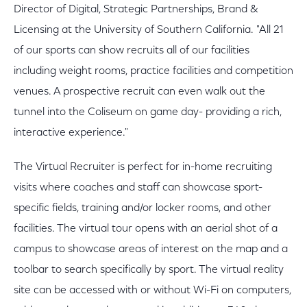
Director of Digital, Strategic Partnerships, Brand &
Licensing at the University of Southern California. "All 21
of our sports can show recruits all of our facilities
including weight rooms, practice facilities and competition
venues. A prospective recruit can even walk out the
tunnel into the Coliseum on game day- providing a rich,
interactive experience."
The Virtual Recruiter is perfect for in-home recruiting
visits where coaches and staff can showcase sport-
specific fields, training and/or locker rooms, and other
facilities. The virtual tour opens with an aerial shot of a
campus to showcase areas of interest on the map and a
toolbar to search specifically by sport. The virtual reality
site can be accessed with or without Wi-Fi on computers,