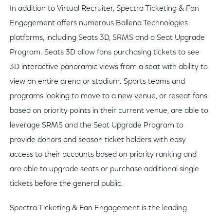
In addition to Virtual Recruiter, Spectra Ticketing & Fan
Engagement offers numerous Ballena Technologies
platforms, including Seats 3D, SRMS and a Seat Upgrade
Program. Seats 3D allow fans purchasing tickets to see
3D interactive panoramic views from a seat with ability to
view an entire arena or stadium. Sports teams and
programs looking to move to a new venue, or reseat fans
based on priority points in their current venue, are able to
leverage SRMS and the Seat Upgrade Program to
provide donors and season ticket holders with easy
access to their accounts based on priority ranking and
are able to upgrade seats or purchase additional single
tickets before the general public.
Spectra Ticketing & Fan Engagement is the leading