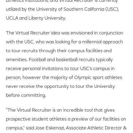
athletics institutions, and Virtual Recruiter is currently
utilized by the University of Southern California (USC),
UCLA and Liberty University.
The Virtual Recruiter idea was envisioned in conjunction
with the USC, who was looking for a millennial approach
to tour recruits through their campus facilities and
amenities. Football and basketball recruits typically
receive personal invitations to tour USC’s campus in
person, however the majority of Olympic sport athletes
never receive the opportunity to tour the University
before committing.
"The Virtual Recruiter is an incredible tool that gives
prospective student athletes a preview of our facilities on
campus," said Jose Eskenazi, Associate Athletic Director &