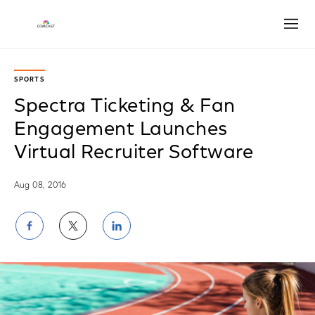
Open
SPORTS
Spectra Ticketing & Fan
Engagement Launches
Virtual Recruiter Software
Aug 08, 2016
Share
Share
Share
on
on
on
Facebook
Twitter
LinkedIn