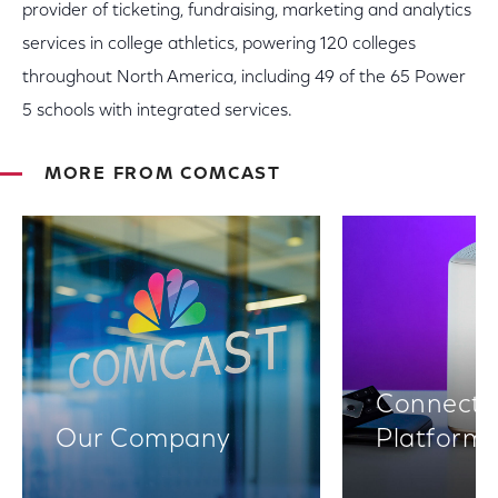
provider of ticketing, fundraising, marketing and analytics
services in college athletics, powering 120 colleges
throughout North America, including 49 of the 65 Power
5 schools with integrated services.
MORE FROM COMCAST
Connectiv
Our Company
Platform