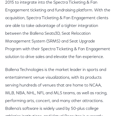
2015 to integrate into the Spectra Ticketing & Fan
Engagement ticketing and fundraising platform. With the
acquisition, Spectra Ticketing & Fan Engagement clients
are able to take advantage of a tighter integration
between the Ballena Seats3D, Seat Relocation
Management System (SRMS) and Seat Upgrade
Program with their Spectra Ticketing & Fan Engagement
solution to drive sales and elevate the fan experience.
Ballena Technologies is the market leader in sports and
entertainment venue visualizations, with its products
serving hundreds of venues that are home to NCAA,
MLB, NBA, NHL, NFL and MLS teams, as well as racing,
performing arts, concert, and many other attractions.
Ballena’s software is widely used by 50-plus college