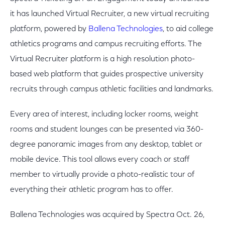
it has launched Virtual Recruiter, a new virtual recruiting
platform, powered by
Ballena Technologies
, to aid college
athletics programs and campus recruiting efforts. The
Virtual Recruiter platform is a high resolution photo-
based web platform that guides prospective university
recruits through campus athletic facilities and landmarks.
Every area of interest, including locker rooms, weight
rooms and student lounges can be presented via 360-
degree panoramic images from any desktop, tablet or
mobile device. This tool allows every coach or staff
member to virtually provide a photo-realistic tour of
everything their athletic program has to offer.
Ballena Technologies was acquired by Spectra Oct. 26,