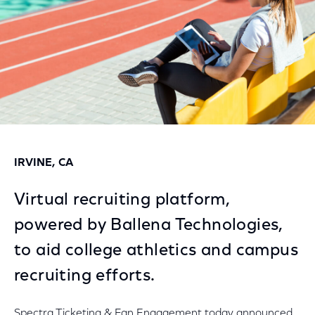
IRVINE, CA
Virtual recruiting platform,
powered by Ballena Technologies,
to aid college athletics and campus
recruiting efforts.
Spectra Ticketing & Fan Engagement today announced