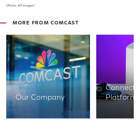
(Photo: AP Images)
MORE FROM COMCAST
Connectiv
Our Company
Platform