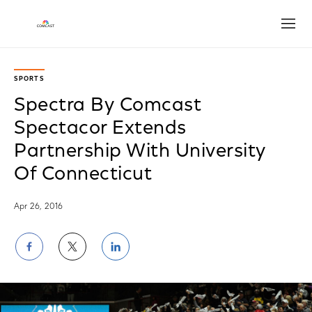
Open
SPORTS
Spectra By Comcast
Spectacor Extends
Partnership With University
Of Connecticut
Apr 26, 2016
Share
Share
Share
on
on
on
Facebook
Twitter
LinkedIn