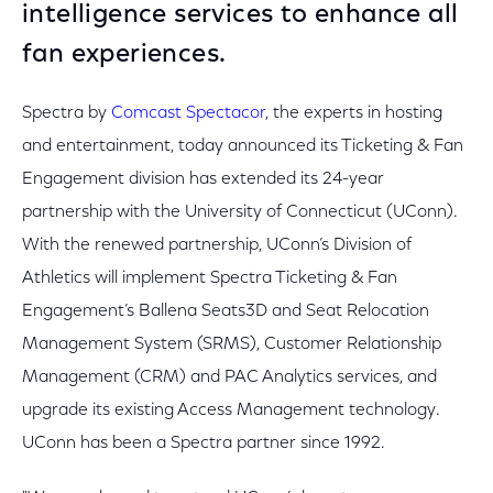
intelligence services to enhance all
fan experiences.
Spectra by
Comcast Spectacor
, the experts in hosting
and entertainment, today announced its Ticketing & Fan
Engagement division has extended its 24-year
partnership with the University of Connecticut (UConn).
With the renewed partnership, UConn’s Division of
Athletics will implement Spectra Ticketing & Fan
Engagement’s Ballena Seats3D and Seat Relocation
Management System (SRMS), Customer Relationship
Management (CRM) and PAC Analytics services, and
upgrade its existing Access Management technology.
UConn has been a Spectra partner since 1992.