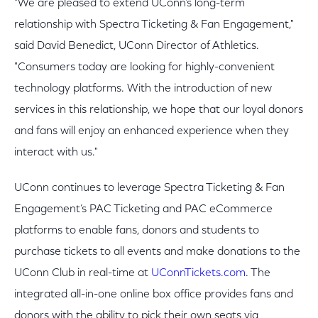
"We are pleased to extend UConn’s long-term
relationship with Spectra Ticketing & Fan Engagement,"
said David Benedict, UConn Director of Athletics.
"Consumers today are looking for highly-convenient
technology platforms. With the introduction of new
services in this relationship, we hope that our loyal donors
and fans will enjoy an enhanced experience when they
interact with us."
UConn continues to leverage Spectra Ticketing & Fan
Engagement’s PAC Ticketing and PAC eCommerce
platforms to enable fans, donors and students to
purchase tickets to all events and make donations to the
UConn Club in real-time at
UConnTickets.com
. The
integrated all-in-one online box office provides fans and
donors with the ability to pick their own seats via