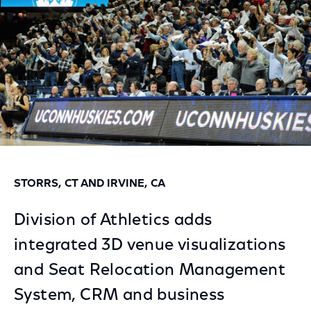
STORRS, CT AND IRVINE, CA
Division of Athletics adds
integrated 3D venue visualizations
and Seat Relocation Management
System, CRM and business