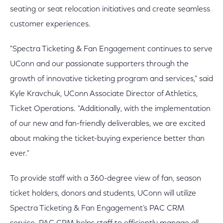
seating or seat relocation initiatives and create seamless
customer experiences.
"Spectra Ticketing & Fan Engagement continues to serve
UConn and our passionate supporters through the
growth of innovative ticketing program and services," said
Kyle Kravchuk, UConn Associate Director of Athletics,
Ticket Operations. "Additionally, with the implementation
of our new and fan-friendly deliverables, we are excited
about making the ticket-buying experience better than
ever."
To provide staff with a 360-degree view of fan, season
ticket holders, donors and students, UConn will utilize
Spectra Ticketing & Fan Engagement’s PAC CRM