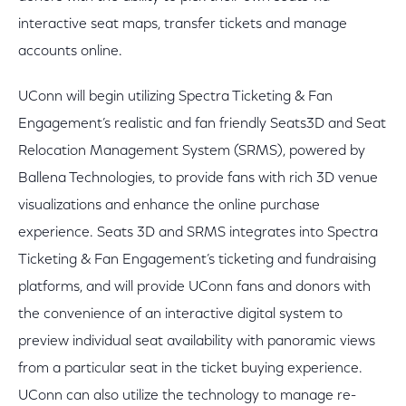
interactive seat maps, transfer tickets and manage
accounts online.
UConn will begin utilizing Spectra Ticketing & Fan
Engagement’s realistic and fan friendly Seats3D and Seat
Relocation Management System (SRMS), powered by
Ballena Technologies, to provide fans with rich 3D venue
visualizations and enhance the online purchase
experience. Seats 3D and SRMS integrates into Spectra
Ticketing & Fan Engagement’s ticketing and fundraising
platforms, and will provide UConn fans and donors with
the convenience of an interactive digital system to
preview individual seat availability with panoramic views
from a particular seat in the ticket buying experience.
UConn can also utilize the technology to manage re-