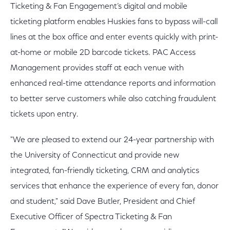
Ticketing & Fan Engagement’s digital and mobile
ticketing platform enables Huskies fans to bypass will-call
lines at the box office and enter events quickly with print-
at-home or mobile 2D barcode tickets. PAC Access
Management provides staff at each venue with
enhanced real-time attendance reports and information
to better serve customers while also catching fraudulent
tickets upon entry.
"We are pleased to extend our 24-year partnership with
the University of Connecticut and provide new
integrated, fan-friendly ticketing, CRM and analytics
services that enhance the experience of every fan, donor
and student," said Dave Butler, President and Chief
Executive Officer of Spectra Ticketing & Fan