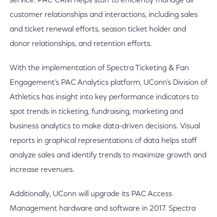
service. PAC CRM helps staff to efficiently manage all
customer relationships and interactions, including sales
and ticket renewal efforts, season ticket holder and
donor relationships, and retention efforts.
With the implementation of Spectra Ticketing & Fan
Engagement’s PAC Analytics platform, UConn’s Division of
Athletics has insight into key performance indicators to
spot trends in ticketing, fundraising, marketing and
business analytics to make data-driven decisions. Visual
reports in graphical representations of data helps staff
analyze sales and identify trends to maximize growth and
increase revenues.
Additionally, UConn will upgrade its PAC Access
Management hardware and software in 2017. Spectra