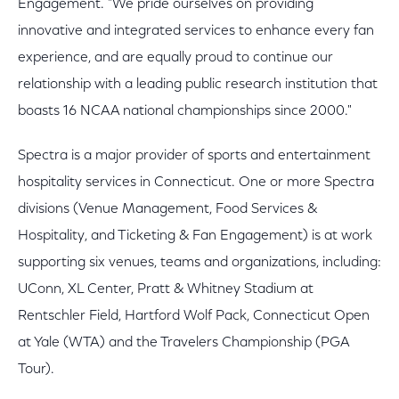
Engagement. "We pride ourselves on providing
innovative and integrated services to enhance every fan
experience, and are equally proud to continue our
relationship with a leading public research institution that
boasts 16 NCAA national championships since 2000."
Spectra is a major provider of sports and entertainment
hospitality services in Connecticut. One or more Spectra
divisions (Venue Management, Food Services &
Hospitality, and Ticketing & Fan Engagement) is at work
supporting six venues, teams and organizations, including:
UConn, XL Center, Pratt & Whitney Stadium at
Rentschler Field, Hartford Wolf Pack, Connecticut Open
at Yale (WTA) and the Travelers Championship (PGA
Tour).