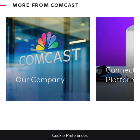
MORE FROM COMCAST
Connectiv
Our Company
Platform
Cookie Preferences