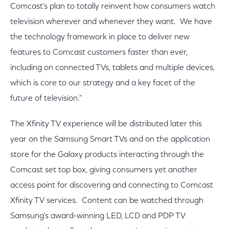
Comcast's plan to totally reinvent how consumers watch
television wherever and whenever they want. We have
the technology framework in place to deliver new
features to Comcast customers faster than ever,
including on connected TVs, tablets and multiple devices,
which is core to our strategy and a key facet of the
future of television."
The Xfinity TV experience will be distributed later this
year on the Samsung Smart TVs and on the application
store for the Galaxy products interacting through the
Comcast set top box, giving consumers yet another
access point for discovering and connecting to Comcast
Xfinity TV services. Content can be watched through
Samsung's award-winning LED, LCD and PDP TV