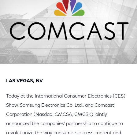
LAS VEGAS, NV
Today at the International Consumer Electronics (CES)
Show, Samsung Electronics Co, Ltd., and Comcast
Corporation (Nasdaq: CMCSA, CMCSK) jointly
announced the companies' partnership to continue to
revolutionize the way consumers access content and