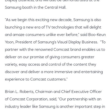
Display Business, and will also be demonstrated at the
Samsung booth in the Central Hall.
"As we begin this exciting new decade, Samsung is also
launching a new era of TV technologies that will delight
and amaze consumers unlike ever before," said Boo-Keun
Yoon, President of Samsung's Visual Display Business. "To
partner with the renowned Comcast brand enables us to
deliver on our promise of giving consumers greater
variety, easy access and control of the content they
discover and deliver a more immersive and entertaining
experience to Comcast customers."
Brian L. Roberts, Chairman and Chief Executive Officer
of Comcast Corporation, said, "Our partnership with an
industry leader like Samsung is another important step in