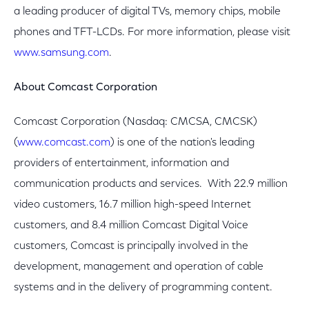
a leading producer of digital TVs, memory chips, mobile
phones and TFT-LCDs. For more information, please visit
www.samsung.com
.
About Comcast Corporation
Comcast Corporation (Nasdaq: CMCSA, CMCSK)
(
www.comcast.com
) is one of the nation's leading
providers of entertainment, information and
communication products and services. With 22.9 million
video customers, 16.7 million high-speed Internet
customers, and 8.4 million Comcast Digital Voice
customers, Comcast is principally involved in the
development, management and operation of cable
systems and in the delivery of programming content.