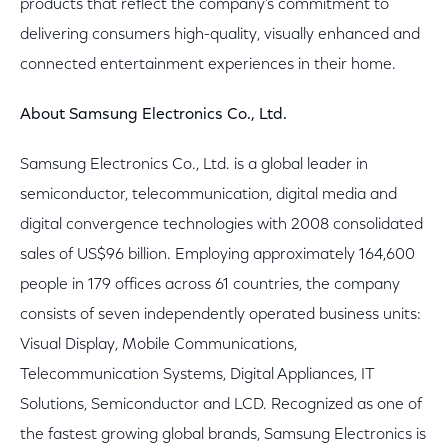
products that reflect the company's commitment to
delivering consumers high-quality, visually enhanced and
connected entertainment experiences in their home.
About Samsung Electronics Co., Ltd.
Samsung Electronics Co., Ltd. is a global leader in
semiconductor, telecommunication, digital media and
digital convergence technologies with 2008 consolidated
sales of US$96 billion. Employing approximately 164,600
people in 179 offices across 61 countries, the company
consists of seven independently operated business units:
Visual Display, Mobile Communications,
Telecommunication Systems, Digital Appliances, IT
Solutions, Semiconductor and LCD. Recognized as one of
the fastest growing global brands, Samsung Electronics is