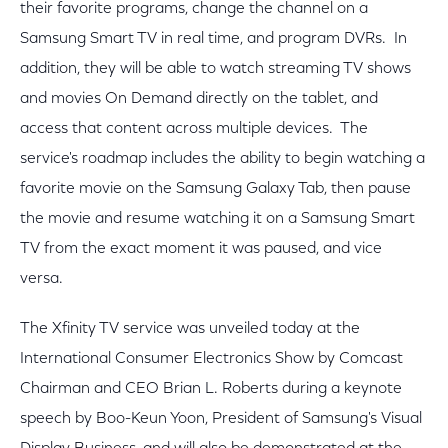
their favorite programs, change the channel on a
Samsung Smart TV in real time, and program DVRs. In
addition, they will be able to watch streaming TV shows
and movies On Demand directly on the tablet, and
access that content across multiple devices. The
service's roadmap includes the ability to begin watching a
favorite movie on the Samsung Galaxy Tab, then pause
the movie and resume watching it on a Samsung Smart
TV from the exact moment it was paused, and vice
versa.
The Xfinity TV service was unveiled today at the
International Consumer Electronics Show by Comcast
Chairman and CEO Brian L. Roberts during a keynote
speech by Boo-Keun Yoon, President of Samsung's Visual