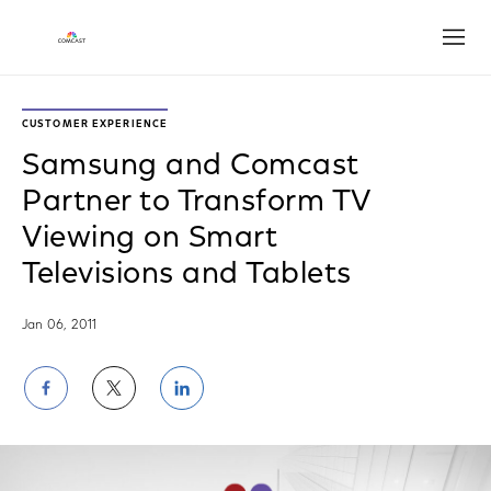
Open
CUSTOMER EXPERIENCE
Samsung and Comcast
Partner to Transform TV
Viewing on Smart
Televisions and Tablets
Jan 06, 2011
Share
Share
Share
on
on
on
Facebook
Twitter
LinkedIn