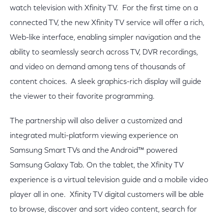
watch television with Xfinity TV. For the first time on a
connected TV, the new Xfinity TV service will offer a rich,
Web-like interface, enabling simpler navigation and the
ability to seamlessly search across TV, DVR recordings,
and video on demand among tens of thousands of
content choices. A sleek graphics-rich display will guide
the viewer to their favorite programming.
The partnership will also deliver a customized and
integrated multi-platform viewing experience on
Samsung Smart TVs and the Android™ powered
Samsung Galaxy Tab. On the tablet, the Xfinity TV
experience is a virtual television guide and a mobile video
player all in one. Xfinity TV digital customers will be able
to browse, discover and sort video content, search for