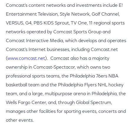
Comcast's content networks and investments include E!
Entertainment Television, Style Network, Golf Channel,
VERSUS, G4, PBS KIDS Sprout, TV One, 11 regional sports
networks operated by Comcast Sports Group and
Comcast Interactive Media, which develops and operates
Comcast's Internet businesses, including Comcast.net
(
www.comcast.net
). Comcast also has a majority
ownership in Comcast-Spectacor, which owns two
professional sports teams, the Philadelphia 76ers NBA
basketball team and the Philadelphia Flyers NHL hockey
team, and a large, multipurpose arena in Philadelphia, the
Wells Fargo Center, and, through Global Spectrum,
manages other facilities for sporting events, concerts and
other events.