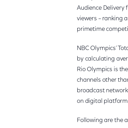
Audience Delivery f
viewers – ranking 
primetime competi
NBC Olympics’ Tot
by calculating ave
Rio Olympics is the
channels other than
broadcast network 
on digital platform
Following are the a