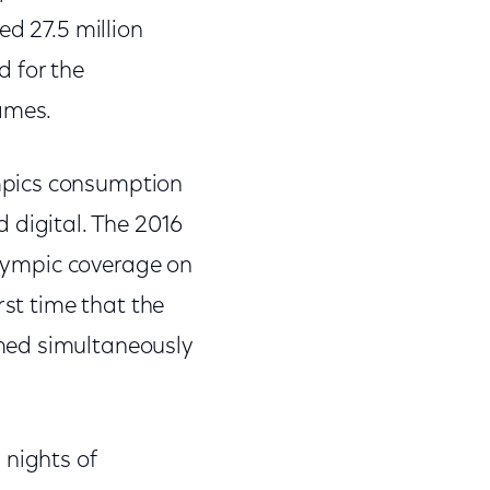
ed 27.5 million
d for the
ames.
mpics consumption
 digital. The 2016
 Olympic coverage on
rst time that the
med simultaneously
 nights of