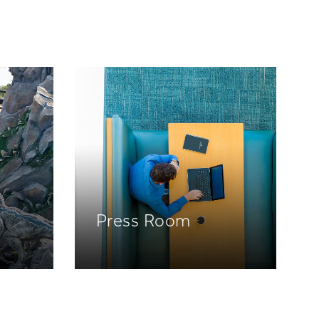
Press Room