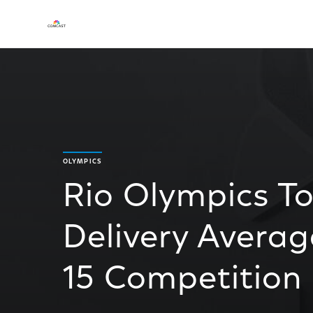
OLYMPICS
Rio Olympics To
Delivery Average
15 Competition