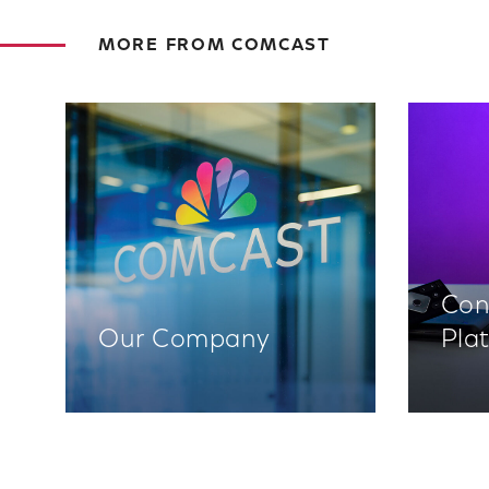
MORE FROM COMCAST
Con
Our Company
Pla