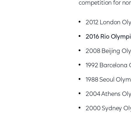
competition for n
2012 London Oly
2016 Rio Olympic
2008 Beijing Oly
1992 Barcelona O
1988 Seoul Olymp
2004 Athens Olym
2000 Sydney Oly