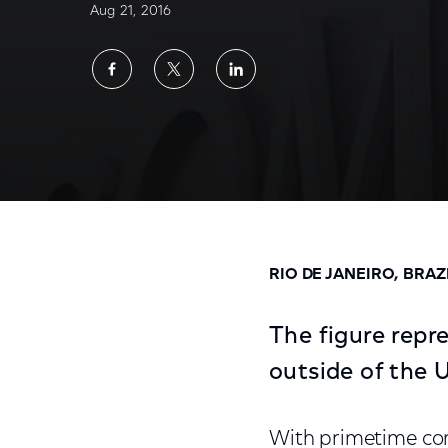
Aug 21, 2016
Share
Share
Share
on
on
on
Facebook
Twitter
LinkedIn
Rio Olympics Total Audience Delivery Averag
RIO DE JANEIRO, BRAZ
The figure rep
outside of the 
With primetime co