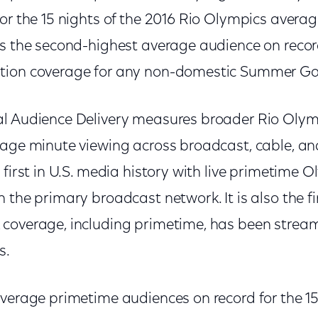
or the 15 nights of the 2016 Rio Olympics averag
as the second-highest average audience on recor
tion coverage for any non-domestic Summer G
al Audience Delivery measures broader Rio Oly
rage minute viewing across broadcast, cable, and
 first in U.S. media history with live primetime
 the primary broadcast network. It is also the fi
coverage, including primetime, has been strea
s.
verage primetime audiences on record for the 15