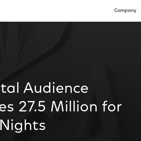
Company
Open Compan
tal Audience
s 27.5 Million for
 Nights