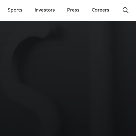
Ope
Sports
Investors
Press
Careers
y Menu
Open Investors Menu
Open Press Menu