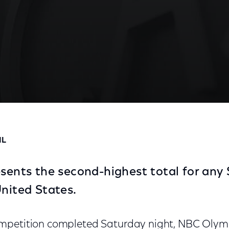
es 27.5 Million for 15 Competition Nights
IL
resents the second-highest total for a
United States.
mpetition completed Saturday night, NBC Olymp