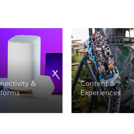
nectivity &
Content &
tforms
Experiences