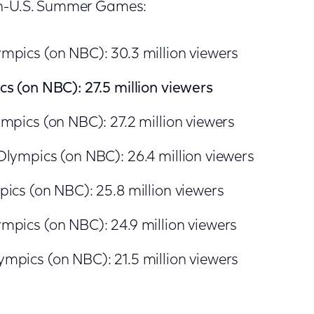
on-U.S. Summer Games:
mpics (on NBC): 30.3 million viewers
s (on NBC): 27.5 million viewers
mpics (on NBC): 27.2 million viewers
lympics (on NBC): 26.4 million viewers
ics (on NBC): 25.8 million viewers
pics (on NBC): 24.9 million viewers
mpics (on NBC): 21.5 million viewers