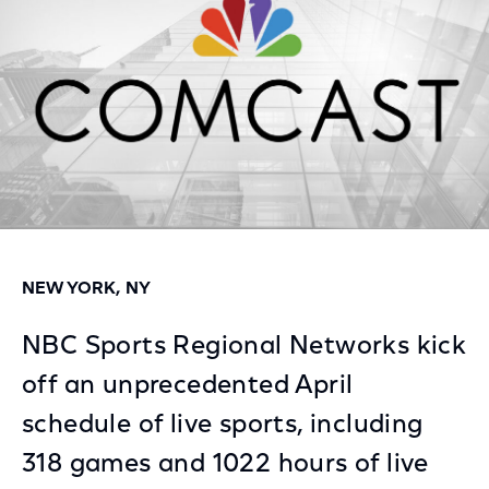
NEW YORK, NY
NBC Sports Regional Networks kick
off an unprecedented April
schedule of live sports, including
318 games and 1022 hours of live