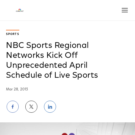
Open
SPORTS
NBC Sports Regional
Networks Kick Off
Unprecedented April
Schedule of Live Sports
Mar 28, 2013
Share
Share
Share
on
on
on
Facebook
Twitter
LinkedIn