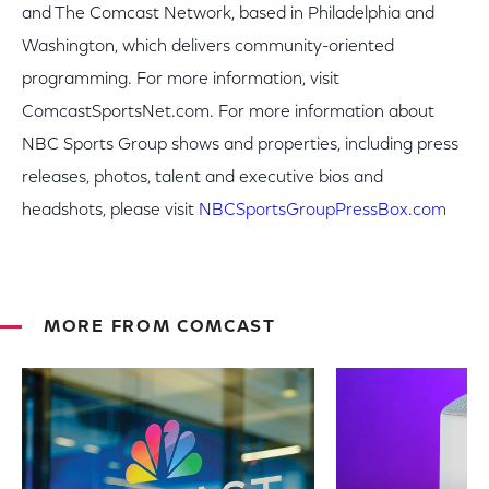
and The Comcast Network, based in Philadelphia and
Washington, which delivers community-oriented
programming. For more information, visit
ComcastSportsNet.com. For more information about
NBC Sports Group shows and properties, including press
releases, photos, talent and executive bios and
headshots, please visit
NBCSportsGroupPressBox.com
MORE FROM COMCAST