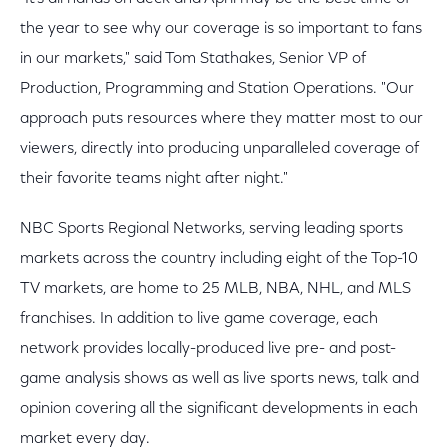
the year to see why our coverage is so important to fans
in our markets," said Tom Stathakes, Senior VP of
Production, Programming and Station Operations. "Our
approach puts resources where they matter most to our
viewers, directly into producing unparalleled coverage of
their favorite teams night after night."
NBC Sports Regional Networks, serving leading sports
markets across the country including eight of the Top-10
TV markets, are home to 25 MLB, NBA, NHL, and MLS
franchises. In addition to live game coverage, each
network provides locally-produced live pre- and post-
game analysis shows as well as live sports news, talk and
opinion covering all the significant developments in each
market every day.