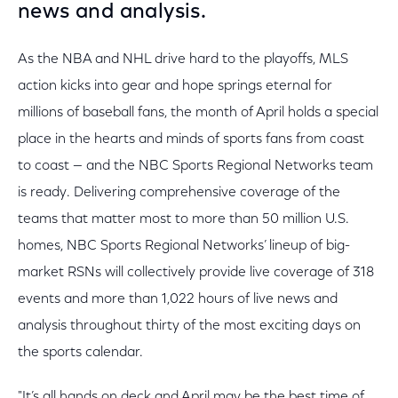
news and analysis.
As the NBA and NHL drive hard to the playoffs, MLS
action kicks into gear and hope springs eternal for
millions of baseball fans, the month of April holds a special
place in the hearts and minds of sports fans from coast
to coast — and the NBC Sports Regional Networks team
is ready. Delivering comprehensive coverage of the
teams that matter most to more than 50 million U.S.
homes, NBC Sports Regional Networks’ lineup of big-
market RSNs will collectively provide live coverage of 318
events and more than 1,022 hours of live news and
analysis throughout thirty of the most exciting days on
the sports calendar.
"It’s all hands on deck and April may be the best time of