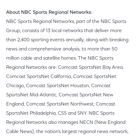
About NBC Sports Regional Networks:
NBC Sports Regional Networks, part of the NBC Sports
Group, consists of 13 local networks that deliver more
than 2,400 sporting events annually, along with breaking
news and comprehensive analysis, to more than 50
million cable and satellite homes. The NBC Sports
Regional Networks are: Comcast SportsNet Bay Area,
Comcast SportsNet California, Comcast SportsNet
Chicago, Comcast SportsNet Houston, Comcast
SportsNet Mid-Atlantic, Comcast SportsNet New
England, Comcast SportsNet Northwest, Comcast
SportsNet Philadelphia, CSS and SNY. NBC Sports
Regional Networks also manages NECN (New England
Cable News), the nation’s largest regional news network,