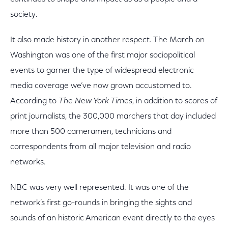
society.
It also made history in another respect. The March on
Washington was one of the first major sociopolitical
events to garner the type of widespread electronic
media coverage we’ve now grown accustomed to.
According to
The New York Times
, in addition to scores of
print journalists, the 300,000 marchers that day included
more than 500 cameramen, technicians and
correspondents from all major television and radio
networks.
NBC was very well represented. It was one of the
network’s first go-rounds in bringing the sights and
sounds of an historic American event directly to the eyes