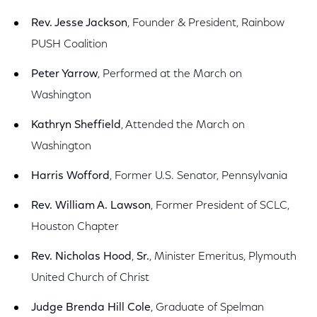
Rev. Jesse Jackson
, Founder & President, Rainbow
PUSH Coalition
Peter Yarrow
, Performed at the March on
Washington
Kathryn Sheffield
, Attended the March on
Washington
Harris Wofford
, Former U.S. Senator, Pennsylvania
Rev. William A. Lawson
, Former President of SCLC,
Houston Chapter
Rev. Nicholas Hood
,
Sr.
, Minister Emeritus, Plymouth
United Church of Christ
Judge Brenda Hill Cole
, Graduate of Spelman