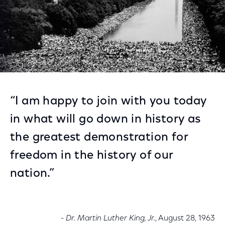
“I am happy to join with you today
in what will go down in history as
the greatest demonstration for
freedom in the history of our
nation.”
- Dr. Martin Luther King, Jr.
, August 28, 1963