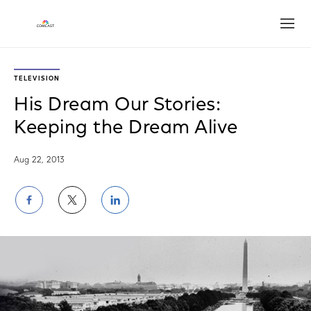
Open
TELEVISION
His Dream Our Stories:
Keeping the Dream Alive
Aug 22, 2013
Share
Share
Share
on
on
on
Facebook
Twitter
LinkedIn