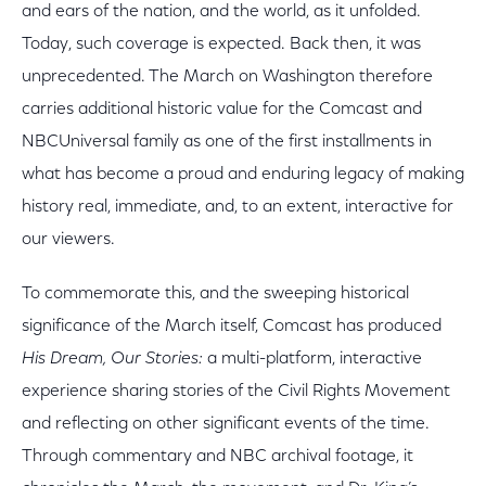
and ears of the nation, and the world, as it unfolded.
Today, such coverage is expected. Back then, it was
unprecedented. The March on Washington therefore
carries additional historic value for the Comcast and
NBCUniversal family as one of the first installments in
what has become a proud and enduring legacy of making
history real, immediate, and, to an extent, interactive for
our viewers.
To commemorate this, and the sweeping historical
significance of the March itself, Comcast has produced
His Dream, Our Stories:
a multi-platform, interactive
experience sharing stories of the Civil Rights Movement
and reflecting on other significant events of the time.
Through commentary and NBC archival footage, it