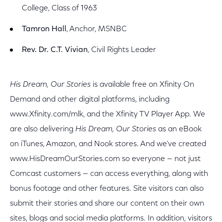
College, Class of 1963
Tamron Hall
, Anchor, MSNBC
Rev. Dr. C.T. Vivian
, Civil Rights Leader
His Dream, Our Stories
is available free on Xfinity On
Demand and other digital platforms, including
www.Xfinity.com/mlk, and the Xfinity TV Player App. We
are also delivering
His Dream, Our Stories
as an eBook
on iTunes, Amazon, and Nook stores. And we’ve created
www.HisDreamOurStories.com so everyone — not just
Comcast customers — can access everything, along with
bonus footage and other features. Site visitors can also
submit their stories and share our content on their own
sites, blogs and social media platforms. In addition, visitors