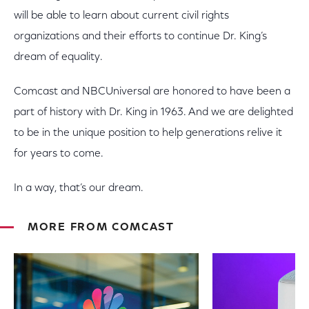
will be able to learn about current civil rights
organizations and their efforts to continue Dr. King’s
dream of equality.
Comcast and NBCUniversal are honored to have been a
part of history with Dr. King in 1963. And we are delighted
to be in the unique position to help generations relive it
for years to come.
In a way, that’s our dream.
MORE FROM COMCAST