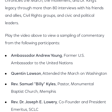
chronicles the March, the movement, and Dr. King’s
legacy through more than 80 interviews with his friends
and allies, Civil Rights groups, and civic and political
leaders.
Play the video above to view a sampling of commentary
from the following participants:
Ambassador Andrew Young
, Former U.S.
Ambassador to the United Nations
Quentin Lawson
, Attended the March on Washington
Rev. Samuel "Billy" Kyles
, Pastor, Monumental
Baptist Church, Memphis
Rev. Dr. Joseph E. Lowery
, Co-Founder and President
Emeritus, SCLC