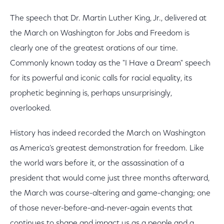
The speech that Dr. Martin Luther King, Jr., delivered at
the March on Washington for Jobs and Freedom is
clearly one of the greatest orations of our time.
Commonly known today as the "I Have a Dream" speech
for its powerful and iconic calls for racial equality, its
prophetic beginning is, perhaps unsurprisingly,
overlooked.
History has indeed recorded the March on Washington
as America’s greatest demonstration for freedom. Like
the world wars before it, or the assassination of a
president that would come just three months afterward,
the March was course-altering and game-changing; one
of those never-before-and-never-again events that
continues to shape and impact us as a people and a