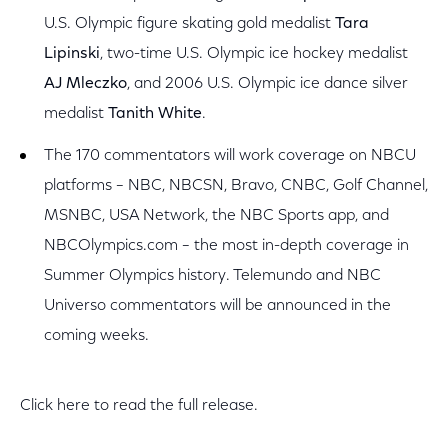
U.S. Olympic figure skating gold medalist
Tara
Lipinski
, two-time U.S. Olympic ice hockey medalist
AJ Mleczko
, and 2006 U.S. Olympic ice dance silver
medalist
Tanith White
.
The 170 commentators will work coverage on NBCU
platforms – NBC, NBCSN, Bravo, CNBC, Golf Channel,
MSNBC, USA Network, the NBC Sports app, and
NBCOlympics.com – the most in-depth coverage in
Summer Olympics history. Telemundo and NBC
Universo commentators will be announced in the
coming weeks.
Click here to read the full release.