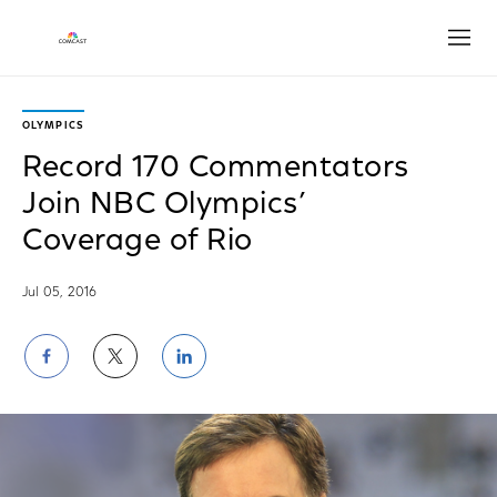
Open
OLYMPICS
Record 170 Commentators
Join NBC Olympics’
Coverage of Rio
Jul 05, 2016
Share
Share
Share
on
on
on
Facebook
Twitter
LinkedIn