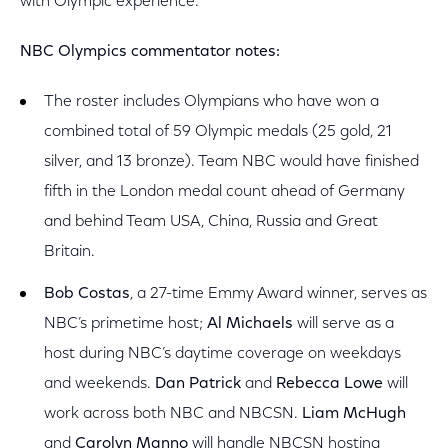
with Olympic experience.
NBC Olympics commentator notes:
The roster includes Olympians who have won a
combined total of 59 Olympic medals (25 gold, 21
silver, and 13 bronze). Team NBC would have finished
fifth in the London medal count ahead of Germany
and behind Team USA, China, Russia and Great
Britain.
Bob Costas
, a 27-time Emmy Award winner, serves as
NBC’s primetime host;
Al Michaels
will serve as a
host during NBC’s daytime coverage on weekdays
and weekends.
Dan Patrick
and
Rebecca Lowe
will
work across both NBC and NBCSN.
Liam McHugh
and
Carolyn Manno
will handle NBCSN hosting