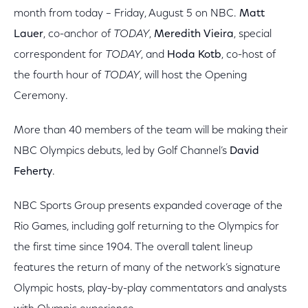
month from today – Friday, August 5 on NBC.
Matt
Lauer
, co-anchor of
TODAY
,
Meredith Vieira
, special
correspondent for
TODAY
, and
Hoda Kotb
, co-host of
the fourth hour of
TODAY
, will host the Opening
Ceremony.
More than 40 members of the team will be making their
NBC Olympics debuts, led by Golf Channel’s
David
Feherty
.
NBC Sports Group presents expanded coverage of the
Rio Games, including golf returning to the Olympics for
the first time since 1904. The overall talent lineup
features the return of many of the network’s signature
Olympic hosts, play-by-play commentators and analysts