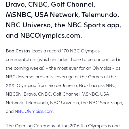
Bravo, CNBC, Golf Channel,
MSNBC, USA Network, Telemundo,
NBC Universo, the NBC Sports app,
and NBCOlympics.com.
Bob Costas
leads a record 170 NBC Olympics
commentators (which includes those to be announced in
the coming weeks) – the most ever for an Olympics – as
NBCUniversal presents coverage of the Games of the
XXXI Olympiad from Rio de Janeiro, Brazil across NBC,
NBCSN, Bravo, CNBC, Golf Channel, MSNBC, USA
Network, Telemundo, NBC Universo, the NBC Sports app,
and
NBCOlympics.com
.
The Opening Ceremony of the 2016 Rio Olympics is one