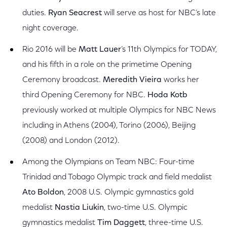
duties.
Ryan Seacrest
will serve as host for NBC’s late
night coverage.
Rio 2016 will be
Matt Lauer
’s 11th Olympics for TODAY,
and his fifth in a role on the primetime Opening
Ceremony broadcast.
Meredith Vieira
works her
third Opening Ceremony for NBC.
Hoda Kotb
previously worked at multiple Olympics for NBC News
including in Athens (2004), Torino (2006), Beijing
(2008) and London (2012).
Among the Olympians on Team NBC: Four-time
Trinidad and Tobago Olympic track and field medalist
Ato Boldon
, 2008 U.S. Olympic gymnastics gold
medalist
Nastia Liukin
, two-time U.S. Olympic
gymnastics medalist
Tim Daggett
, three-time U.S.