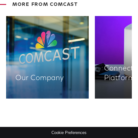
MORE FROM COMCAST
Connectiv
Our Company
Platform
Cookie Preferences