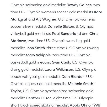
Olympic swimming gold medalist
Rowdy Gaines
, two-
time U.S. Olympic women’s soccer gold medalists
Kate
Markgraf
and
Aly Wagner
, U.S. Olympic women’s
soccer silver medalist
Danielle Slaton
, S. Olympic
volleyball gold medalists
Paul Sunderland
and
Chris
Marlowe
, two-time U.S. Olympic wrestling gold
medalist
John Smith
, three-time U.S Olympic rowing
medalist
Mary Whipple
, two-time U.S. Olympic
basketball gold medalist
Swin Cash
, U.S. Olympic
diving gold medalist
Laura Wilkinson
, U.S. Olympic
beach volleyball gold medalist
Dain Blanton
, U.S.
Olympic equestrian gold medalist
Melanie Smith-
Taylor
, U.S. Olympic synchronized swimming gold
medalist
Heather Olson
, eight-time U.S. Olympic
short track speed skating medalist
Apolo Ohno
, 1998