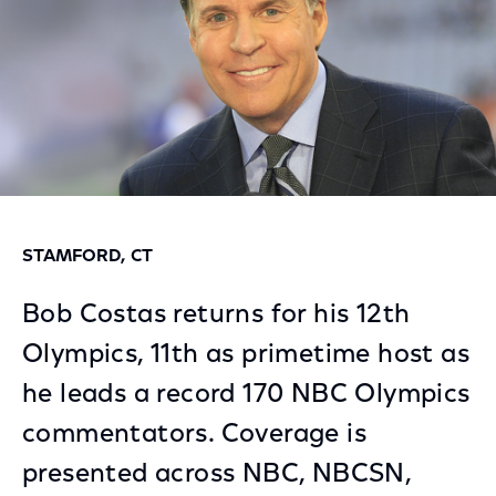
STAMFORD, CT
Bob Costas returns for his 12th
Olympics, 11th as primetime host as
he leads a record 170 NBC Olympics
commentators. Coverage is
presented across NBC, NBCSN,