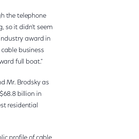
gh the telephone
 so it didn’t seem
 industry award in
e cable business
ward full boat."
d Mr. Brodsky as
68.8 billion in
st residential
ic profile of cable