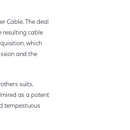
er Cable. The deal
 resulting cable
quisition, which
ssion and the
others suits,
dmired as a potent
and tempestuous
.