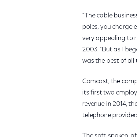
"The cable busines
poles, you charge 
very appealing to m
2003. "But as I beg
was the best of all
Comcast, the compa
its first two emplo
revenue in 2014, th
telephone providers
The soft-spoken, af