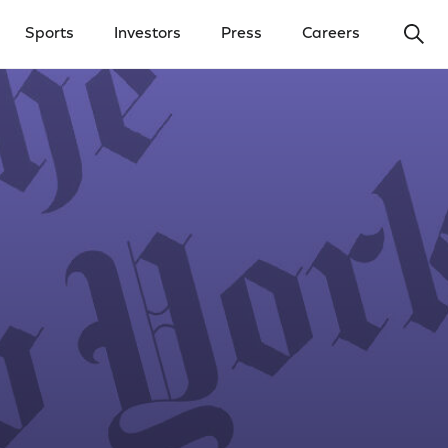
Ope
Sports
Investors
Press
Careers
y Menu
Open Investors Menu
Open Press Menu