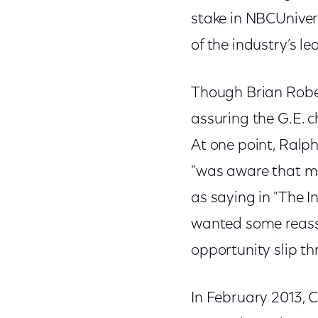
stake in NBCUnivers
of the industry’s l
Though Brian Rober
assuring the G.E. c
At one point, Ralp
"was aware that ma
as saying in "The 
wanted some reassu
opportunity slip th
In February 2013, C