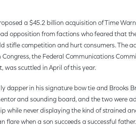
roposed a $45.2 billion acquisition of Time Warn
ead opposition from factions who feared that the
d stifle competition and hurt consumers. The ac
om Congress, the Federal Communications Commi
 was scuttled in April of this year.
lly dapper in his signature bow tie and Brooks Br
mentor and sounding board, and the two were a
ip while never displaying the kind of strained 
an flare when a son succeeds a successful father