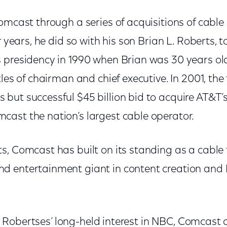
Comcast through a series of acquisitions of cabl
er years, he did so with his son Brian L. Roberts,
 presidency in 1990 when Brian was 30 years old
tles of chairman and chief executive. In 2001, th
but successful $45 billion bid to acquire AT&T’s
ast the nation’s largest cable operator.
, Comcast has built on its standing as a cable 
 entertainment giant in content creation and I
 the Robertses’ long-held interest in NBC, Comcast