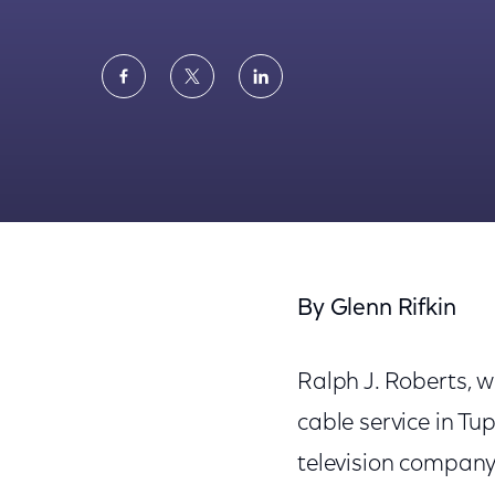
Share
Share
Share
on
on
on
Facebook
Twitter
LinkedIn
New York Times: Ralph Roberts, Cable TV P
By Glenn Rifkin
Ralph J. Roberts, w
cable service in Tup
television company 