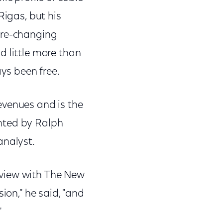
Rigas, but his
ure-changing
d little more than
ys been free.
evenues and is the
nted by Ralph
analyst.
rview with The New
ion," he said, "and
"