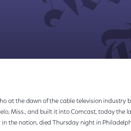
ioneer Who Built Comcast, Dies at 95
ho at the dawn of the cable television industry 
elo, Miss., and built it into Comcast, today the l
in the nation, died Thursday night in Philadelp