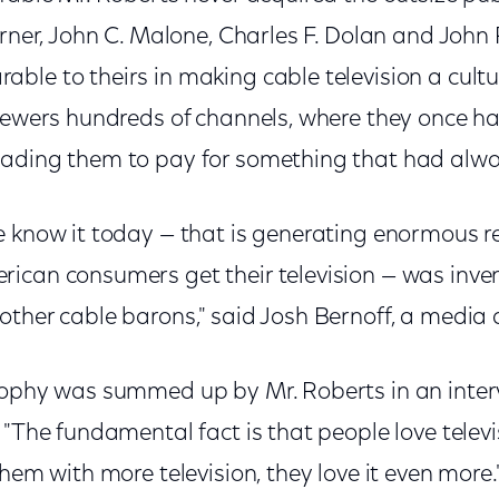
urner, John C. Malone, Charles F. Dolan and John 
ble to theirs in making cable television a cult
iewers hundreds of channels, where they once ha
ading them to pay for something that had alwa
e know it today — that is generating enormous r
ican consumers get their television — was inve
ther cable barons," said Josh Bernoff, a media 
sophy was summed up by Mr. Roberts in an inte
 "The fundamental fact is that people love televis
them with more television, they love it even more.