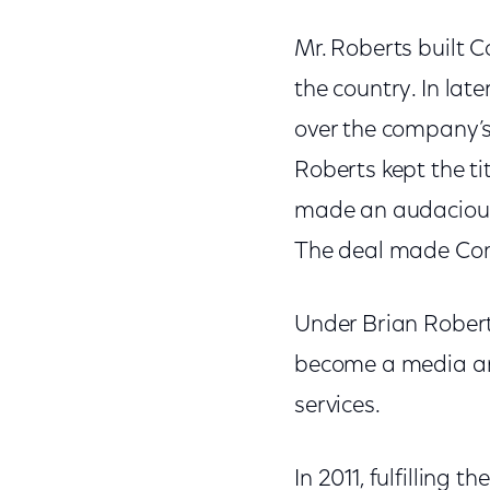
Mr. Roberts built 
the country. In lat
over the company’s
Roberts kept the ti
made an audacious 
The deal made Comc
Under Brian Roberts
become a media and
services.
In 2011, fulfilling