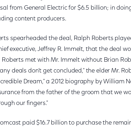
al from General Electric for $6.5 billion; in doi
eading content producers.
ts spearheaded the deal, Ralph Roberts played 
hief executive, Jeffrey R. Immelt, that the deal 
h Roberts met with Mr. Immelt without Brian Rob
ny deals don’t get concluded," the elder Mr. R
Incredible Dream," a 2012 biography by William N
rance from the father of the groom that we woul
rough our fingers."
omcast paid $16.7 billion to purchase the remain