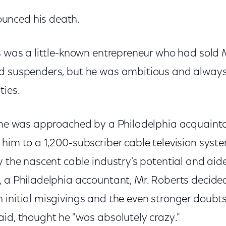
unced his death.
ts was a little-known entrepreneur who had sol
d suspenders, but he was ambitious and always
ties.
s, he was approached by a Philadelphia acquai
him to a 1,200-subscriber cable television system
y the nascent cable industry’s potential and aid
 a Philadelphia accountant, Mr. Roberts decided
initial misgivings and the even stronger doubts 
id, thought he "was absolutely crazy."