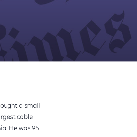
Share
Share
Sha
on
on
on
Facebook
Twitter
Link
bought a small
argest cable
hia. He was 95.