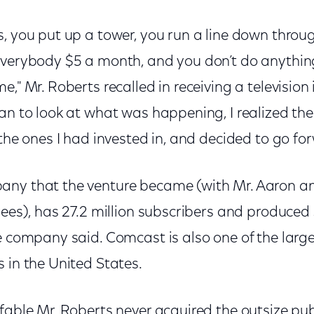
s, you put up a tower, you run a line down throu
everybody $5 a month, and you don’t do anything,
e," Mr. Roberts recalled in receiving a television
an to look at what was happening, I realized th
 the ones I had invested in, and decided to go for
ny that the venture became (with Mr. Aaron an
yees), has 27.2 million subscribers and produced $
e company said. Comcast is also one of the large
 in the United States.
fable Mr. Roberts never acquired the outsize publ