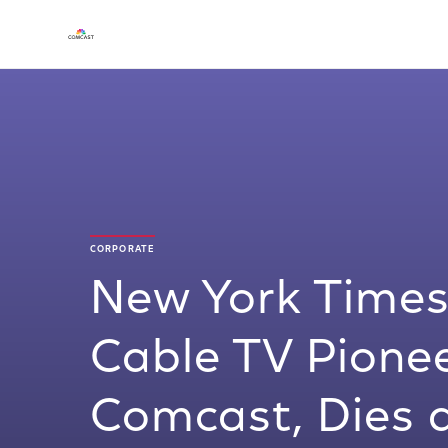
CORPORATE
New York Times
Cable TV Pione
Comcast, Dies 