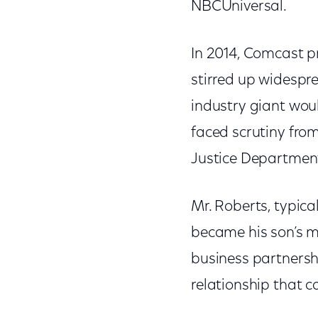
NBCUniversal.
In 2014, Comcast p
stirred up widespr
industry giant woul
faced scrutiny fr
Justice Department,
Mr. Roberts, typica
became his son’s 
business partnersh
relationship that c