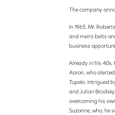
The company anno
In 1963, Mr. Rober
and men’s belts an
business opportuni
Already in his 40
Aaron, who alerted 
Tupelo. Intrigued b
and Julian Brodsky,
overcoming his own 
Suzanne, who, he sa