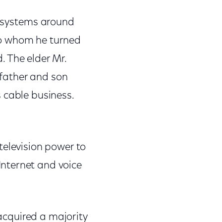
e systems around
 to whom he turned
. The elder Mr.
e father and son
 cable business.
television power to
nternet and voice
 acquired a majority