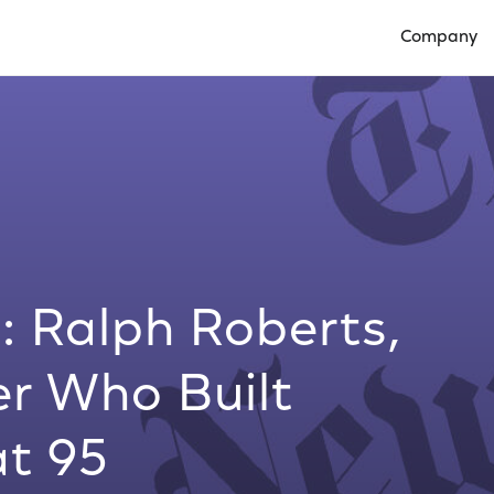
Company
Open Compan
: Ralph Roberts,
er Who Built
at 95