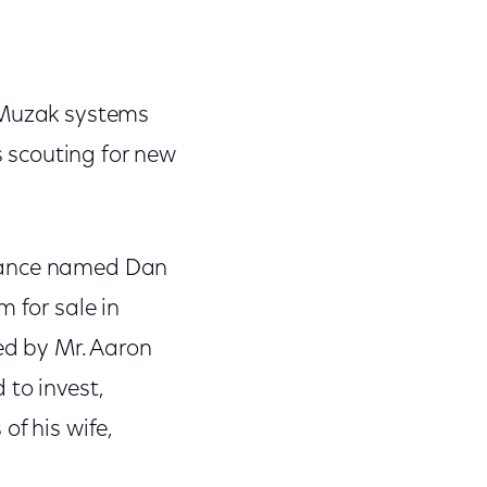
d Muzak systems
 scouting for new
ntance named Dan
 for sale in
ed by Mr. Aaron
 to invest,
of his wife,