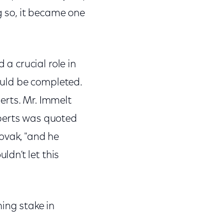
ng so, it became one
a crucial role in
would be completed.
erts. Mr. Immelt
oberts was quoted
ovak, "and he
dn’t let this
ing stake in