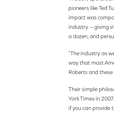
pioneers like Ted T
impact was compara
industry — giving v
a dozen, and persu
"The industry as w
way that most Amer
Roberts and these o
Their simple philo
York Times in 2007.
if you can provide 