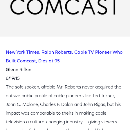
New York Times: Ralph Roberts, Cable TV Pioneer Who
Built Comcast, Dies at 95
Glenn Rifkin
6/19/15
The soft-spoken, affable Mr. Roberts never acquired the
outsize public profile of cable pioneers like Ted Turner,
John C. Malone, Charles F. Dolan and John Rigas, but his
impact was comparable to theirs in making cable
television a culture-changing industry — giving viewers