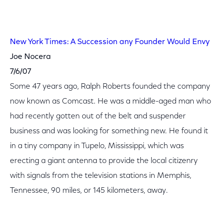
New York Times: A Succession any Founder Would Envy
Joe Nocera
7/6/07
Some 47 years ago, Ralph Roberts founded the company
now known as Comcast. He was a middle-aged man who
had recently gotten out of the belt and suspender
business and was looking for something new. He found it
in a tiny company in Tupelo, Mississippi, which was
erecting a giant antenna to provide the local citizenry
with signals from the television stations in Memphis,
Tennessee, 90 miles, or 145 kilometers, away.