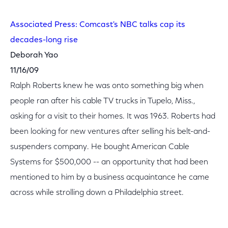
Associated Press: Comcast's NBC talks cap its
decades-long rise
Deborah Yao
11/16/09
Ralph Roberts knew he was onto something big when
people ran after his cable TV trucks in Tupelo, Miss.,
asking for a visit to their homes. It was 1963. Roberts had
been looking for new ventures after selling his belt-and-
suspenders company. He bought American Cable
Systems for $500,000 -- an opportunity that had been
mentioned to him by a business acquaintance he came
across while strolling down a Philadelphia street.