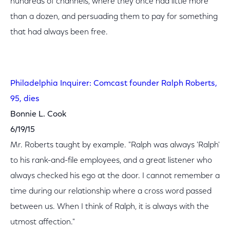
hundreds of channels, where they once had little more
than a dozen, and persuading them to pay for something
that had always been free.
Philadelphia Inquirer: Comcast founder Ralph Roberts,
95, dies
Bonnie L. Cook
6/19/15
Mr. Roberts taught by example. "Ralph was always 'Ralph'
to his rank-and-file employees, and a great listener who
always checked his ego at the door. I cannot remember a
time during our relationship where a cross word passed
between us. When I think of Ralph, it is always with the
utmost affection."