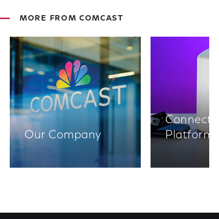
MORE FROM COMCAST
Connectiv
Our Company
Platform