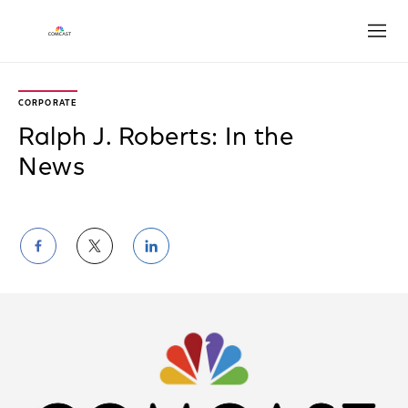
Open
CORPORATE
Ralph J. Roberts: In the
News
Share
Share
Share
on
on
on
Facebook
Twitter
LinkedIn