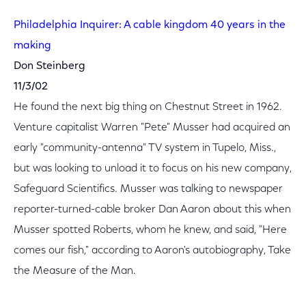
Philadelphia Inquirer: A cable kingdom 40 years in the
making
Don Steinberg
11/3/02
He found the next big thing on Chestnut Street in 1962.
Venture capitalist Warren "Pete" Musser had acquired an
early "community-antenna" TV system in Tupelo, Miss.,
but was looking to unload it to focus on his new company,
Safeguard Scientifics. Musser was talking to newspaper
reporter-turned-cable broker Dan Aaron about this when
Musser spotted Roberts, whom he knew, and said, "Here
comes our fish," according to Aaron's autobiography, Take
the Measure of the Man.