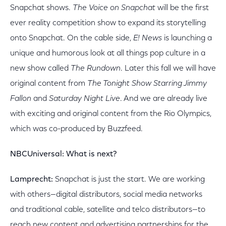
Snapchat shows.
The Voice
on Snapchat
will be the first
ever reality competition show to expand its storytelling
onto Snapchat. On the cable side,
E! News
is launching a
unique and humorous look at all things pop culture in a
new show called
The Rundown
. Later this fall we will have
original content from
The Tonight Show Starring Jimmy
Fallon
and
Saturday Night Live
. And we are already live
with exciting and original content from the Rio Olympics,
which was co-produced by Buzzfeed.
NBCUniversal: What is next?
Lamprecht:
Snapchat is just the start. We are working
with others—digital distributors, social media networks
and traditional cable, satellite and telco distributors—to
reach new content and advertising partnerships for the