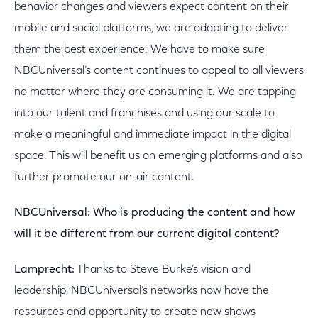
behavior changes and viewers expect content on their
mobile and social platforms, we are adapting to deliver
them the best experience. We have to make sure
NBCUniversal’s content continues to appeal to all viewers
no matter where they are consuming it. We are tapping
into our talent and franchises and using our scale to
make a meaningful and immediate impact in the digital
space. This will benefit us on emerging platforms and also
further promote our on-air content.
NBCUniversal:
Who is producing the content and how
will it be different from our current digital content?
Lamprecht:
Thanks to Steve Burke’s vision and
leadership, NBCUniversal’s networks now have the
resources and opportunity to create new shows