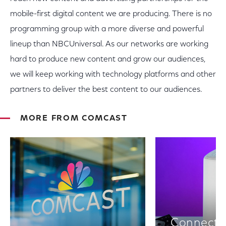
mobile-first digital content we are producing. There is no
programming group with a more diverse and powerful
lineup than NBCUniversal. As our networks are working
hard to produce new content and grow our audiences,
we will keep working with technology platforms and other
partners to deliver the best content to our audiences.
MORE FROM COMCAST
Connectiv