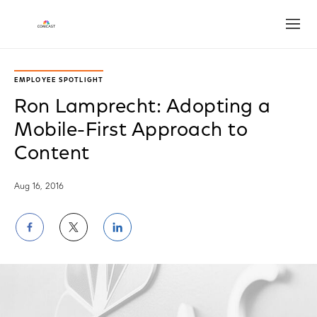
Open
EMPLOYEE SPOTLIGHT
Ron Lamprecht: Adopting a
Mobile-First Approach to
Content
Aug 16, 2016
Share
Share
Share
on
on
on
Facebook
Twitter
LinkedIn