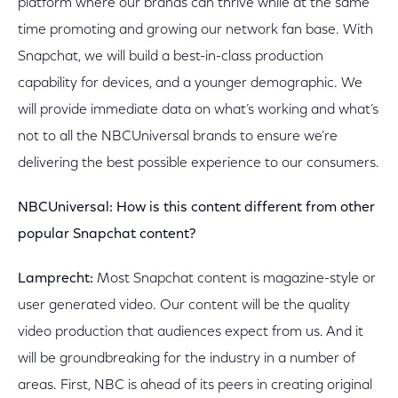
platform where our brands can thrive while at the same
time promoting and growing our network fan base. With
Snapchat, we will build a best-in-class production
capability for devices, and a younger demographic. We
will provide immediate data on what’s working and what’s
not to all the NBCUniversal brands to ensure we’re
delivering the best possible experience to our consumers.
NBCUniversal: How is this content different from other
popular Snapchat content?
Lamprecht:
Most Snapchat content is magazine-style or
user generated video. Our content will be the quality
video production that audiences expect from us. And it
will be groundbreaking for the industry in a number of
areas. First, NBC is ahead of its peers in creating original