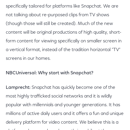
specifically tailored for platforms like Snapchat. We are
not talking about re-purposed clips from TV shows
(though those will still be created). Much of the new
content will be original productions of high quality, short-
form content for viewing specifically on smaller screen in
a vertical format, instead of the tradition horizontal "TV"
screens in our homes.
NBCUniversal: Why start with Snapchat?
Lamprecht:
Snapchat has quickly become one of the
most highly trafficked social networks and it is wildly
popular with millennials and younger generations. It has
millions of active daily users and it offers a fun and unique
delivery platform for video content. We believe this is a