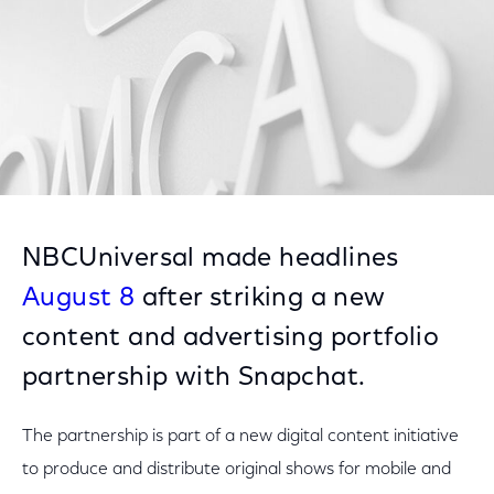
NBCUniversal made headlines
August 8
after striking a new
content and advertising portfolio
partnership with Snapchat.
The partnership is part of a new digital content initiative
to produce and distribute original shows for mobile and