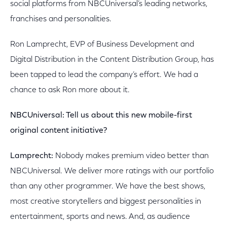
social platforms from NBCUniversal’s leading networks,
franchises and personalities.
Ron Lamprecht, EVP of Business Development and
Digital Distribution in the Content Distribution Group, has
been tapped to lead the company’s effort. We had a
chance to ask Ron more about it.
NBCUniversal: Tell us about this new mobile-first
original content initiative?
Lamprecht:
Nobody makes premium video better than
NBCUniversal. We deliver more ratings with our portfolio
than any other programmer. We have the best shows,
most creative storytellers and biggest personalities in
entertainment, sports and news. And, as audience