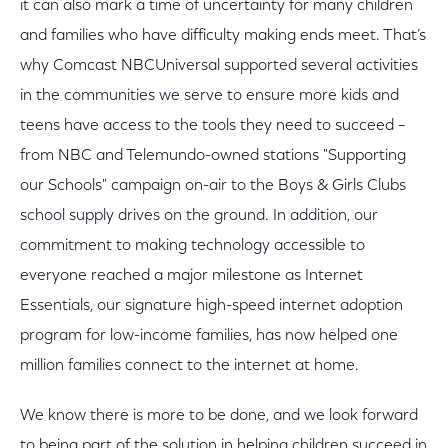
it can also mark a time of uncertainty for many children
and families who have difficulty making ends meet. That’s
why Comcast NBCUniversal supported several activities
in the communities we serve to ensure more kids and
teens have access to the tools they need to succeed –
from NBC and Telemundo-owned stations "Supporting
our Schools" campaign on-air to the Boys & Girls Clubs
school supply drives on the ground. In addition, our
commitment to making technology accessible to
everyone reached a major milestone as Internet
Essentials, our signature high-speed internet adoption
program for low-income families, has now helped one
million families connect to the internet at home.
We know there is more to be done, and we look forward
to being part of the solution in helping children succeed in