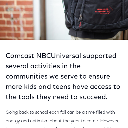
Comcast NBCUniversal supported
several activities in the
communities we serve to ensure
more kids and teens have access to
the tools they need to succeed.
Going back to school each fall can be a time filled with
energy and optimism about the year to come. However,