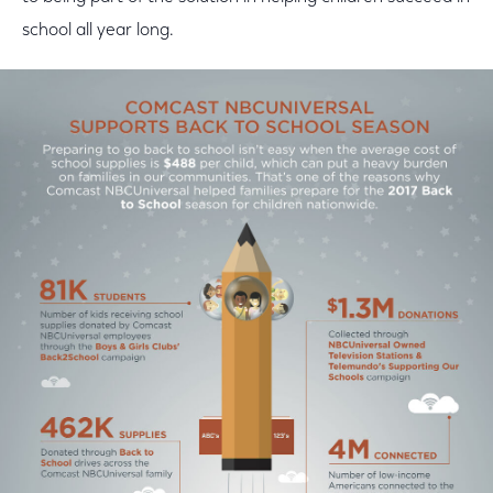
school all year long.