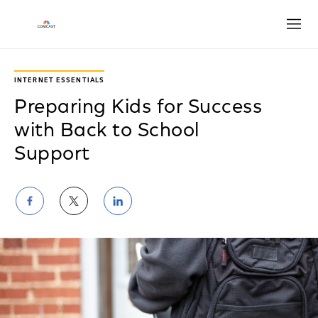
Open
INTERNET ESSENTIALS
Preparing Kids for Success
with Back to School
Support
Share
Share
Share
on
on
on
Facebook
Twitter
LinkedIn