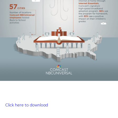
Click here to download