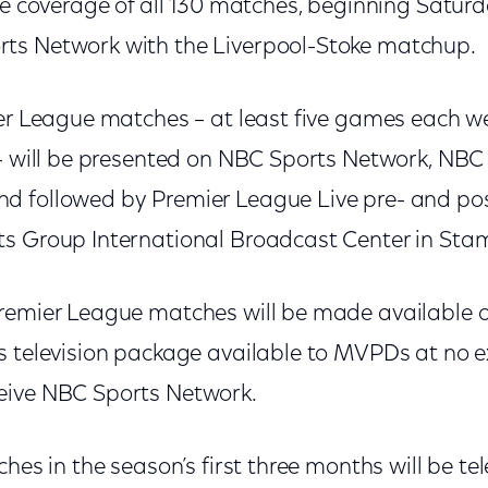
ve coverage of all 130 matches, beginning Saturda
ts Network with the Liverpool-Stoke matchup.
ier League matches – at least five games each we
 – will be presented on NBC Sports Network, NBC
d followed by Premier League Live pre- and p
s Group International Broadcast Center in Stam
remier League matches will be made available 
s television package available to MVPDs at no ex
eive NBC Sports Network.
ches in the season’s first three months will be te