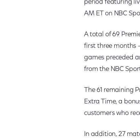
period featuring li
AM ET on NBC Spor
A total of 69 Prem
first three months
games preceded an
from the NBC Sport
The 61 remaining P
Extra Time, a bonu
customers who rec
In addition, 27 mat