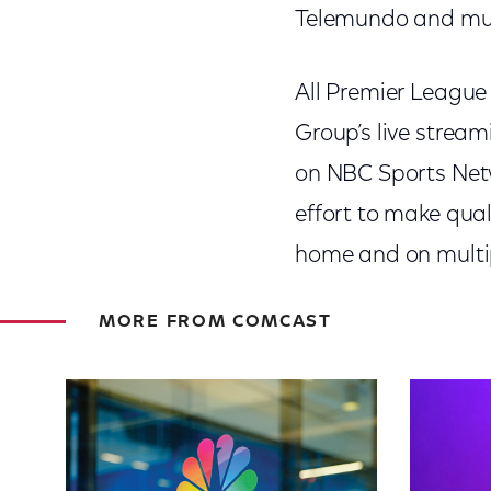
Telemundo and mu
All Premier League
Group’s live strea
on NBC Sports Netw
effort to make qua
home and on multi
MORE FROM COMCAST