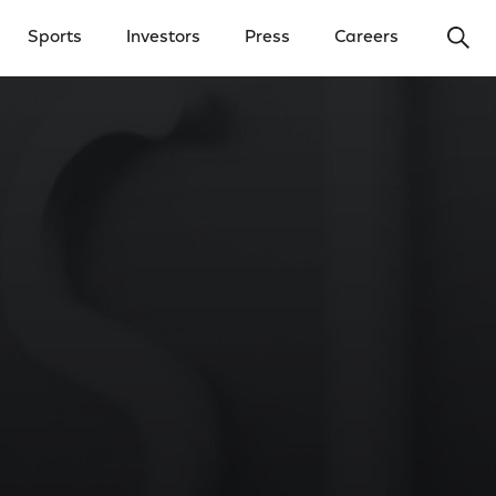
Ope
Sports
Investors
Press
Careers
y Menu
Open Investors Menu
Open Press Menu