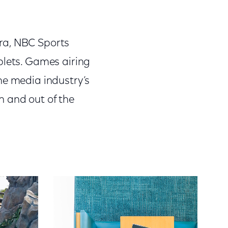
ra, NBC Sports
blets. Games airing
he media industry’s
n and out of the