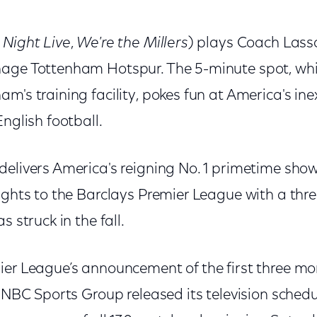
 Night Live
,
We're the Millers
) plays Coach Lass
age Tottenham Hotspur. The 5-minute spot, whi
m's training facility, pokes fun at America's in
English football.
delivers America's reigning No. 1 primetime sho
rights to the Barclays Premier League with a thr
s struck in the fall.
ier League’s announcement of the first three mo
, NBC Sports Group released its television schedu