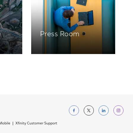
Press Room
Follow us on Facebo
Follow us on Tw
Follow us 
Foll
 Mobile
Xfinity Customer Support