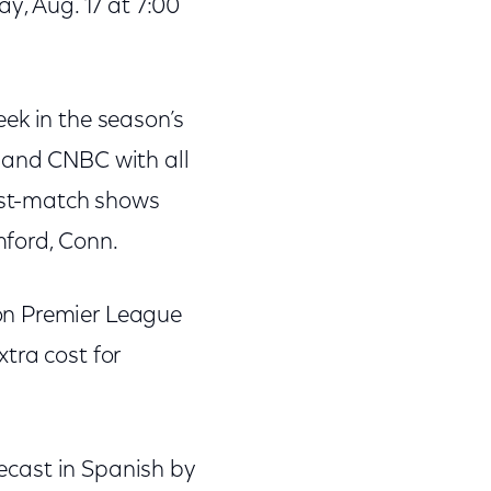
y, Aug. 17 at 7:00
ek in the season’s
 and CNBC with all
ost-match shows
ford, Conn.
on Premier League
tra cost for
lecast in Spanish by