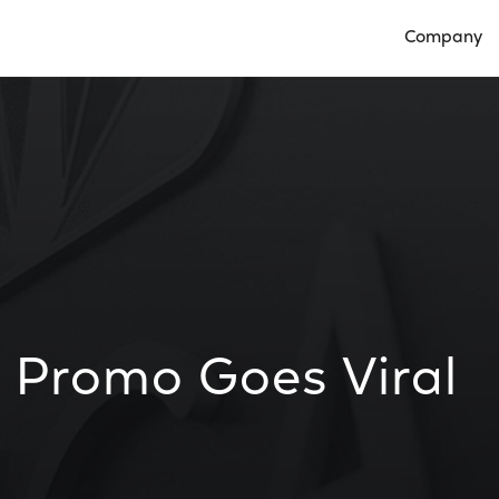
Company
Open Compan
 Promo Goes Viral