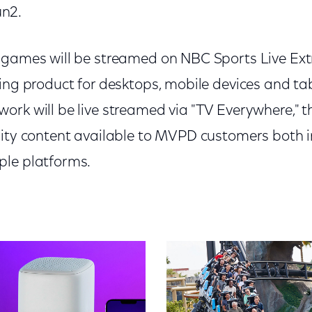
n2.
 games will be streamed on NBC Sports Live Ext
ming product for desktops, mobile devices and ta
ork will be live streamed via "TV Everywhere," t
lity content available to MVPD customers both i
ple platforms.