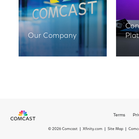
Con
Our Company
Pla
Terms
Pri
©
2026 Comcast
Xfinity.com
Site Map
Comca