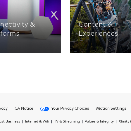
nectivity &
Content &
tforms
Experiences
vacy
CA Notice
Your Privacy Choices
Motion Settings
st Business
Internet & Wifi
TV & Streaming
Values & Integrity
Xfinity