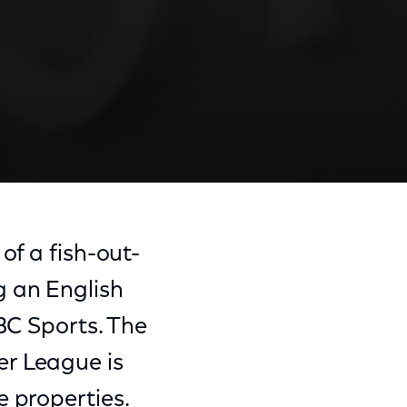
of a fish-out-
g an English
BC Sports. The
er League is
e properties.