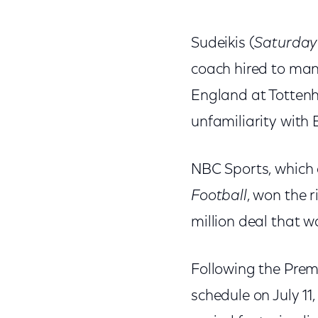
Sudeikis (
Saturday
coach hired to man
England at Tottenha
unfamiliarity with 
NBC Sports, which 
Football
, won the 
million deal that wa
Following the Prem
schedule on July 11