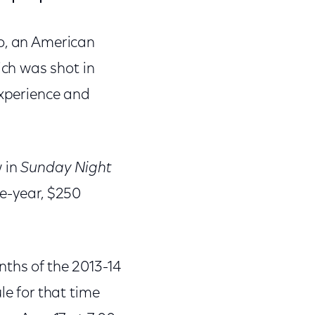
o, an American
ch was shot in
experience and
w in
Sunday Night
ee-year, $250
nths of the 2013-14
le for that time