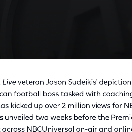
 Live
veteran Jason Sudeikis' depiction 
can football boss tasked with coachin
as kicked up over 2 million views for N
 unveiled two weeks before the Premi
 across NBCUniversal on-air and onlin