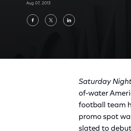
Aug 07, 2013
Share
Share
Share
on
on
on
Facebook
Twitter
LinkedIn
Saturday Night
of-water Ameri
football team h
promo spot was
slated to debut