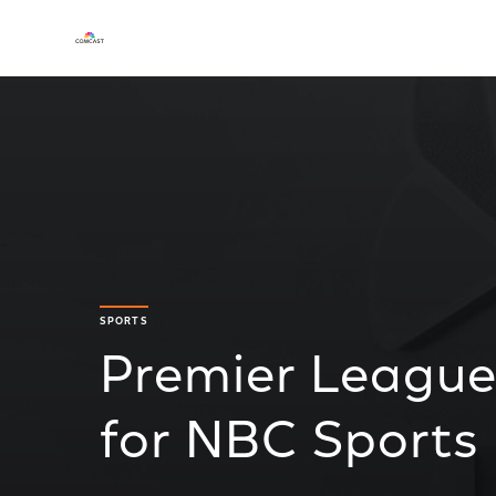
SPORTS
Premier League
for NBC Sports