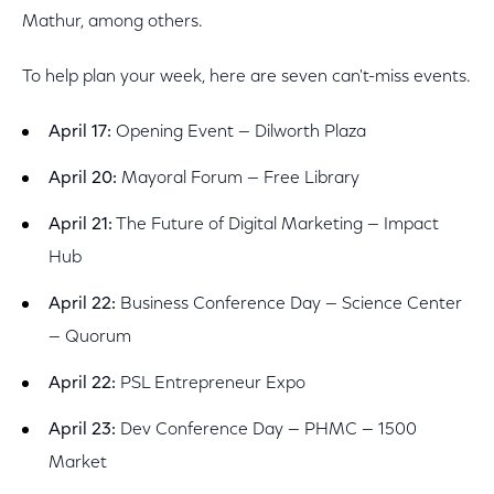
Mathur, among others.
To help plan your week, here are seven can't-miss events.
April 17:
Opening Event — Dilworth Plaza
April 20:
Mayoral Forum — Free Library
April 21:
The Future of Digital Marketing — Impact
Hub
April 22:
Business Conference Day — Science Center
— Quorum
April 22:
PSL Entrepreneur Expo
April 23:
Dev Conference Day — PHMC — 1500
Market