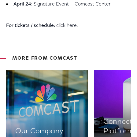
April 24:
Signature Event — Comcast Center
For tickets / schedule:
click here.
MORE FROM COMCAST
Connectiv
Our Company
Platform