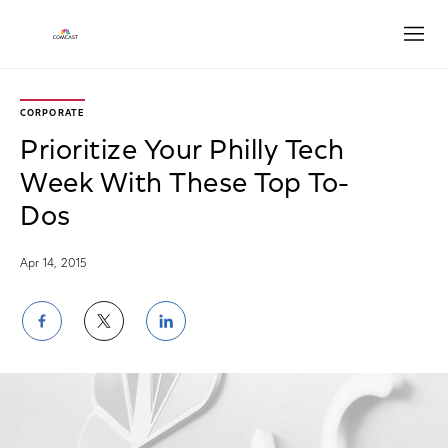
Open
CORPORATE
Prioritize Your Philly Tech
Week With These Top To-
Dos
Apr 14, 2015
Share
Share
Share
on
on
on
Facebook
Twitter
LinkedIn