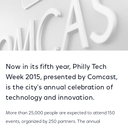
Now in its fifth year, Philly Tech
Week 2015, presented by Comcast,
is the city's annual celebration of
technology and innovation.
More than 25,000 people are expected to attend 150
events, organized by 250 partners. The annual