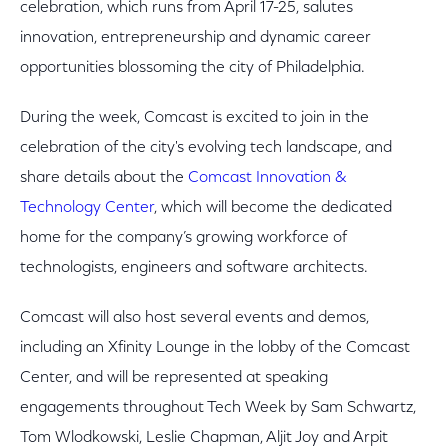
celebration, which runs from April 17-25, salutes
innovation, entrepreneurship and dynamic career
opportunities blossoming the city of Philadelphia.
During the week, Comcast is excited to join in the
celebration of the city's evolving tech landscape, and
share details about the
Comcast Innovation &
Technology Center
, which will become the dedicated
home for the company’s growing workforce of
technologists, engineers and software architects.
Comcast will also host several events and demos,
including an Xfinity Lounge in the lobby of the Comcast
Center, and will be represented at speaking
engagements throughout Tech Week by Sam Schwartz,
Tom Wlodkowski, Leslie Chapman, Aljit Joy and Arpit