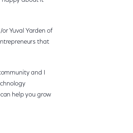
g happy about it
/or Yuval Yarden of
entrepreneurs that
 community and I
echnology
o can help you grow