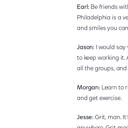
Earl:
Be friends wit
Philadelphia is a 
and smiles you can 
Jason:
I would say y
to keep working it.
all the groups, and
Morgan:
Learn to ri
and get exercise.
Jesse:
Grit, man. I