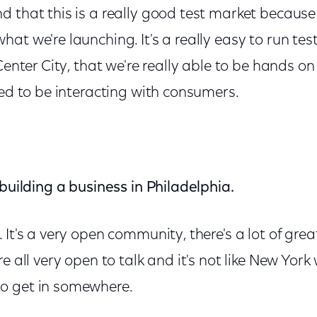
 that this is a really good test market because 
at we're launching. It's a really easy to run tes
Center City, that we're really able to be hands on
eed to be interacting with consumers.
 building a business in Philadelphia.
It's a very open community, there's a lot of grea
re all very open to talk and it's not like New Yor
o get in somewhere.