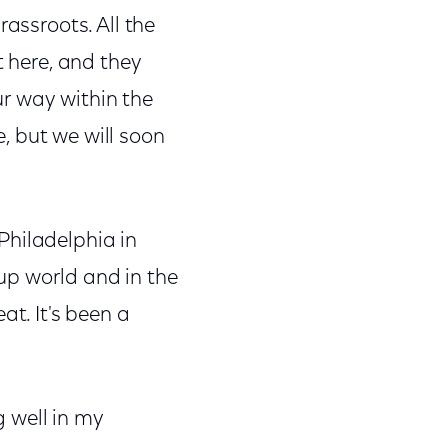
rassroots. All the
t here, and they
r way within the
, but we will soon
Philadelphia in
-up world and in the
at. It's been a
g well in my