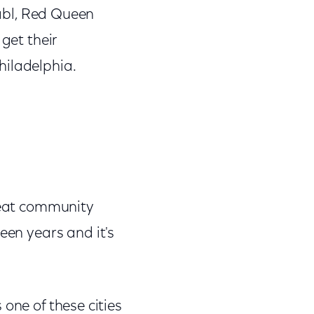
abl, Red Queen
get their
hiladelphia.
 great community
een years and it's
s one of these cities