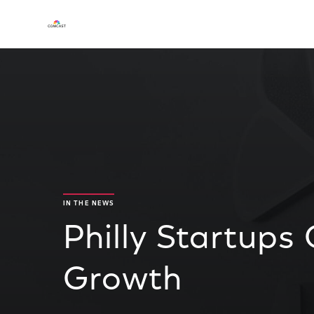
IN THE NEWS
Philly Startup
Growth