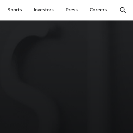
Ope
Sports
Investors
Press
Careers
y Menu
Open Investors Menu
Open Press Menu