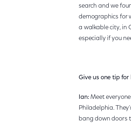
search and we found
demographics for wh
a walkable city, in 
especially if you n
Give us one tip for
Ian:
Meet everyone. 
Philadelphia. They'
bang down doors t