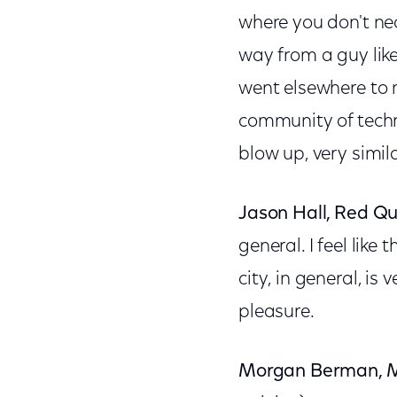
where you don't nec
way from a guy like
went elsewhere to 
community of techn
blow up, very simila
Jason Hall, Red Q
general. I feel like
city, in general, i
pleasure.
Morgan Berman, M