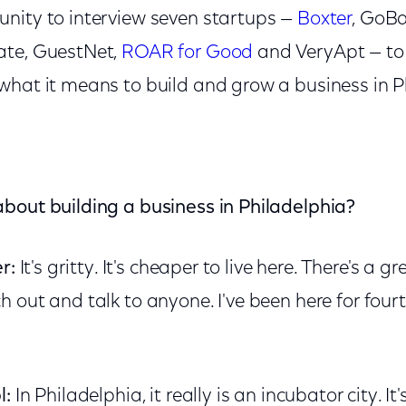
nity to interview seven startups —
Boxter
, GoB
ate, GuestNet,
ROAR for Good
and VeryApt — to 
what it means to build and grow a business in P
bout building a business in Philadelphia?
r:
It's gritty. It's cheaper to live here. There's a
 out and talk to anyone. I've been here for fourt
l:
In Philadelphia, it really is an incubator city. It'