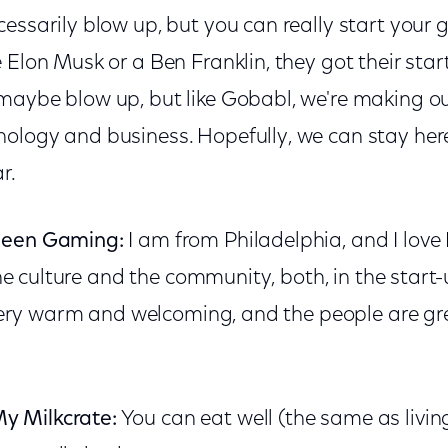
essarily blow up, but you can really start your g
 Elon Musk or a Ben Franklin, they got their star
maybe blow up, but like Gobabl, we're making ou
ology and business. Hopefully, we can stay here
r.
ueen Gaming:
I am from Philadelphia, and I love 
 the culture and the community, both, in the start
s very warm and welcoming, and the people are gre
y Milkcrate:
You can eat well (the same as livin