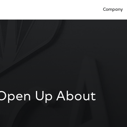
Company
Open Compan
s Open Up About