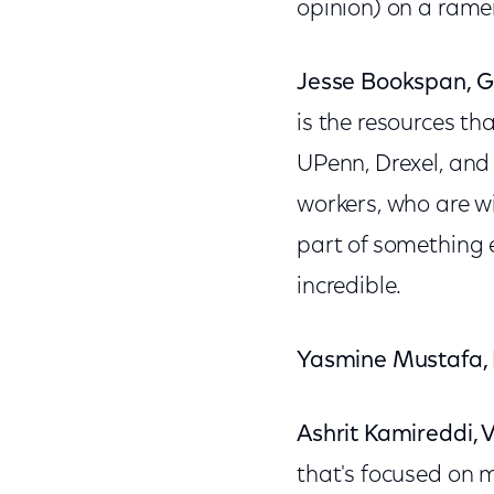
opinion) on a rame
Jesse Bookspan, G
is the resources th
UPenn, Drexel, and 
workers, who are wi
part of something e
incredible.
Yasmine Mustafa,
Ashrit Kamireddi, 
that's focused on m