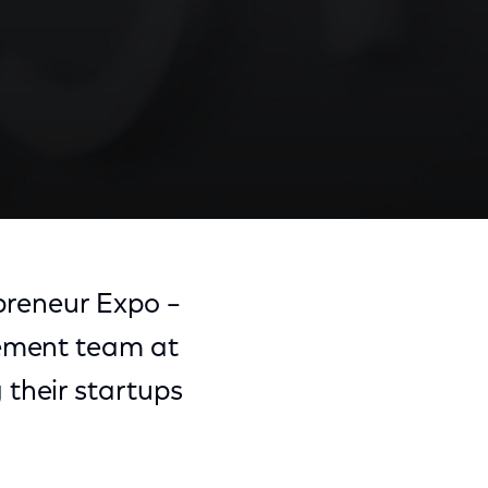
epreneur Expo –
gement team at
their startups