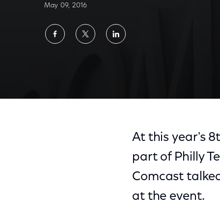
May 09, 2016
Share
Share
Share
on
on
on
Facebook
Twitter
LinkedIn
At this year's 
part of Philly
Comcast talked
at the event.