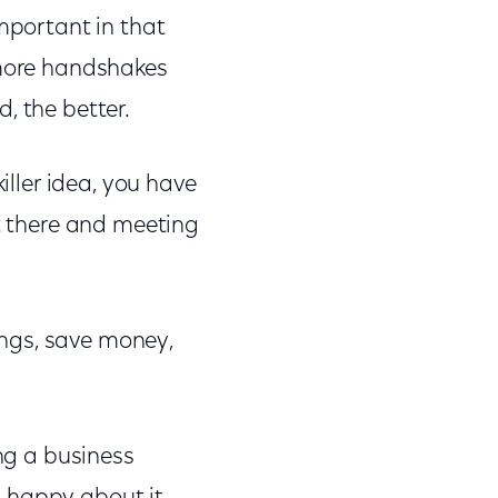
mportant in that
 more handshakes
, the better.
iller idea, you have
ut there and meeting
tings, save money,
ing a business