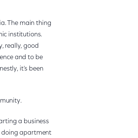
hia. The main thing
ic institutions.
, really, good
rience and to be
estly, it's been
mmunity.
tarting a business
're doing apartment