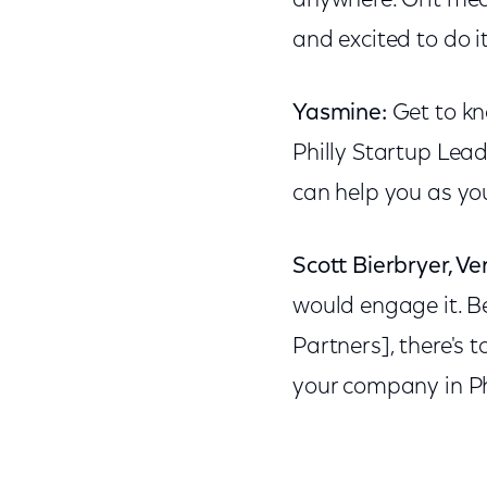
anywhere. Grit mea
and excited to do i
Yasmine:
Get to kn
Philly Startup Lea
can help you as yo
Scott Bierbryer, Ve
would engage it. B
Partners], there's 
your company in Ph