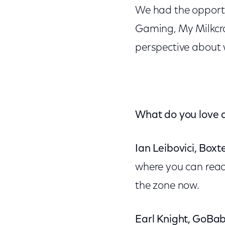
We had the opportu
Gaming, My Milkcr
perspective about 
What do you love a
Ian Leibovici, Boxte
where you can reach
the zone now.
Earl Knight, GoBab