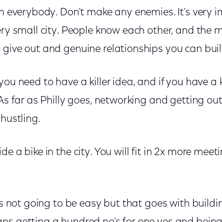
h everybody. Don't make any enemies. It's very i
very small city. People know each other, and the
give out and genuine relationships you can build
ou need to have a killer idea, and if you have a k
 As far as Philly goes, networking and getting o
 hustling.
de a bike in the city. You will fit in 2x more mee
t's not going to be easy but that goes with build