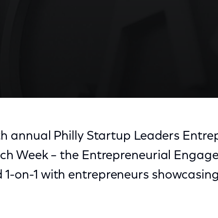
8th annual Philly Startup Leaders Entr
 Tech Week – the Entrepreneurial Enga
 1-on-1 with entrepreneurs showcasing 