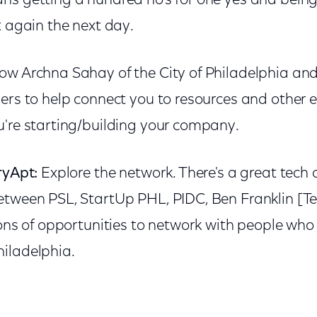
ns getting a hundred no's for one yes and bein
t again the next day.
ow Archna Sahay of the City of Philadelphia and
ders to help connect you to resources and other 
u're starting/building your company.
ryApt:
Explore the network. There's a great tech
etween PSL, StartUp PHL, PIDC, Ben Franklin [T
tons of opportunities to network with people wh
iladelphia.