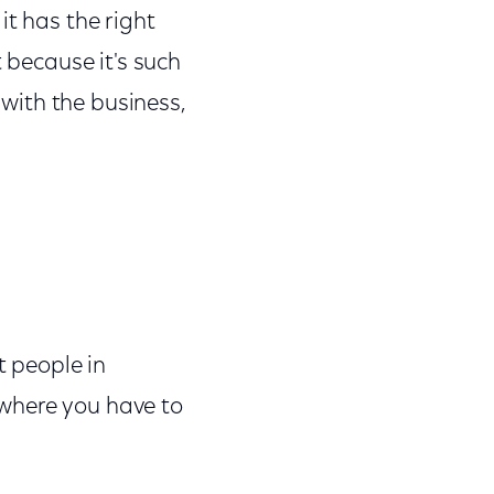
it has the right
t because it's such
 with the business,
t people in
k where you have to