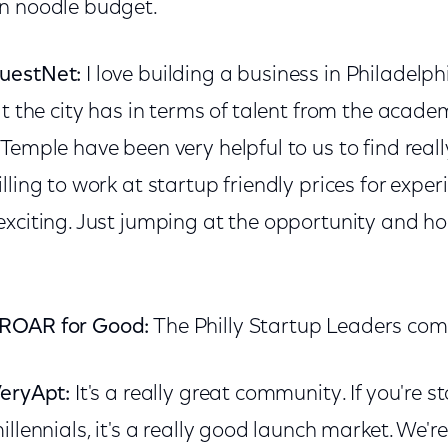
n noodle budget.
uestNet:
I love building a business in Philadelp
at the city has in terms of talent from the academ
Temple have been very helpful to us to find really
lling to work at startup friendly prices for expe
xciting. Just jumping at the opportunity and hon
 ROAR for Good:
The Philly Startup Leaders co
VeryApt:
It's a really great community. If you're s
illennials, it's a really good launch market. We