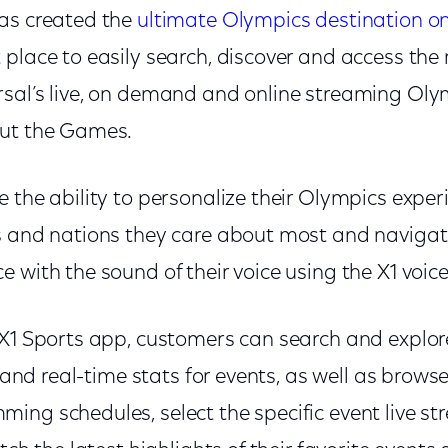
as created the
ultimate Olympics destination on
 place to easily search, discover and access th
rsal’s live, on demand and online streaming O
out the Games.
 the ability to personalize their Olympics exper
s and nations they care about most and navigate
 with the sound of their voice using the X1 voi
 X1 Sports app, customers can search and explor
, and real-time stats for events, as well as browse
ing schedules, select the specific event live s