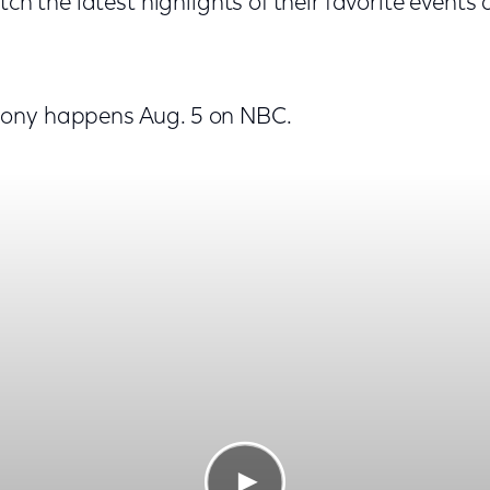
tch the latest highlights of their favorite events
ony happens Aug. 5 on NBC.