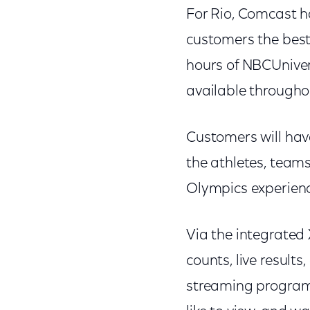
For Rio, Comcast h
customers the best
hours of NBCUnive
available through
Customers will have
the athletes, team
Olympics experience
Via the integrated
counts, live results
streaming programm