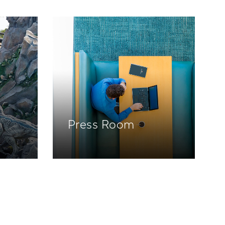
Press Room