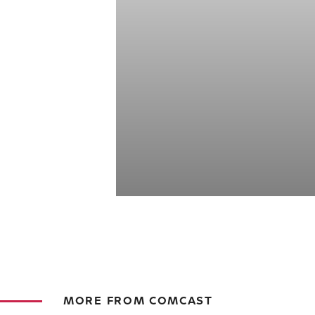
MORE FROM COMCAST