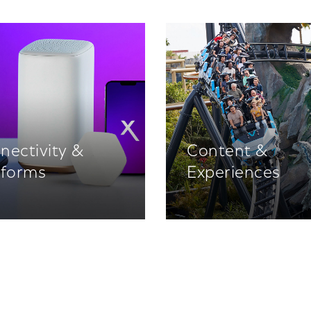
nectivity &
Content &
tforms
Experiences