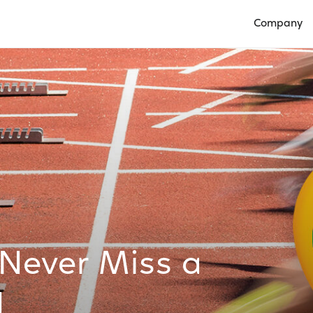
Company
Open Compan
 Never Miss a
1