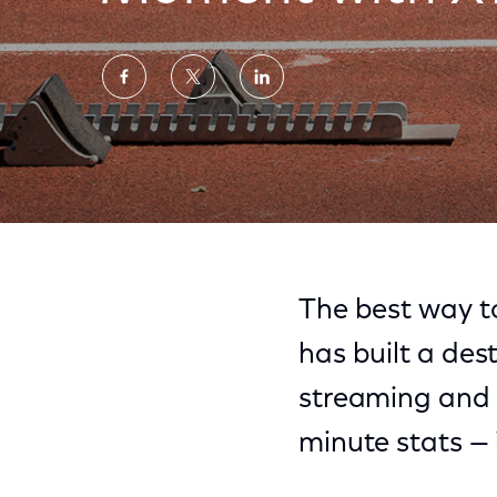
Share
Share
Share
on
on
on
Facebook
Twitter
LinkedIn
Olympics 2016: Never Miss a Moment with 
The best way to
has built a dest
streaming and 
minute stats —