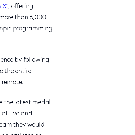
 X1
, offering
e more than 6,000
lympic programming
ience by following
 the entire
ce remote.
e the latest medal
 all live and
tream they would