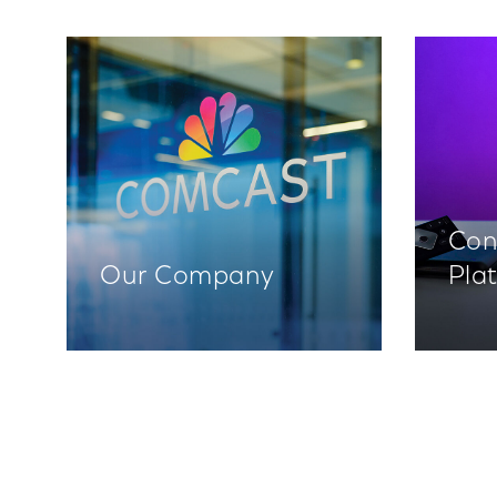
Con
Our Company
Pla