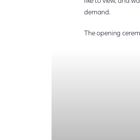
like to view, and wa
demand.
The opening cerem