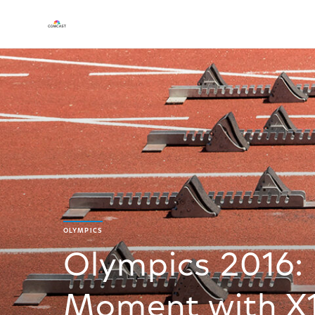
OLYMPICS
Olympics 2016:
Moment with X