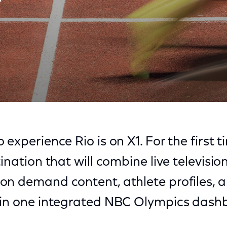
X1
 experience Rio is on X1. For the first
ination that will combine live television
on demand content, athlete profiles, 
 in one integrated NBC Olympics dash