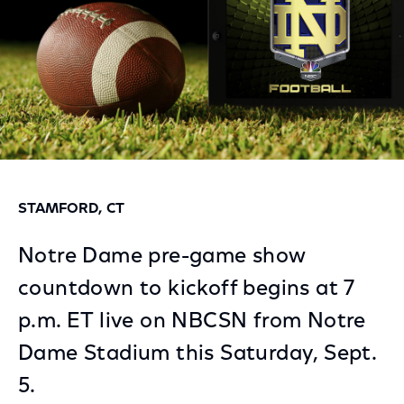
STAMFORD, CT
Notre Dame pre-game show
countdown to kickoff begins at 7
p.m. ET live on NBCSN from Notre
Dame Stadium this Saturday, Sept.
5.