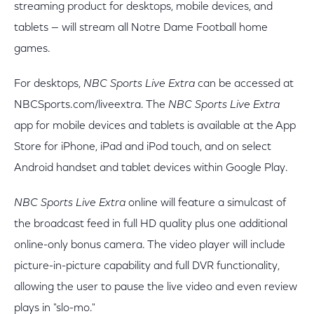
streaming product for desktops, mobile devices, and
tablets — will stream all Notre Dame Football home
games.
For desktops,
NBC Sports Live Extra
can be accessed at
NBCSports.com/liveextra. The
NBC Sports Live Extra
app for mobile devices and tablets is available at the App
Store for iPhone, iPad and iPod touch, and on select
Android handset and tablet devices within Google Play.
NBC Sports Live Extra
online will feature a simulcast of
the broadcast feed in full HD quality plus one additional
online-only bonus camera. The video player will include
picture-in-picture capability and full DVR functionality,
allowing the user to pause the live video and even review
plays in "slo-mo."