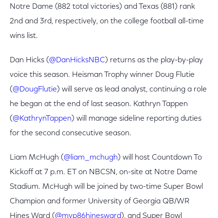
Notre Dame (882 total victories) and Texas (881) rank
2nd and 3rd, respectively, on the college football all-time
wins list.
Dan Hicks (
@DanHicksNBC
) returns as the play-by-play
voice this season. Heisman Trophy winner Doug Flutie
(
@DougFlutie
) will serve as lead analyst, continuing a role
he began at the end of last season. Kathryn Tappen
(
@KathrynTappen
) will manage sideline reporting duties
for the second consecutive season.
Liam McHugh (
@liam_mchugh
) will host Countdown To
Kickoff at 7 p.m. ET on NBCSN, on-site at Notre Dame
Stadium. McHugh will be joined by two-time Super Bowl
Champion and former University of Georgia QB/WR
Hines Ward (
@mvp86hinesward
), and Super Bowl