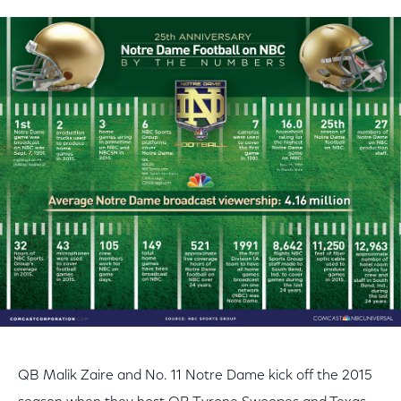
QB Malik Zaire and No. 11 Notre Dame kick off the 2015