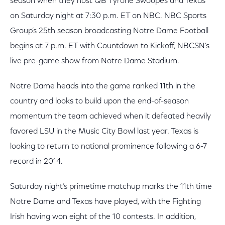
season when they host QB Tyrone Swoopes and Texas
on Saturday night at 7:30 p.m. ET on NBC. NBC Sports
Group’s 25th season broadcasting Notre Dame Football
begins at 7 p.m. ET with Countdown to Kickoff, NBCSN’s
live pre-game show from Notre Dame Stadium.
Notre Dame heads into the game ranked 11th in the
country and looks to build upon the end-of-season
momentum the team achieved when it defeated heavily
favored LSU in the Music City Bowl last year. Texas is
looking to return to national prominence following a 6-7
record in 2014.
Saturday night’s primetime matchup marks the 11th time
Notre Dame and Texas have played, with the Fighting
Irish having won eight of the 10 contests. In addition,