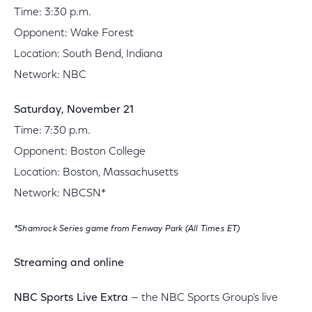
Time: 3:30 p.m.
Opponent: Wake Forest
Location: South Bend, Indiana
Network: NBC
Saturday, November 21
Time: 7:30 p.m.
Opponent: Boston College
Location: Boston, Massachusetts
Network: NBCSN*
*Shamrock Series game from Fenway Park (All Times ET)
Streaming and online
NBC Sports Live Extra
— the NBC Sports Group’s live