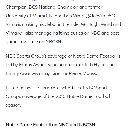
Champion, BCS National Champion and former
University of Miami LB Jonathan Vilma (@JonVilma51).
Vilma is making his debut in the role. McHugh, Ward and
Vilma will also manage halftime duties on NBC and post-
game coverage on NBCSN.
NBC Sports Group’s coverage of Notre Dame Football is
led by Emmy Award-winning producer Rob Hyland and
Emmy Award-winning director Pierre Moossa.
Listed below is a complete schedule of NBC Sports
Group’s coverage of the 2015 Notre Dame Football
season.
Notre Dame Football on NBC and NBCSN