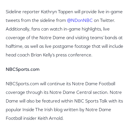
Sideline reporter Kathryn Tappen will provide live in-game
tweets from the sideline from
@NDonNBC
on Twitter.
Additionally, fans can watch in-game highlights, live
coverage of the Notre Dame and visiting teams’ bands at
halftime, as well as live postgame footage that will include
head coach Brian Kelly’s press conference.
NBCSports.com
NBCSports.com will continue its Notre Dame Football
coverage through its Notre Dame Central section. Notre
Dame will also be featured within NBC Sports Talk with its
popular Inside The Irish blog written by Notre Dame
Football insider Keith Arnold.