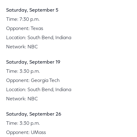
Saturday, September 5
Time: 7:30 p.m.
Opponent: Texas
Location: South Bend, Indiana
Network: NBC
Saturday, September 19
Time: 3:30 p.m.
Opponent: Georgia Tech
Location: South Bend, Indiana
Network: NBC
Saturday, September 26
Time: 3:30 p.m.
Opponent: UMass