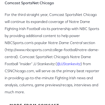
Comcast SportsNet Chicago
For the third straight year, Comcast SportsNet Chicago
will continue its expanded coverage of Notre Dame
Fighting Irish Football via its partnership with NBC Sports
by providing additional content to help power
NBCSports.com’s popular
Notre Dame Central
section
(http://www.nbcsports.com/college-football/notre-dame-
central). Comcast SportsNet Chicago’s Notre Dame
Football "Insider" JJ Stankevitz (
@JJStankevitz
) from
CSNChicago.com, will serve as the primary beat reporter
in providing up-to-the-minute Fighting Irish news and
analysis, columns, game previews/recaps, interviews and
much more.