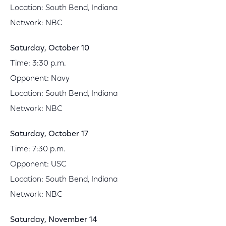
Location: South Bend, Indiana
Network: NBC
Saturday, October 10
Time: 3:30 p.m.
Opponent: Navy
Location: South Bend, Indiana
Network: NBC
Saturday, October 17
Time: 7:30 p.m.
Opponent: USC
Location: South Bend, Indiana
Network: NBC
Saturday, November 14