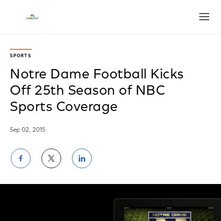
Open
SPORTS
Notre Dame Football Kicks
Off 25th Season of NBC
Sports Coverage
Sep 02, 2015
Share
Share
Share
on
on
on
Facebook
Twitter
LinkedIn