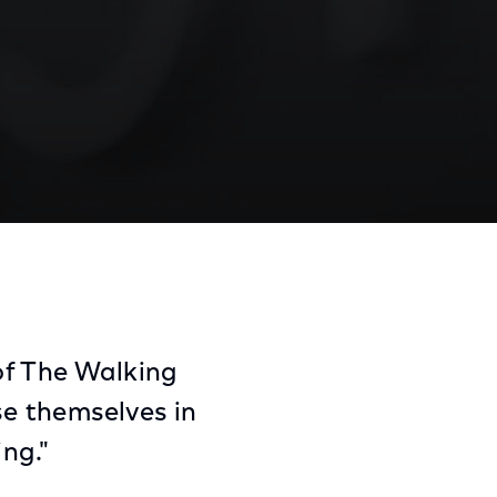
Share
Share
Sha
on
on
on
Facebook
Twitter
Link
of The Walking
e themselves in
ing."