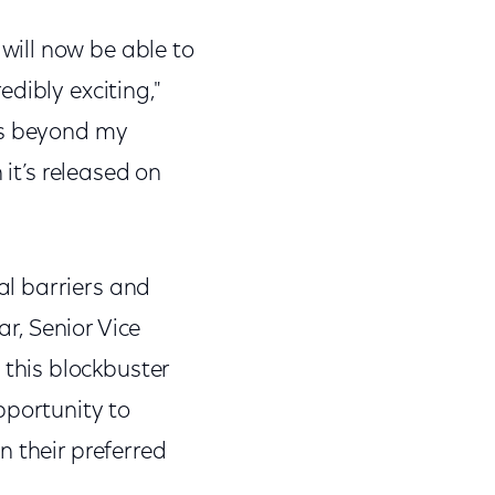
ill now be able to
dibly exciting,"
ys beyond my
 it’s released on
l barriers and
ar, Senior Vice
this blockbuster
pportunity to
n their preferred