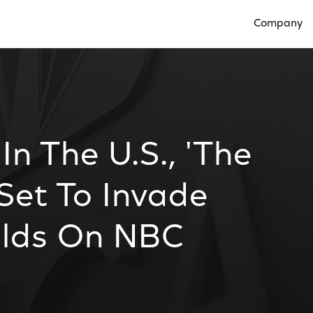
Company
Open Compan
In The U.S., 'The
Set To Invade
olds On NBC