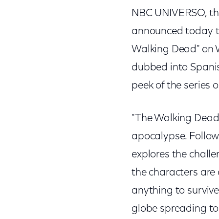
NBC UNIVERSO, the
announced today th
Walking Dead" on W
dubbed into Spanis
peek of the series
"The Walking Dead" 
apocalypse. Followi
explores the challe
the characters are
anything to surviv
globe spreading to