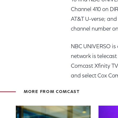
Channel 410 on DI
AT&T U-verse; and 
channel number on y
NBC UNIVERSO is cu
network is telecas
Comcast Xfinity TV
and select Cox Co
MORE FROM COMCAST