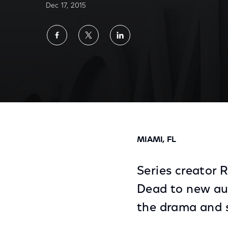
Dec 17, 2015
Share
Share
Share
on
on
on
Facebook
Twitter
LinkedIn
No. 1 TV Drama In The U.S., 'The Walking D
MIAMI, FL
Series creator 
Dead to new au
the drama and su