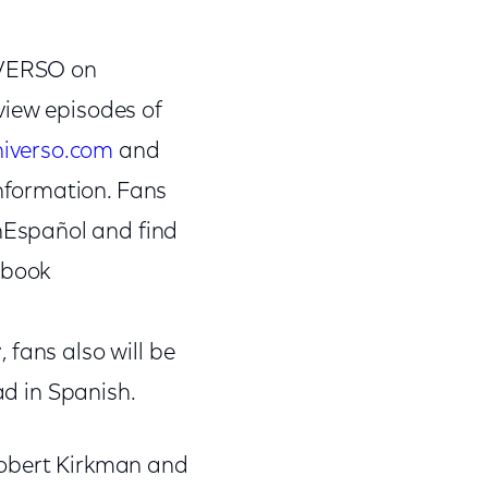
NIVERSO on
 view episodes of
iverso.com
and
nformation. Fans
nEspañol and find
ebook
, fans also will be
ad in Spanish.
Robert Kirkman and