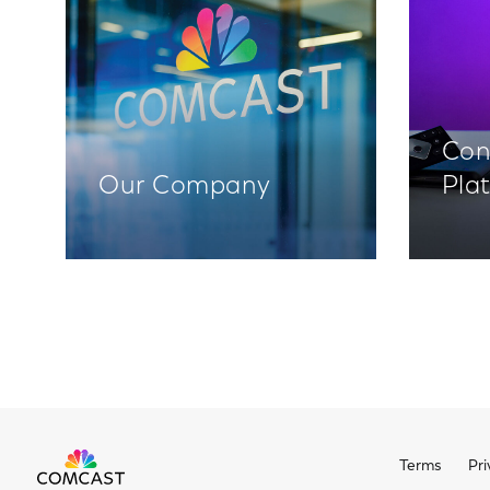
Con
Our Company
Pla
Terms
Pri