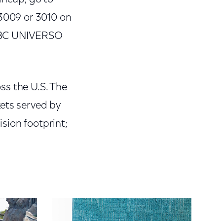
3009 or 3010 on
NBC UNIVERSO
ss the U.S. The
kets served by
sion footprint;