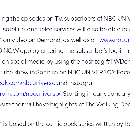
oying the episodes on TV, subscribers of NBC U
 satellite, and telco services will also be able to
" on Video on Demand, as well as on
www.nbcun
NOW app by entering the subscriber’s log-in i
g on social media by using the hashtag #TWDe
t the show in Spanish on NBC UNIVERSO’s Fac
ook.com/nbcuniverso
and Instagram
gram.com/nbcuniverso/
. Starting in early January
rosite that will have highlights of The Walking De
 is based on the comic book series written by 