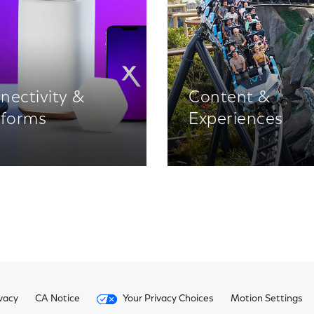
nectivity &
Content &
tforms
Experiences
vacy
CA Notice
Your Privacy Choices
Motion Settings