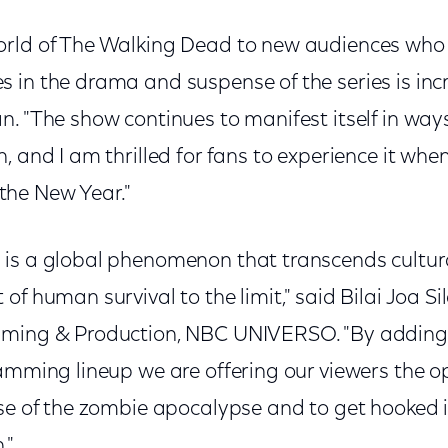
rld of The Walking Dead to new audiences who w
in the drama and suspense of the series is incre
n. "The show continues to manifest itself in wa
, and I am thrilled for fans to experience it when
he New Year."
is a global phenomenon that transcends cultura
f human survival to the limit," said Bilai Joa Sil
mming & Production, NBC UNIVERSO. "By adding 
ramming lineup we are offering our viewers the o
se of the zombie apocalypse and to get hooked i
."