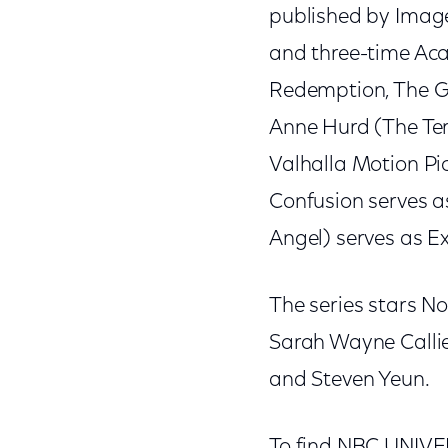
published by Image
and three-time A
Redemption, The Gre
Anne Hurd (The Ter
Valhalla Motion Pic
Confusion serves as
Angel) serves as E
The series stars N
Sarah Wayne Callie
and Steven Yeun.
To find NBC UNIVERS