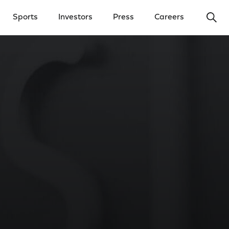
Ope
Sports
Investors
Press
Careers
y Menu
Open Investors Menu
Open Press Menu