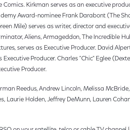
 Comics. Kirkman serves as an executive produc
cademy Award-nominee Frank Darabont (The S
en Mile) serves as writer, director and executiv
minator, Aliens, Armageddon, The Incredible Hul
tures, serves as Executive Producer. David Alpert
 Executive Producer. Charles "Chic" Eglee (Dexte
xecutive Producer.
orman Reedus, Andrew Lincoln, Melissa McBride,
s, Laurie Holden, Jeffrey DeMunn, Lauren Coha
O on your satellite, telco or cable TV channel l