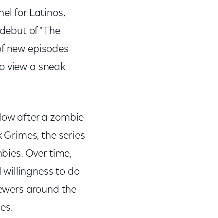
l for Latinos,
debut of "The
of new episodes
To view a sneak
llow after a zombie
k Grimes, the series
mbies. Over time,
willingness to do
ewers around the
es.