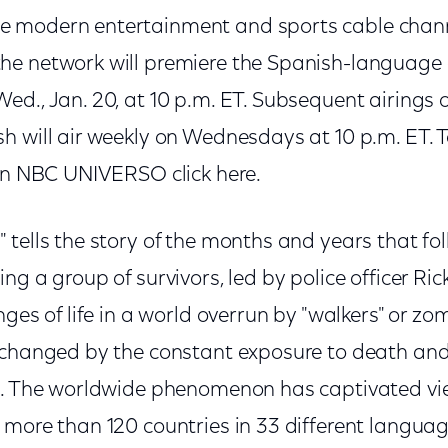
 modern entertainment and sports cable channe
e network will premiere the Spanish-language 
ed., Jan. 20, at 10 p.m. ET. Subsequent airings 
h will air weekly on Wednesdays at 10 p.m. ET. 
 on NBC UNIVERSO click here.
tells the story of the months and years that fo
ng a group of survivors, led by police officer Ric
nges of life in a world overrun by "walkers" or zo
 changed by the constant exposure to death and 
e. The worldwide phenomenon has captivated vi
 more than 120 countries in 33 different languag