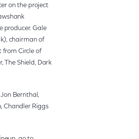
er on the project
hawshank
e producer. Gale
k), chairman of
 from Circle of
r, The Shield, Dark
 Jon Bernthal,
n, Chandler Riggs
ineup, go to