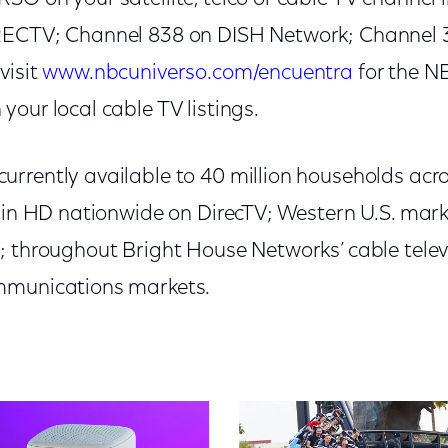
RECTV; Channel 838 on DISH Network; Channel 
visit
www.nbcuniverso.com/encuentra
for the 
our local cable TV listings.
rrently available to 40 million households acro
t in HD nationwide on DirecTV; Western U.S. mar
; throughout Bright House Networks’ cable televi
mmunications markets.