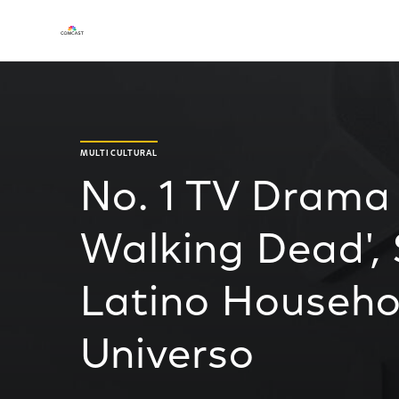
MULTICULTURAL
No. 1 TV Drama 
Walking Dead', 
Latino Househ
Universo