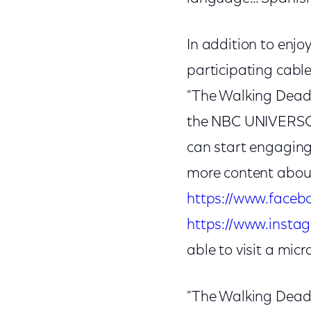
In addition to enj
participating cable,
"The Walking Dead
the NBC UNIVERSO 
can start engagin
more content abou
https://www.faceb
https://www.insta
able to visit a mic
"The Walking Dead"