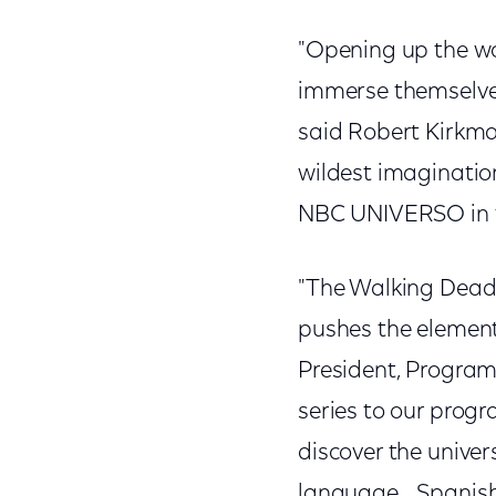
"Opening up the wo
immerse themselves 
said Robert Kirkma
wildest imagination
NBC UNIVERSO in t
"The Walking Dead 
pushes the element o
President, Progra
series to our prog
discover the univer
language… Spanish