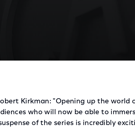
ead', Set To Invade Latino Households On NBC Universo
Robert Kirkman: "Opening up the world 
diences who will now be able to immers
spense of the series is incredibly excit