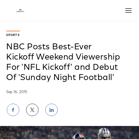
Open
SPORTS
NBC Posts Best-Ever
Kickoff Weekend Viewership
For 'NFL Kickoff' and Debut
Of 'Sunday Night Football'
Sep 16, 2015
Share
Share
Share
on
on
on
Facebook
Twitter
LinkedIn