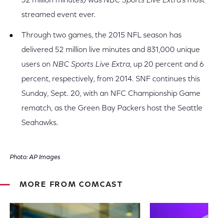
32 million minutes) was
NBC Sports Live Extra
’s most
streamed event ever.
Through two games, the 2015 NFL season has
delivered 52 million live minutes and 831,000 unique
users on
NBC Sports Live Extra
, up 20 percent and 6
percent, respectively, from 2014. SNF continues this
Sunday, Sept. 20, with an NFC Championship Game
rematch, as the Green Bay Packers host the Seattle
Seahawks.
Photo: AP Images
MORE FROM COMCAST