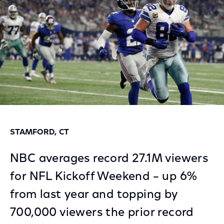
STAMFORD, CT
NBC averages record 27.1M viewers
for NFL Kickoff Weekend – up 6%
from last year and topping by
700,000 viewers the prior record