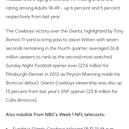
rating among Adults 18-49 – up 6 percent and 5 percent
respectively from last year.
The Cowboys’ victory over the Giants, highlighted by Tony
Romo’s 11-yard scoring pass to Jason Witten with seven
seconds remaining in the fourth quarter, averaged 26.8
million viewers to rank as the second-most watched
Sunday Night Football
opener ever (27.6 million for
Pittsburgh-Denver in 2012 as Peyton Manning made his
Broncos’ debut). Giants-Cowboys viewership was also up
13 percent from last year’s SNF opener (23.8 million for
Colts-Broncos).
Also notable from NBC’s Week 1 NFL telecasts: