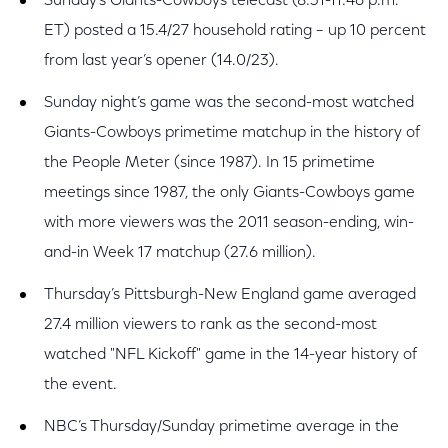
Sunday’s Giants-Cowboys telecast (8:31-11:46 p.m.
ET) posted a 15.4/27 household rating – up 10 percent
from last year’s opener (14.0/23).
Sunday night’s game was the second-most watched
Giants-Cowboys primetime matchup in the history of
the People Meter (since 1987). In 15 primetime
meetings since 1987, the only Giants-Cowboys game
with more viewers was the 2011 season-ending, win-
and-in Week 17 matchup (27.6 million).
Thursday’s Pittsburgh-New England game averaged
27.4 million viewers to rank as the second-most
watched "NFL Kickoff" game in the 14-year history of
the event.
NBC’s Thursday/Sunday primetime average in the