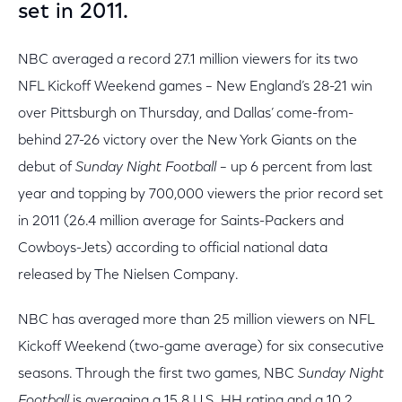
set in 2011.
NBC averaged a record 27.1 million viewers for its two
NFL Kickoff Weekend games – New England’s 28-21 win
over Pittsburgh on Thursday, and Dallas’ come-from-
behind 27-26 victory over the New York Giants on the
debut of
Sunday Night Football
– up 6 percent from last
year and topping by 700,000 viewers the prior record set
in 2011 (26.4 million average for Saints-Packers and
Cowboys-Jets) according to official national data
released by The Nielsen Company.
NBC has averaged more than 25 million viewers on NFL
Kickoff Weekend (two-game average) for six consecutive
seasons. Through the first two games, NBC
Sunday Night
Football
is averaging a 15.8 U.S. HH rating and a 10.2