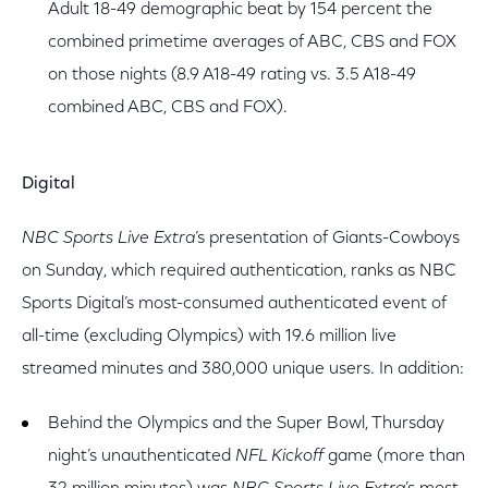
Adult 18-49 demographic beat by 154 percent the
combined primetime averages of ABC, CBS and FOX
on those nights (8.9 A18-49 rating vs. 3.5 A18-49
combined ABC, CBS and FOX).
Digital
NBC Sports Live Extra
’s presentation of Giants-Cowboys
on Sunday, which required authentication, ranks as NBC
Sports Digital’s most-consumed authenticated event of
all-time (excluding Olympics) with 19.6 million live
streamed minutes and 380,000 unique users. In addition:
Behind the Olympics and the Super Bowl, Thursday
night’s unauthenticated
NFL Kickoff
game (more than