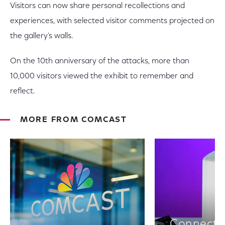
Visitors can now share personal recollections and
experiences, with selected visitor comments projected on
the gallery’s walls.
On the 10th anniversary of the attacks, more than
10,000 visitors viewed the exhibit to remember and
reflect.
MORE FROM COMCAST
Connectiv