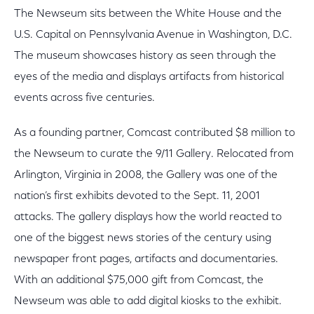
The Newseum sits between the White House and the
U.S. Capital on Pennsylvania Avenue in Washington, D.C.
The museum showcases history as seen through the
eyes of the media and displays artifacts from historical
events across five centuries.
As a founding partner, Comcast contributed $8 million to
the Newseum to curate the 9/11 Gallery. Relocated from
Arlington, Virginia in 2008, the Gallery was one of the
nation’s first exhibits devoted to the Sept. 11, 2001
attacks. The gallery displays how the world reacted to
one of the biggest news stories of the century using
newspaper front pages, artifacts and documentaries.
With an additional $75,000 gift from Comcast, the
Newseum was able to add digital kiosks to the exhibit.