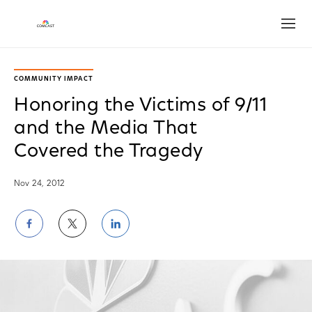
Open
COMMUNITY IMPACT
Honoring the Victims of 9/11
and the Media That
Covered the Tragedy
Nov 24, 2012
Share
Share
Share
on
on
on
Facebook
Twitter
LinkedIn