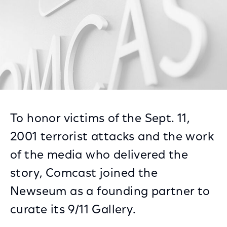
To honor victims of the Sept. 11,
2001 terrorist attacks and the work
of the media who delivered the
story, Comcast joined the
Newseum as a founding partner to
curate its 9/11 Gallery.