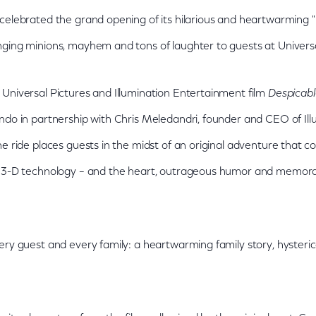
celebrated the grand opening of its hilarious and heartwarming
ging minions, mayhem and tons of laughter to guests at Universa
Universal Pictures and Illumination Entertainment film
Despicab
ndo in partnership with Chris Meledandri, founder and CEO of Illu
e ride places guests in the midst of an original adventure that c
t 3-D technology – and the heart, outrageous humor and memora
ery guest and every family: a heartwarming family story, hysteric