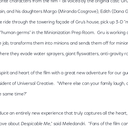
rite characters from the film – all voiced by the original cast: Gru
llain, and his daughters Margo (Miranda Cosgrove), Edith (Dana G
he ride through the towering façade of Gru’s house, pick up 3-D "mi
"human germs" in the Minionization Prep Room. Gru is working on
he job, transforms them into minions and sends them off for minio
where they evade water sprayers, giant flyswatters, anti-gravity
irit and heart of the film with a great new adventure for our gues
dent of Universal Creative. "Where else can your family laugh, 
he same time?"
oduce an entirely new experience that truly captures all the hea
love about
Despicable Me
," said Meledandri. "Fans of the film c