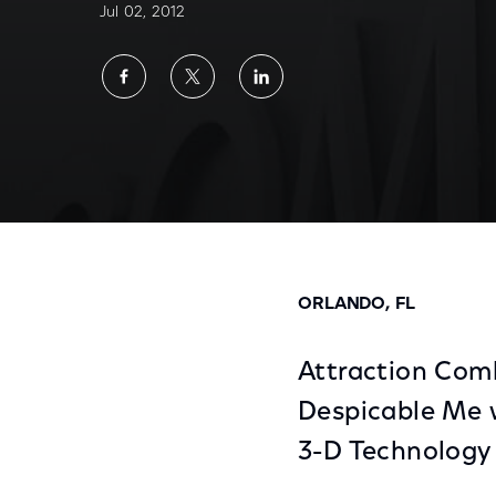
Jul 02, 2012
Share
Share
Share
on
on
on
Facebook
Twitter
LinkedIn
Despicable Me Minion Mayhem Ride Opens 
ORLANDO, FL
Attraction Com
Despicable Me 
3-D Technology 