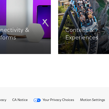
nectivity &
Content &
tforms
Experiences
vacy
CA Notice
Your Privacy Choices
Motion Settings