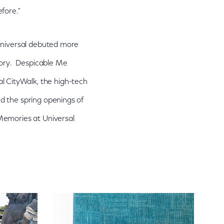
fore."
 Universal debuted more
story. Despicable Me
 CityWalk, the high-tech
d the spring openings of
Memories at Universal