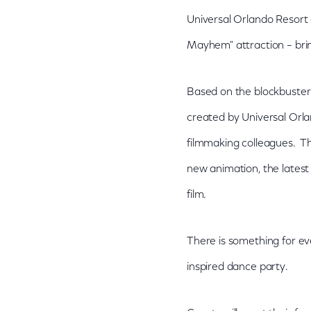
Universal Orlando Resort 
Mayhem" attraction – brin
Based on the blockbuster 
created by Universal Orla
filmmaking colleagues. Th
new animation, the lates
film.
There is something for ev
inspired dance party.