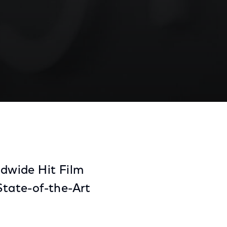
Share
Share
Sha
on
on
on
Facebook
Twitter
Link
dwide Hit Film
tate-of-the-Art