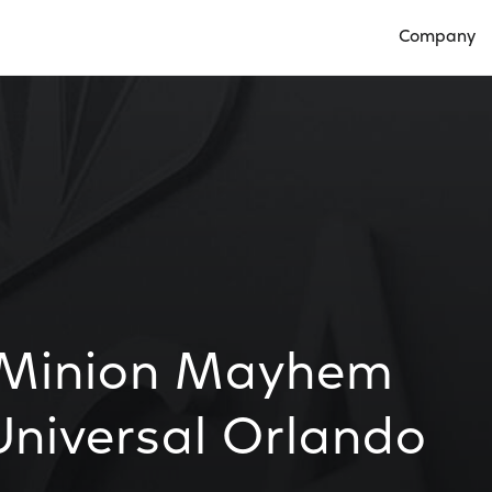
Company
Open Compan
 Minion Mayhem
Universal Orlando