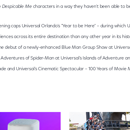
te
Despicable Me
characters in a way they haven’t been able to be
ening caps Universal Orlando’s "Year to be Here" – during which
nces across its entire destination than any other year in its hi
e debut of a newly-enhanced Blue Man Group Show at Universal
Adventures of Spider-Man at Universal’s Islands of Adventure an
ade and Universal’s Cinematic Spectacular – 100 Years of Movie 