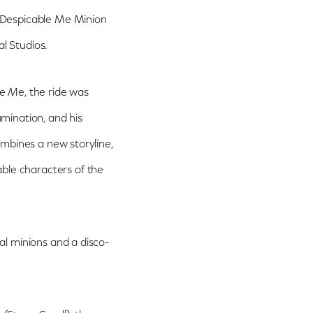
 "Despicable Me Minion
l Studios.
le M
e, the ride was
mination, and his
ombines a new storyline,
ble characters of the
al minions and a disco-