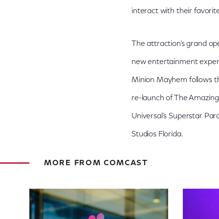
interact with their favori
The attraction’s grand op
new entertainment experie
Minion Mayhem follows th
re-launch of The Amazing 
Universal’s Superstar Par
Studios Florida.
MORE FROM COMCAST