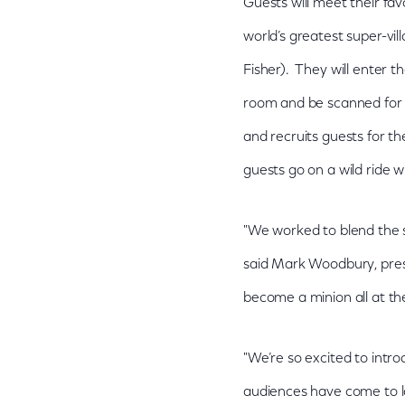
Guests will meet their favo
world’s greatest super-vi
Fisher). They will enter t
room and be scanned for 
and recruits guests for t
guests go on a wild ride 
"We worked to blend the sp
said Mark Woodbury, presi
become a minion all at t
"We’re so excited to intr
audiences have come to 