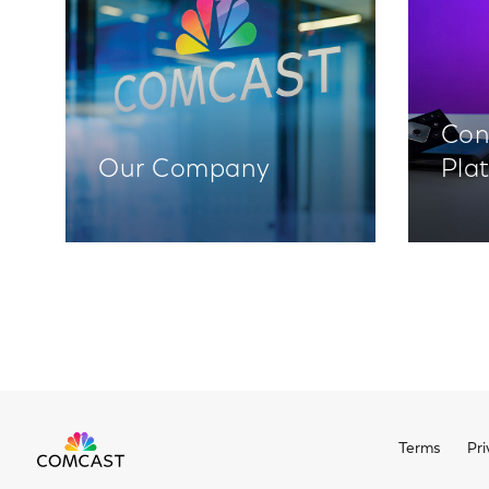
Con
Our Company
Pla
Terms
Pri