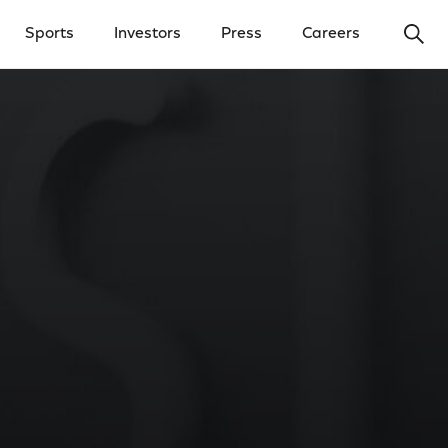
Ope
Sports
Investors
Press
Careers
y Menu
Open Investors Menu
Open Press Menu