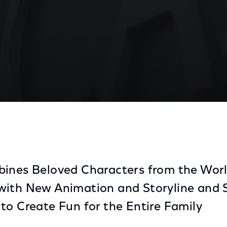
at Universal Orlando
bines Beloved Characters from the Worl
with New Animation and Storyline and S
to Create Fun for the Entire Family