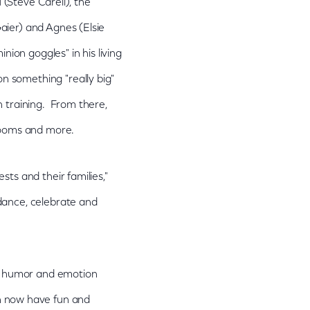
 (Steve Carell), the
aier) and Agnes (Elsie
nion goggles" in his living
 something "really big"
n training. From there,
 rooms and more.
ts and their families,"
dance, celebrate and
rt, humor and emotion
an now have fun and