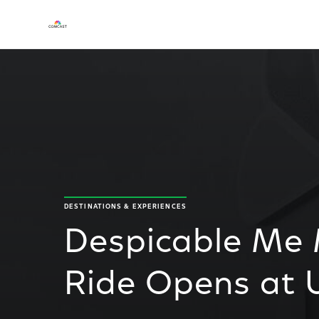
DESTINATIONS & EXPERIENCES
Despicable Me
Ride Opens at 