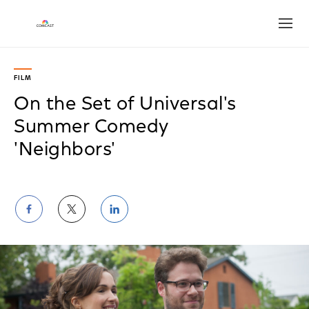
Open
FILM
On the Set of Universal's
Summer Comedy
'Neighbors'
Share
Share
Share
on
on
on
Facebook
Twitter
LinkedIn