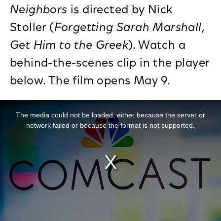
Neighbors
is directed by Nick
Stoller (
Forgetting Sarah Marshall
,
Get Him to the Greek
). Watch a
behind-the-scenes clip in the player
below. The film opens May 9.
This is a modal window.
The media could not be loaded, either because the server or
network failed or because the format is not supported.