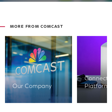
MORE FROM COMCAST
Connectiv
Our Company
Platform