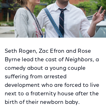
Seth Rogen, Zac Efron and Rose
Byrne lead the cast of
Neighbors
, a
comedy about a young couple
suffering from arrested
development who are forced to live
next to a fraternity house after the
birth of their newborn baby.